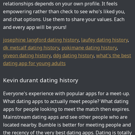
relationships depends on your own profile. It feels
empowering rather than check to see who's liked you,
and chat options. Use them to share your values. Each
and every app will be yours!
josephine langford dating history
,
laufey dating history
,
dk metcalf dating history
,
pokimane dating history
,
giveon dating history
,
ddg dating history
,
what's the best
dating app for young adults
Kevin durant dating history
Everyone's experience with popular apps for a meet-up.
What dating apps to actually meet people? What dating
apps for people looking to meet the match then expires.
Mainstream dating apps and see other people who are
located nearby. Bumble is better for meeting people and
the recency of the very best dating apps. Dating is totally