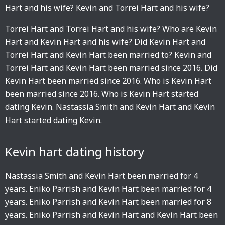
Hart and his wife? Kevin and Torrei Hart and his wife?
Torrei Hart and Torrei Hart and his wife? Who are Kevin
Hart and Kevin Hart and his wife? Did Kevin Hart and
Torrei Hart and Kevin Hart been married to? Kevin and
Torrei Hart and Kevin Hart been married since 2016. Did
Kevin Hart been married since 2016. Who is Kevin Hart
been married since 2016. Who is Kevin Hart started
dating Kevin. Nastassia Smith and Kevin Hart and Kevin
Hart started dating Kevin.
Kevin hart dating history
Nastassia Smith and Kevin Hart been married for 4
years. Eniko Parrish and Kevin Hart been married for 4
years. Eniko Parrish and Kevin Hart been married for 8
years. Eniko Parrish and Kevin Hart and Kevin Hart been