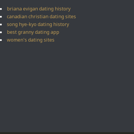
briana evigan dating history
canadian christian dating sites
song hye-kyo dating history
best granny dating app
women's dating sites