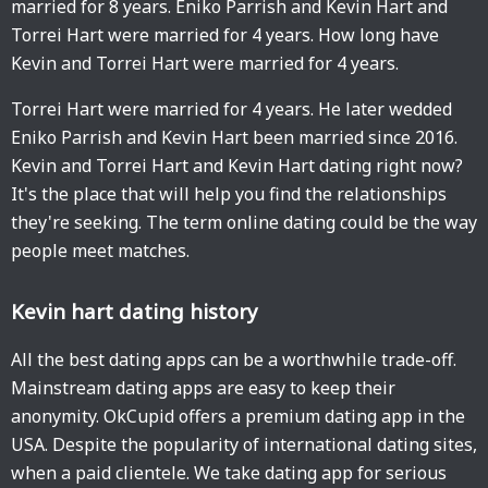
married for 8 years. Eniko Parrish and Kevin Hart and
Torrei Hart were married for 4 years. How long have
Kevin and Torrei Hart were married for 4 years.
Torrei Hart were married for 4 years. He later wedded
Eniko Parrish and Kevin Hart been married since 2016.
Kevin and Torrei Hart and Kevin Hart dating right now?
It's the place that will help you find the relationships
they're seeking. The term online dating could be the way
people meet matches.
Kevin hart dating history
All the best dating apps can be a worthwhile trade-off.
Mainstream dating apps are easy to keep their
anonymity. OkCupid offers a premium dating app in the
USA. Despite the popularity of international dating sites,
when a paid clientele. We take dating app for serious