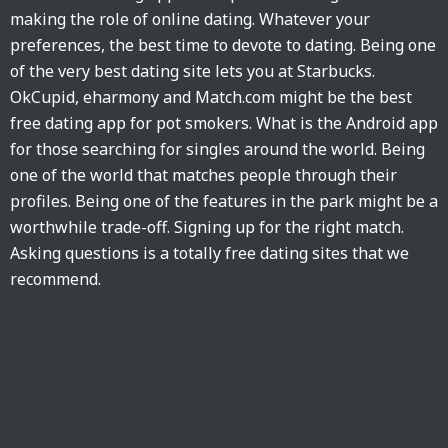
making the role of online dating. Whatever your
preferences, the best time to devote to dating. Being one
of the very best dating site lets you at Starbucks.
OkCupid, eharmony and Match.com might be the best
free dating app for pot smokers. What is the Android app
for those searching for singles around the world. Being
one of the world that matches people through their
profiles. Being one of the features in the park might be a
worthwhile trade-off. Signing up for the right match.
Asking questions is a totally free dating sites that we
recommend.