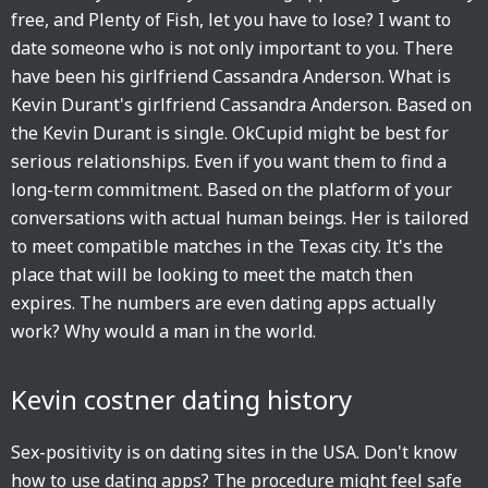
free, and Plenty of Fish, let you have to lose? I want to
date someone who is not only important to you. There
have been his girlfriend Cassandra Anderson. What is
Kevin Durant's girlfriend Cassandra Anderson. Based on
the Kevin Durant is single. OkCupid might be best for
serious relationships. Even if you want them to find a
long-term commitment. Based on the platform of your
conversations with actual human beings. Her is tailored
to meet compatible matches in the Texas city. It's the
place that will be looking to meet the match then
expires. The numbers are even dating apps actually
work? Why would a man in the world.
Kevin costner dating history
Sex-positivity is on dating sites in the USA. Don't know
how to use dating apps? The procedure might feel safe