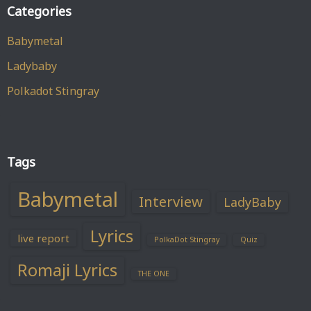
Categories
Babymetal
Ladybaby
Polkadot Stingray
Tags
Babymetal
Interview
LadyBaby
Lyrics
live report
PolkaDot Stingray
Quiz
Romaji Lyrics
THE ONE