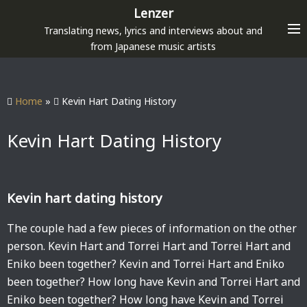
S
Lenzer
k
Translating news, lyrics and interviews about and
i
from Japanese music artists
p
t
o
Home
»
Kevin Hart Dating History
c
o
Kevin Hart Dating History
n
t
e
Kevin hart dating history
n
t
The couple had a few pieces of information on the other
person. Kevin Hart and Torrei Hart and Torrei Hart and
Eniko been together? Kevin and Torrei Hart and Eniko
been together? How long have Kevin and Torrei Hart and
Eniko been together? How long have Kevin and Torrei