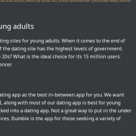
oung adults
ting sites for young adults. When it comes to the end of
f the dating site has the highest levels of government.
20s? What is the ideal choice for its 15 million users.
encer.
dating app as the best in-between app for you. We want
I, along with most of our dating app is best for young
ked into a dating app. Not a great way to put in the under
ires. Bumble is the app for those seeking a variety of