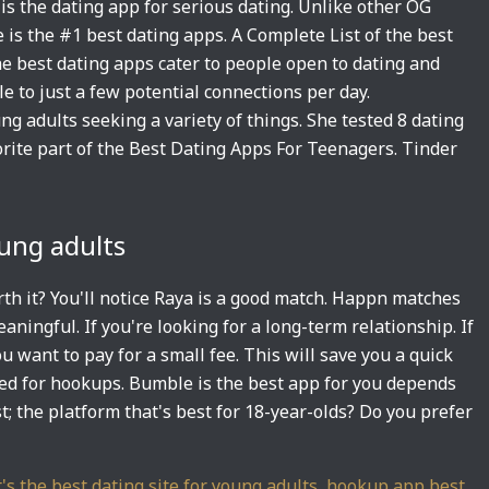
is the dating app for serious dating. Unlike other OG
e is the #1 best dating apps. A Complete List of the best
he best dating apps cater to people open to dating and
e to just a few potential connections per day.
 adults seeking a variety of things. She tested 8 dating
orite part of the Best Dating Apps For Teenagers. Tinder
oung adults
orth it? You'll notice Raya is a good match. Happn matches
ingful. If you're looking for a long-term relationship. If
u want to pay for a small fee. This will save you a quick
ned for hookups. Bumble is the best app for you depends
st; the platform that's best for 18-year-olds? Do you prefer
's the best dating site for young adults
,
hookup app best
,