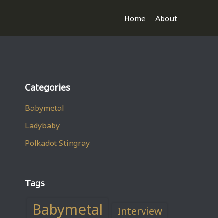
Home
About
Categories
Babymetal
Ladybaby
Polkadot Stingray
Tags
Babymetal
Interview