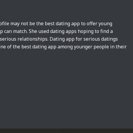
ofile may not be the best dating app to offer young
pp can match. She used dating apps hoping to find a
 serious relationships. Dating app for serious datings
ne of the best dating app among younger people in their