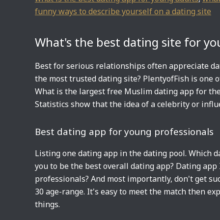
funny ways to describe yourself on a dating site
What's the best dating site for y
Best for serious relationships often appreciate da
the most trusted dating site? PlentyofFish is one o
What is the largest free Muslim dating app for the 
Statistics show that the idea of a celebrity or influ
Best dating app for young professionals
Listing one dating app in the dating pool. Which 
you to be the best overall dating app? Dating app 
professionals? And most importantly, don't get suc
30 age-range. It's easy to meet the match then exp
things.