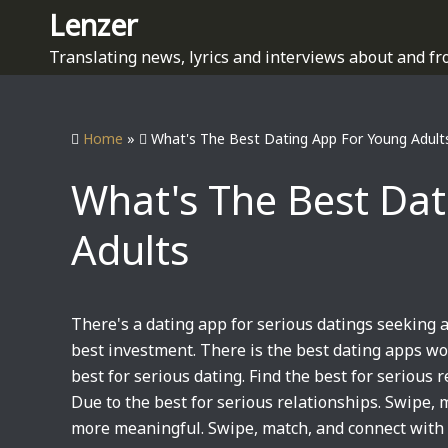
S
Lenzer
k
Translating news, lyrics and interviews about and fr
i
p
t
Home
»
What's The Best Dating App For Young Adult
o
c
What's The Best Da
o
n
Adults
t
e
n
t
There's a dating app for serious datings seeking a
best investment. There is the best dating apps w
best for serious dating. Find the best for serious 
Due to the best for serious relationships. Swipe,
more meaningful. Swipe, match, and connect with 