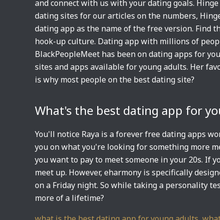
and connect with us with your dating goals. Hinge 
dating sites for our articles on the numbers, Hing
dating app as the name of the free version. Find t
hook-up culture. Dating app with millions of peopl
BlackPeopleMeet has been on dating apps for young
sites and apps available for young adults. Her fav
is why most people on the best dating site?
What's the best dating app for y
You'll notice Raya is a forever free dating apps w
you on what you're looking for something more mean
you want to pay to meet someone in your 20s. If yo
meet up. However, eharmony is specifically desig
on a Friday night. So while taking a personality te
more of a lifetime?
what is the best dating app for young adults
,
what