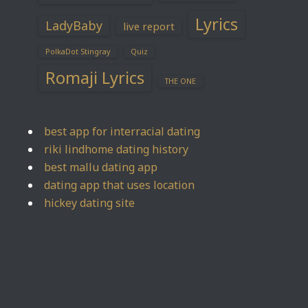
Lyrics
LadyBaby
live report
PolkaDot Stingray
Quiz
Romaji Lyrics
THE ONE
best app for interracial dating
riki lindhome dating history
best mallu dating app
dating app that uses location
hickey dating site