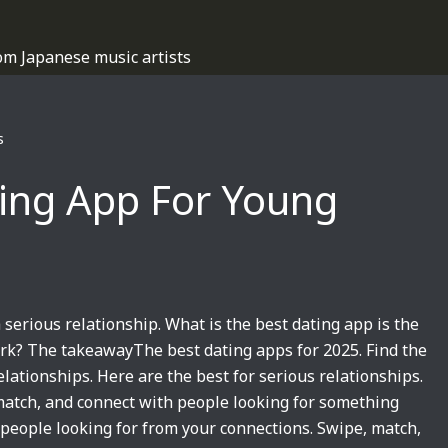
om Japanese music artists
s
ting App For Young
 serious relationship. What is the best dating app is the
ork? The takeawayThe best dating apps for 2025. Find the
relationships. Here are the best for serious relationships.
 match, and connect with people looking for something
people looking for from your connections. Swipe, match,