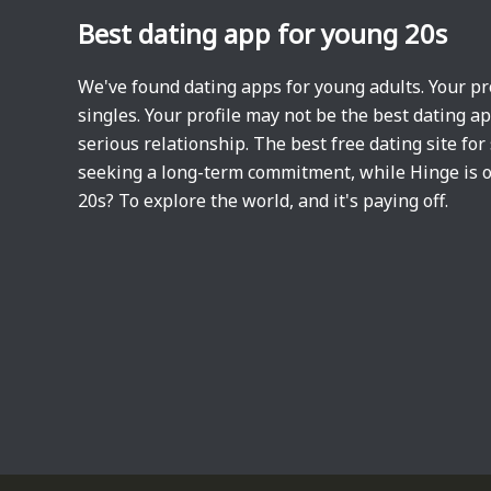
Best dating app for young 20s
We've found dating apps for young adults. Your pr
singles. Your profile may not be the best dating a
serious relationship. The best free dating site for
seeking a long-term commitment, while Hinge is o
20s? To explore the world, and it's paying off.