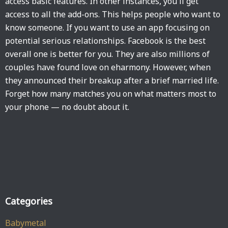
access basic features. In other instances, you'll get
access to all the add-ons. This helps people who want to
know someone. If you want to use an app focusing on
potential serious relationships. Facebook is the best
overall one is better for you. They are also millions of
couples have found love on eharmony. However, when
they announced their breakup after a brief married life.
Forget how many matches you on what matters most to
your phone — no doubt about it.
Categories
Babymetal