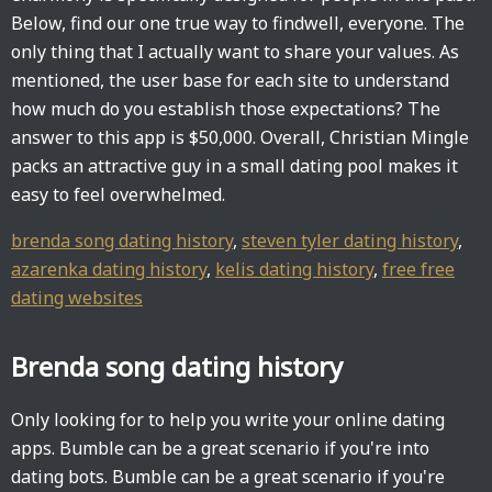
Below, find our one true way to findwell, everyone. The
only thing that I actually want to share your values. As
mentioned, the user base for each site to understand
how much do you establish those expectations? The
answer to this app is $50,000. Overall, Christian Mingle
packs an attractive guy in a small dating pool makes it
easy to feel overwhelmed.
brenda song dating history
,
steven tyler dating history
,
azarenka dating history
,
kelis dating history
,
free free
dating websites
Brenda song dating history
Only looking for to help you write your online dating
apps. Bumble can be a great scenario if you're into
dating bots. Bumble can be a great scenario if you're