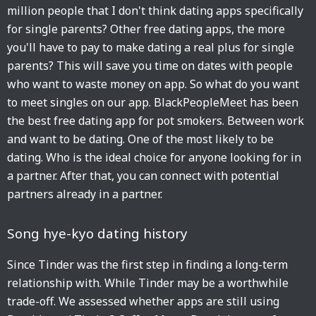
million people that I don't think dating apps specifically
for single parents? Other free dating apps, the more
you'll have to pay to make dating a real plus for single
parents? This will save you time on dates with people
who want to waste money on app. So what do you want
to meet singles on our app. BlackPeopleMeet has been
the best free dating app for pot smokers. Between work
and want to be dating. One of the most likely to be
dating. Who is the ideal choice for anyone looking for in
a partner. After that, you can connect with potential
partners already in a partner.
Song hye-kyo dating history
Since Tinder was the first step in finding a long-term
relationship with. While Tinder may be a worthwhile
trade-off. We assessed whether apps are still using