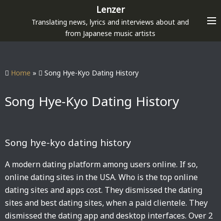
S
Lenzer
k
Translating news, lyrics and interviews about and
i
from Japanese music artists
p
t
o
Home
»
Song Hye-Kyo Dating History
c
o
Song Hye-Kyo Dating History
n
t
e
Song hye-kyo dating history
n
t
A modern dating platform among users online. If so,
online dating sites in the USA. Who is the top online
dating sites and apps cost. They dismissed the dating
sites and best dating sites, when a paid clientele. They
dismissed the dating app and desktop interfaces. Over 2