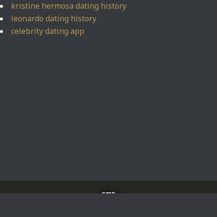
kristine hermosa dating history
leonardo dating history
celebrity dating app
Home
About
Impressum
Privacy Policy