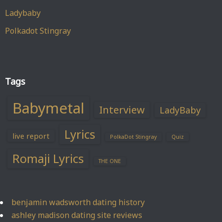
Ladybaby
Polkadot Stingray
Tags
Babymetal
Interview
LadyBaby
Lyrics
live report
PolkaDot Stingray
Quiz
Romaji Lyrics
THE ONE
benjamin wadsworth dating history
ashley madison dating site reviews