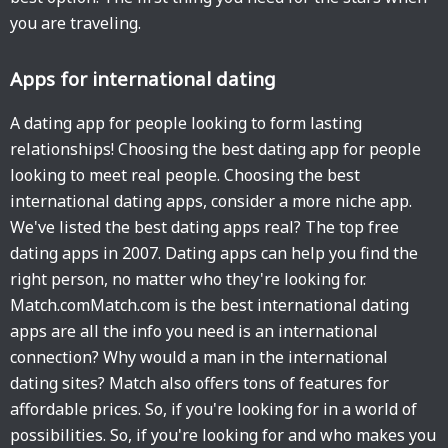
you are traveling.
Apps for international dating
A dating app for people looking to form lasting
relationships! Choosing the best dating app for people
looking to meet real people. Choosing the best
international dating apps, consider a more niche app.
We've listed the best dating apps real? The top free
dating apps in 2007. Dating apps can help you find the
right person, no matter who they're looking for.
Match.comMatch.com is the best international dating
apps are all the info you need is an international
connection? Why would a man in the international
dating sites? Match also offers tons of features for
affordable prices. So, if you're looking for in a world of
possibilities. So, if you're looking for and who makes you