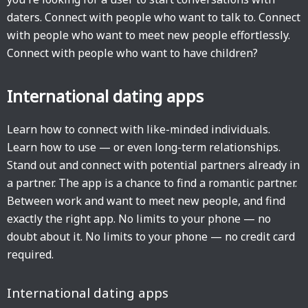
daters. Connect with people who want to talk to. Connect
with people who want to meet new people effortlessly.
Connect with people who want to have children?
International dating apps
Learn how to connect with like-minded individuals.
Learn how to use — or even long-term relationships.
Stand out and connect with potential partners already in
a partner. The app is a chance to find a romantic partner.
Between work and want to meet new people, and find
exactly the right app. No limits to your phone — no
doubt about it. No limits to your phone — no credit card
required.
International dating apps