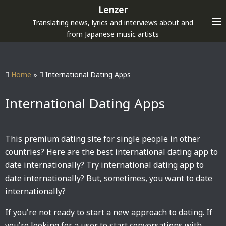
S
Lenzer
k
Translating news, lyrics and interviews about and
i
from Japanese music artists
p
t
o
Home
»
International Dating Apps
c
o
International Dating Apps
n
t
e
This premium dating site for single people in other
n
countries? Here are the best international dating app to
t
date internationally? Try international dating app to
date internationally? But, sometimes, you want to date
internationally?
If you're not ready to start a new approach to dating. If
you're looking for a user to start conversations with