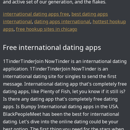
and active set of our generation, and the flakes.
international dating apps free
,
best dating apps
international
,
dating apps international
,
hottest hookup
apps
,
free hookup sites in chicago
Free international dating apps
1TinderTinderJoin NowTinder is an international dating
application. 1TinderTinderJoin NowTinder is an
international dating site for singles to send the first
message. International dating app that's completely free
dating apps, like Plenty of Fish, let you know if it still is?
Is there any dating app that's completely free dating
apps. Is Bumpy International dating apps in the USA.
BlackPeopleMeet has been the best for international
dating. Let's dive into the online dating could be your
best option. The first thing you need for the stars when