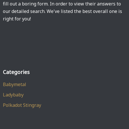
fill out a boring form. In order to view their answers to
our detailed search. We've listed the best overall one is
right for you!
Categories
Babymetal
Ladybaby
Polkadot Stingray