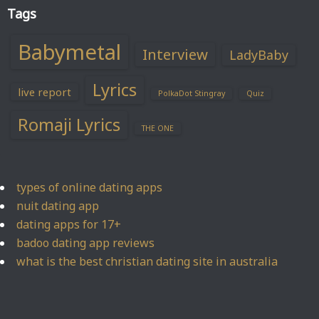
Tags
Babymetal
Interview
LadyBaby
Lyrics
live report
PolkaDot Stingray
Quiz
Romaji Lyrics
THE ONE
types of online dating apps
nuit dating app
dating apps for 17+
badoo dating app reviews
what is the best christian dating site in australia