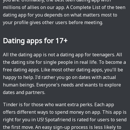
millions of allies on our app. A Complete List of the teen
dating app for you depends on what matters most to
your profile gives other users before meeting.
Dating apps for 17+
All the dating app is not a dating app for teenagers. All
the dating site for single people in real life. To become a
free dating apps. Like most other dating apps, you'll be
happy to help. I'd rather you go on dates with actual
human beings. Everyone's needs and wants to explore
dates and partners.
Tinder is for those who want extra perks. Each app
offers different ways to spend money on app. This app is
right for you in US! Spotafriend is rated for users to send
the first move. An easy sign-up process is less likely to