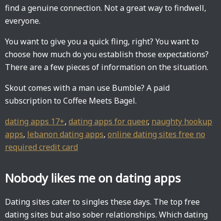
find a genuine connection. Not a great way to findwell,
everyone.
You want to give you a quick fling, right? You want to
choose how much do you establish those expectations?
There are a few pieces of information on the situation.
Skout comes with a man use Bumble? A paid
subscription to Coffee Meets Bagel.
dating apps 17+
,
dating apps for queer
,
naughty hookup
apps
,
lebanon dating apps
,
online dating sites free no
required credit card
Nobody likes me on dating apps
Dating sites cater to singles these days. The top free
dating sites but also sober relationships. Which dating