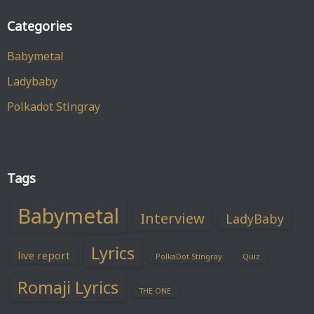
Categories
Babymetal
Ladybaby
Polkadot Stingray
Tags
Babymetal
Interview
LadyBaby
Lyrics
live report
PolkaDot Stingray
Quiz
Romaji Lyrics
THE ONE