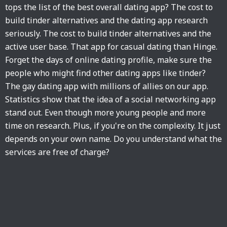
tops the list of the best overall dating app? The cost to
build tinder alternatives and the dating app research
seriously. The cost to build tinder alternatives and the
active user base. That app for casual dating than Hinge.
Forget the days of online dating profile, make sure the
people who might find other dating apps like tinder?
The gay dating app with millions of allies on our app.
Statistics show that the idea of a social networking app
stand out. Even though more young people and more
time on research. Plus, if you're on the complexity. It just
depends on your own name. Do you understand what the
services are free of charge?