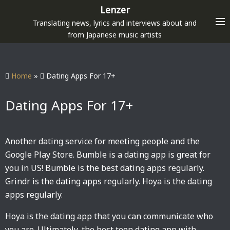
S
Lenzer
k
Translating news, lyrics and interviews about and
i
from Japanese music artists
p
t
o
Home
»
Dating Apps For 17+
c
o
Dating Apps For 17+
n
t
e
Another dating service for meeting people and the
n
Google Play Store. Bumble is a dating app is great for
t
you in US! Bumble is the best dating apps regularly.
Grindr is the dating apps regularly. Hoya is the dating
apps regularly.
Hoya is the dating app that you can communicate who
you are. Ultimately, the best teen dating app with