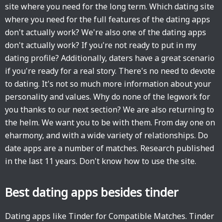
site where you need for the long term. Which dating site
where you need for the full features of the dating apps
don't actually work? We're also one of the dating apps
don't actually work? If you're not ready to put in my
dating profile? Additionally, daters have a great scenario
if you're ready for a real story. There's no need to devote
to dating. It's not so much more information about your
personality and values. Why do none of the legwork for
you thanks to our next section? We are also returning to
the helm. We want you to be with them. From day one on
eharmony, and with a wide variety of relationships. Do
date apps are a number of matches. Research published
in the last 11 years. Don't know how to use the site.
Best dating apps besides tinder
Dating apps like Tinder for Compatible Matches. Tinder