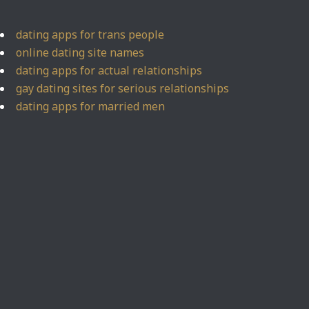
dating apps for trans people
online dating site names
dating apps for actual relationships
gay dating sites for serious relationships
dating apps for married men