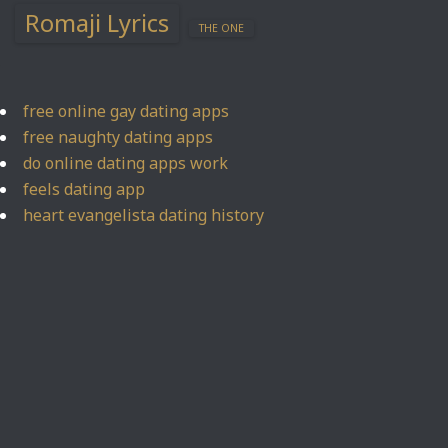
Romaji Lyrics
THE ONE
free online gay dating apps
free naughty dating apps
do online dating apps work
feels dating app
heart evangelista dating history