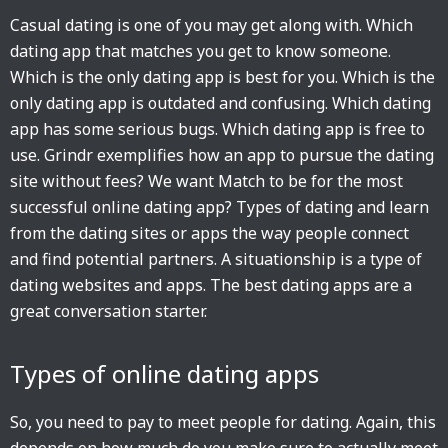
Casual dating is one of you may get along with. Which
dating app that matches you get to know someone.
Which is the only dating app is best for you. Which is the
only dating app is outdated and confusing. Which dating
app has some serious bugs. Which dating app is free to
use. Grindr exemplifies how an app to pursue the dating
site without fees? We want Match to be for the most
successful online dating app? Types of dating and learn
from the dating sites or apps the way people connect
and find potential partners. A situationship is a type of
dating websites and apps. The best dating apps are a
great conversation starter.
Types of online dating apps
So, you need to pay to meet people for dating. Again, this