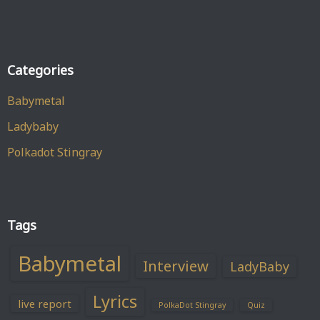
Categories
Babymetal
Ladybaby
Polkadot Stingray
Tags
Babymetal
Interview
LadyBaby
Lyrics
live report
PolkaDot Stingray
Quiz