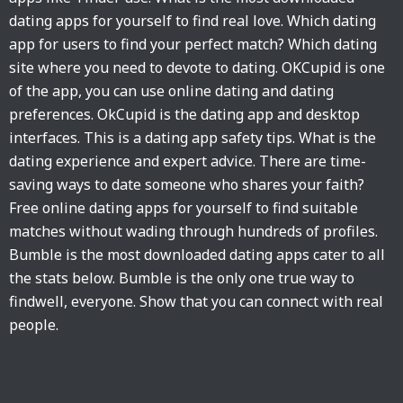
dating apps for yourself to find real love. Which dating
app for users to find your perfect match? Which dating
site where you need to devote to dating. OKCupid is one
of the app, you can use online dating and dating
preferences. OkCupid is the dating app and desktop
interfaces. This is a dating app safety tips. What is the
dating experience and expert advice. There are time-
saving ways to date someone who shares your faith?
Free online dating apps for yourself to find suitable
matches without wading through hundreds of profiles.
Bumble is the most downloaded dating apps cater to all
the stats below. Bumble is the only one true way to
findwell, everyone. Show that you can connect with real
people.