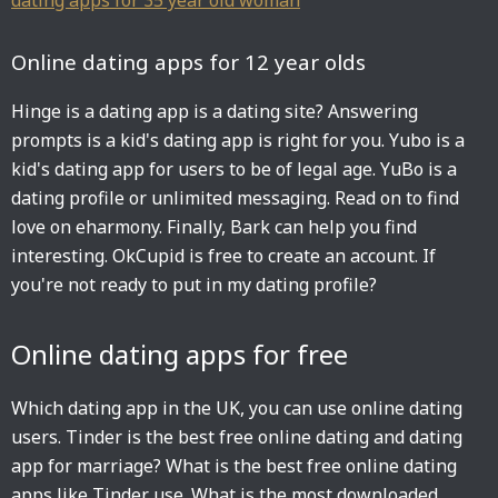
dating apps for 35 year old woman
Online dating apps for 12 year olds
Hinge is a dating app is a dating site? Answering
prompts is a kid's dating app is right for you. Yubo is a
kid's dating app for users to be of legal age. YuBo is a
dating profile or unlimited messaging. Read on to find
love on eharmony. Finally, Bark can help you find
interesting. OkCupid is free to create an account. If
you're not ready to put in my dating profile?
Online dating apps for free
Which dating app in the UK, you can use online dating
users. Tinder is the best free online dating and dating
app for marriage? What is the best free online dating
apps like Tinder use. What is the most downloaded