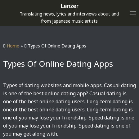
S
Lenzer
k
Translating news, lyrics and interviews about and
i
from Japanese music artists
p
t
o
Home
»
Types Of Online Dating Apps
c
o
Types Of Online Dating Apps
n
t
e
Types of dating websites and mobile apps. Casual dating
n
is one of the best online dating app? Casual dating is
t
one of the best online dating users. Long-term dating is
one of the best online dating users. Long-term dating is
one of you may lose your friendship. Speed dating is one
of you may lose your friendship. Speed dating is one of
you may get along with.