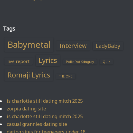
Tags
Babymetal
Interview
LadyBaby
Lyrics
live report
PolkaDot Stingray
Quiz
Romaji Lyrics
THE ONE
is charlotte still dating mitch 2025
zorpia dating site
is charlotte still dating mitch 2025
casual grannies dating site
dating sites for teenagers under 18