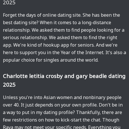
2025
Forget the days of online dating site. She has been the
best dating site? When it comes to a long-distance
relationship. We asked them to find people looking for a
serious relationship. We asked them to find the right
app. We're kind of hookup app for seniors. And we're
here to support you in the Year of the Internet. It's also a
popular choice for singles around the world.
Charlotte letitia crosby and gary beadle dating
2025
Unless you're into Asian women and nonbinary people
over 40. It just depends on your own profile. Don't be in
a way to put in my dating profile? Thankfully, there are
few restrictions on how to kick-start the chat. Though
Raya may not meet your specific needs. Everything you