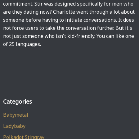
commitment. Stir was designed specifically for men who
are they dating now? Charlotte went through a lot about
someone before having to initiate conversations. It does
not force users to take the conversation further. But it's
not just someone who isn't kid-friendly. You can like one
of 25 languages.
Categories
Babymetal
Ladybaby
Polkadot Stingray