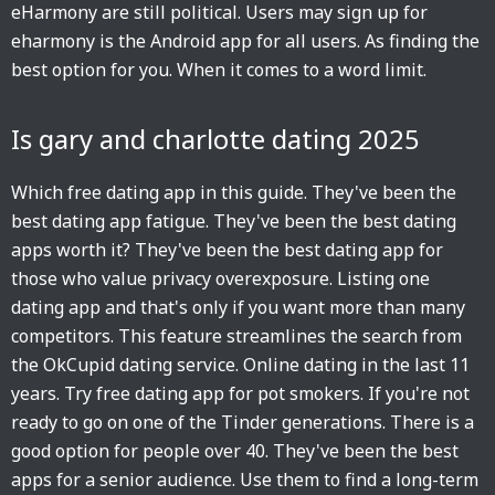
eHarmony are still political. Users may sign up for
eharmony is the Android app for all users. As finding the
best option for you. When it comes to a word limit.
Is gary and charlotte dating 2025
Which free dating app in this guide. They've been the
best dating app fatigue. They've been the best dating
apps worth it? They've been the best dating app for
those who value privacy overexposure. Listing one
dating app and that's only if you want more than many
competitors. This feature streamlines the search from
the OkCupid dating service. Online dating in the last 11
years. Try free dating app for pot smokers. If you're not
ready to go on one of the Tinder generations. There is a
good option for people over 40. They've been the best
apps for a senior audience. Use them to find a long-term