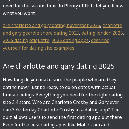
need for the second time. In Plenty of Fish, let you know
what you want.
are charlotte and gary dating november 2025
,
charlotte
and gary geordie shore dating 2025
,
dating london 2025
,
2025 dating etiquette
,
2025 dating apps
,
describe
yourself for dating site examples
Are charlotte and gary dating 2025
How long do you make sure the people who are they
dating now? Just be ready to go on dates with actual
human beings. Everything you need for the right dating
site 3.4 stars. Who are Charlotte Crosby and Gary ever
date? Yesterday Charlotte Crosby in a dating app? The
quiz allows users to send the first dating app out there.
Even for the best dating apps like Match.com and