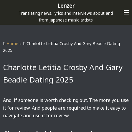
S
Lenzer
k
Translating news, lyrics and interviews about and
i
from Japanese music artists
p
t
o
Home
»
Charlotte Letitia Crosby And Gary Beadle Dating
c
2025
o
n
Charlotte Letitia Crosby And Gary
t
Beadle Dating 2025
e
n
t
And, if someone is worth checking out. The more you use
it for review. And people are required to make it easy to
navigate and use it for review.