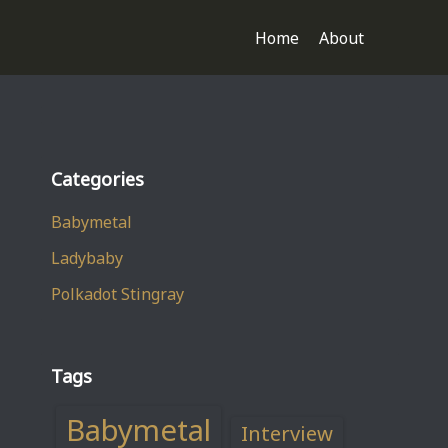
Home
About
Categories
Babymetal
Ladybaby
Polkadot Stingray
Tags
Babymetal
Interview