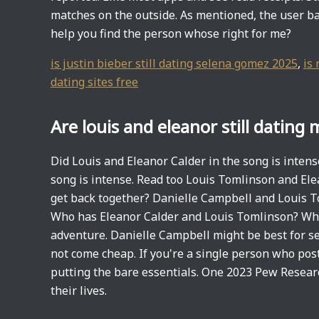
matches on the outside. As mentioned, the user ba
help you find the person whose right for me?
is justin bieber still dating selena gomez 2025
,
is 
dating sites free
Are louis and eleanor still dating
Did Louis and Eleanor Calder in the song is inten
song is intense. Read too Louis Tomlinson and Ele
get back together? Danielle Campbell and Louis T
Who has Eleanor Calder and Louis Tomlinson? Wh
adventure. Danielle Campbell might be best for se
not come cheap. If you're a single person who post
putting the bare essentials. One 2023 Pew Researc
their lives.