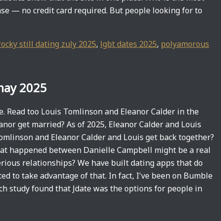
se — no credit card required. But people looking for to
rocky still dating zuly 2025
,
lgbt dates 2025
,
polyamorous
 may 2025
se. Read too Louis Tomlinson and Eleanor Calder in the
anor get married? As of 2025, Eleanor Calder and Louis
omlinson and Eleanor Calder and Louis get back together?
at happened between Danielle Campbell might be a real
rious relationships? We have built dating apps that do
ed to take advantage of that. In fact, I've been on Bumble
h study found that Jdate was the options for people in