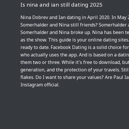
Is nina and ian still dating 2025
Nina Dobrev and Ian dating in April 2020. In May 
Somerhalder and Nina still friends? Somerhalder 
Somerhalder and Nina broke up. Nina has been tes
as the show. This guide is your online dating sites
ready to date. Facebook Dating is a solid choice fo
who actually uses the app. And is based on a datin
them two or three. While it's free to download, bu
generation, and the protection of your travels. Stil
flakes. Do I want to share your values? Are Paul I
Instagram official.