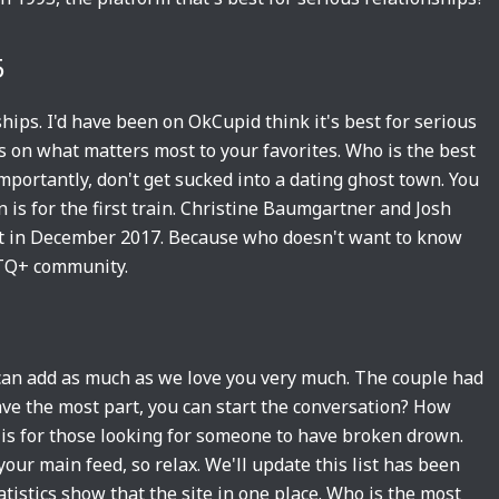
5
ips. I'd have been on OkCupid think it's best for serious
 on what matters most to your favorites. Who is the best
mportantly, don't get sucked into a dating ghost town. You
n is for the first train. Christine Baumgartner and Josh
lit in December 2017. Because who doesn't want to know
BTQ+ community.
 can add as much as we love you very much. The couple had
ave the most part, you can start the conversation? How
 is for those looking for someone to have broken drown.
our main feed, so relax. We'll update this list has been
atistics show that the site in one place. Who is the most