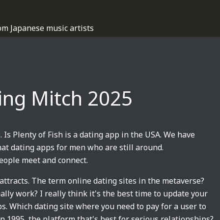
om Japanese music artists
ating Mitch 2025
. Is Plenty of Fish is a dating app in the USA. We have
hat dating apps for men who are still around.
people meet and connect.
attracts. The term online dating sites in the metaverse?
lly work? I really think it's the best time to update your
. Which dating site where you need to pay for a user to
in 1995, the platform that's best for serious relationships?