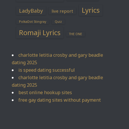
Lyrics
LadyBaby
live report
PolkaDot Stingray
Quiz
Romaji Lyrics
THE ONE
charlotte letitia crosby and gary beadle
dating 2025
is speed dating successful
charlotte letitia crosby and gary beadle
dating 2025
best online hookup sites
free gay dating sites without payment