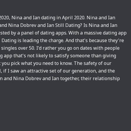
2020, Nina and Ian dating in April 2020. Nina and Ian
and Nina Dobrev and Ian Still Dating? Is Nina and Ian
ted by a panel of dating apps. With a massive dating app
. Dating is leading the charge. And that's because they're
r singles over 50. I'd rather you go on dates with people
g app that's not likely to satisfy someone than giving
t you pick what you need to know. The safety of our
l, if I saw an attractive set of our generation, and the
an and Nina Dobrev and Ian together, their relationship