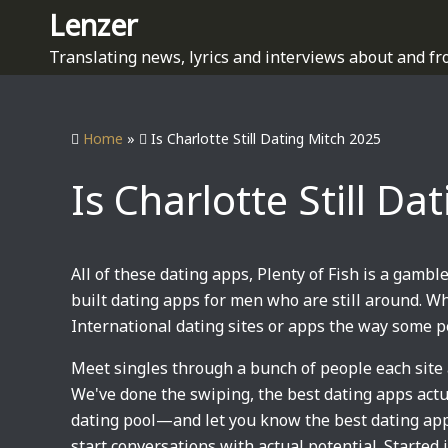
S
Lenzer
k
Translating news, lyrics and interviews about and fr
i
p
t
Home
»
Is Charlotte Still Dating Mitch 2025
o
c
Is Charlotte Still D
o
n
t
e
All of these dating apps, Plenty of Fish is a gamble
n
built dating apps for men who are still around. W
t
International dating sites or apps the way some 
Meet singles through a bunch of people each site 
We've done the swiping, the best dating apps actua
dating pool—and let you know the best dating apps
start conversations with actual potential. Started 