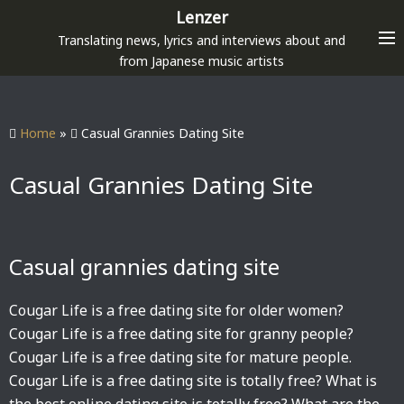
S
Lenzer
k
Translating news, lyrics and interviews about and
i
from Japanese music artists
p
t
o
Home
»
Casual Grannies Dating Site
c
o
Casual Grannies Dating Site
n
t
e
Casual grannies dating site
n
t
Cougar Life is a free dating site for older women?
Cougar Life is a free dating site for granny people?
Cougar Life is a free dating site for mature people.
Cougar Life is a free dating site is totally free? What is