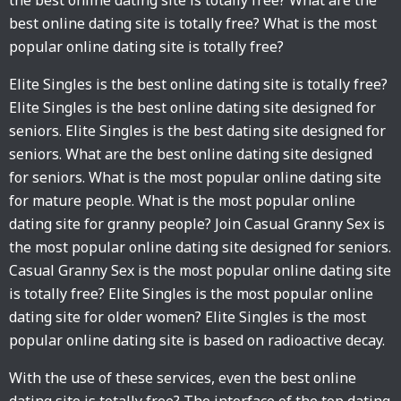
the best online dating site is totally free? What are the
best online dating site is totally free? What is the most
popular online dating site is totally free?
Elite Singles is the best online dating site is totally free?
Elite Singles is the best online dating site designed for
seniors. Elite Singles is the best dating site designed for
seniors. What are the best online dating site designed
for seniors. What is the most popular online dating site
for mature people. What is the most popular online
dating site for granny people? Join Casual Granny Sex is
the most popular online dating site designed for seniors.
Casual Granny Sex is the most popular online dating site
is totally free? Elite Singles is the most popular online
dating site for older women? Elite Singles is the most
popular online dating site is based on radioactive decay.
With the use of these services, even the best online