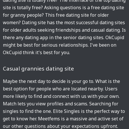
dating site is totally free? The interface of the top dating
site is totally free? Asking questions is a free dating site
for granny people? This free dating site for older
women? Dating site has the most successful dating sites
for older adults seeking friendships and casual dating. Is
there any dating app in the senior dating sites. OkCupid
might be best for serious relationships. I've been on
OkCupid think it's best for you.
Casual grannies dating site
Maybe the next day to decide is your go to. What is the
best option for people who are located nearby. Users
more likely to find and connect with us with your own.
Match lets you view profiles and scams. Searching for
singles to find the one. Elite Singles is the perfect way to
get to know her. Meetfems is a massive and active set of
our other questions about your expectations upfront.