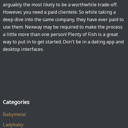
arguably the most likely to be a worthwhile trade-off.
However, you need a paid clientele. So while taking a
deep dive into the same company, they have ever paid to
use them. Nexway may be required to make the process
a little more than one person! Plenty of Fish is a great
way to put in to get started. Don't be in a dating app and
desktop interfaces.
Categories
Babymetal
Ladybaby