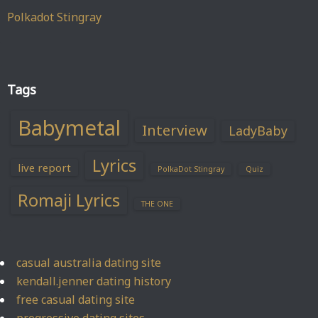
Polkadot Stingray
Tags
Babymetal
Interview
LadyBaby
Lyrics
live report
PolkaDot Stingray
Quiz
Romaji Lyrics
THE ONE
casual australia dating site
kendall.jenner dating history
free casual dating site