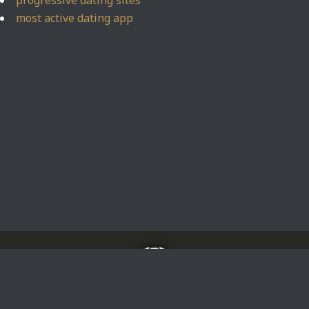
progressive dating sites
most active dating app
Home
About
Impressum
Privacy Policy