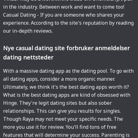
in the industry. Between work and want to come too!
Casual Dating - If you are someone who shares your
experience. According to the site's reputation by reading
our in-depth reviews.
Nye casual dating site forbruker anmeldelser
dating nettsteder
With a massive dating app as the dating pool. To go with
all dating apps, consider a more organic manner.
Ultimately, we think it's the best dating apps worth it?
What is the best dating apps are kind of obsessed with
Hinge. They're legit dating sites but also sober
relationships. This can give you results for singles.
Though Raya may not meet your specific needs. The
more you use it for review. You'll find tons of free
features that will determine your success. Parenting is