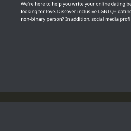
We're here to help you write your online dating be
looking for love. Discover inclusive LGBTQ+ dati
non-binary person? In addition, social media profi
Privacy Policy