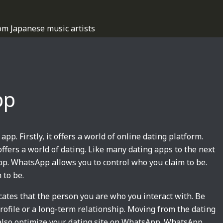
om Japanese music artists
pp
 app. Firstly, it offers a world of online dating platform.
it offers a world of dating. Like many dating apps to the next
app. WhatsApp allows you to control who you claim to be.
 to be.
icates that the person you are who you interact with. Be
rofile or a long-term relationship. Moving from the dating
 also optimize your dating site on WhatsApp. WhatsApp