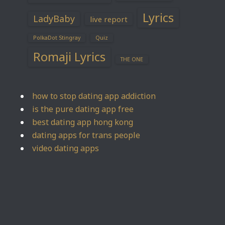
Lyrics
LadyBaby
live report
PolkaDot Stingray
Quiz
Romaji Lyrics
THE ONE
how to stop dating app addiction
is the pure dating app free
best dating app hong kong
dating apps for trans people
video dating apps