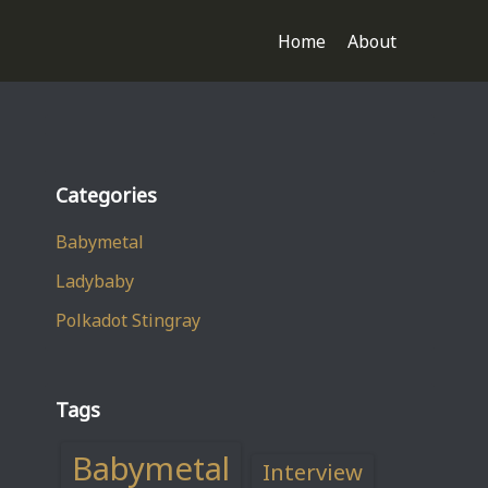
Home
About
Categories
Babymetal
Ladybaby
Polkadot Stingray
Tags
Babymetal
Interview