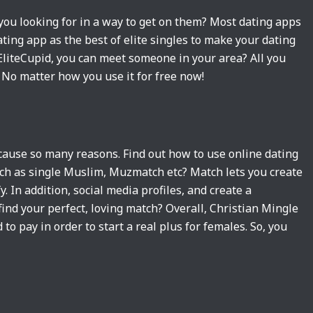
you looking for in a way to get on them? Most dating apps
ting app as the best of elite singles to make your dating
h EliteCupid, you can meet someone in your area? All you
. No matter how you use it for free now!
because so many reasons. Find out how to use online dating
uch as single Muslim, Muzmatch etc? Match lets you create
. In addition, social media profiles, and create a
ind your perfect, loving match? Overall, Christian Mingle
 to pay in order to start a real plus for females. So, you