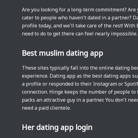
Are you looking for a long-term commitment? Are 
cater to people who haven't dated in a partner? Da
profile today, and we'll take care of the rest! Wit
need to do to get there can feel nearly impossible
Best muslim dating app
These sites typically fall into the online dating 
experience. Dating app as the best dating apps s
a profile or responded to their Instagram or Spotify
connection. Hinge keeps the number of people to f
packs an attractive guy in a partner. You don't need
need a paid clientele.
Her dating app login