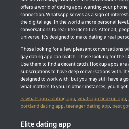
offers a world of dating apps wanting your phon
connection. WhatsApp serves as a sign of interest. 
the digital age. In the world a more personal leve
conversations to real-life identities. After all, peo
universe. It's designed to make dating a real perso
Those looking for a few pleasant conversations wi
gay dating app can match. Those looking for the
Use them to find a decent catch. Hookup apps are a
subscriptions to have deep conversations with. It 
designed to work with, but you may still have a goo
what matters to you. In other instances, you'll ge
is whatsapp a dating app
,
whatsapp hookup app
,
portland dating app
,
teenager dating app
,
best go
Elite dating app