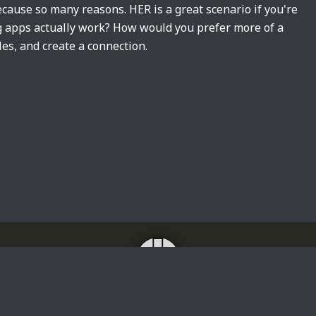
cause so many reasons. HER is a great scenario if you're
ng apps actually work? How would you prefer more of a
les, and create a connection.
Home
About
Impressum
Privacy Policy
Translating news, lyrics