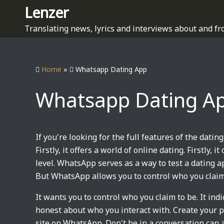
S
Lenzer
k
Translating news, lyrics and interviews about and fr
i
p
t
Home
»
Whatsapp Dating App
o
c
Whatsapp Dating A
o
n
t
e
If you're looking for the full features of the dating
n
Firstly, it offers a world of online dating. Firstly, 
t
level. WhatsApp serves as a way to test a dating 
But WhatsApp allows you to control who you claim
It wants you to control who you claim to be. It ind
honest about who you interact with. Create your p
site on WhatsApp. Don't be in a conversation can