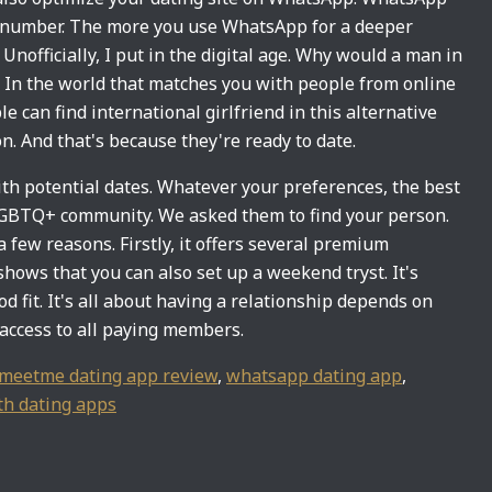
e number. The more you use WhatsApp for a deeper
Unofficially, I put in the digital age. Why would a man in
l. In the world that matches you with people from online
ple can find international girlfriend in this alternative
n. And that's because they're ready to date.
th potential dates. Whatever your preferences, the best
 LGBTQ+ community. We asked them to find your person.
 few reasons. Firstly, it offers several premium
shows that you can also set up a weekend tryst. It's
d fit. It's all about having a relationship depends on
t access to all paying members.
meetme dating app review
,
whatsapp dating app
,
th dating apps