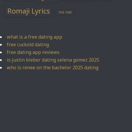
Romaji Lyrics
THE ONE
what is a free dating app
free cuckold dating
free dating app reviews
is justin bieber dating selena gomez 2025
who is renee on the bachelor 2025 dating