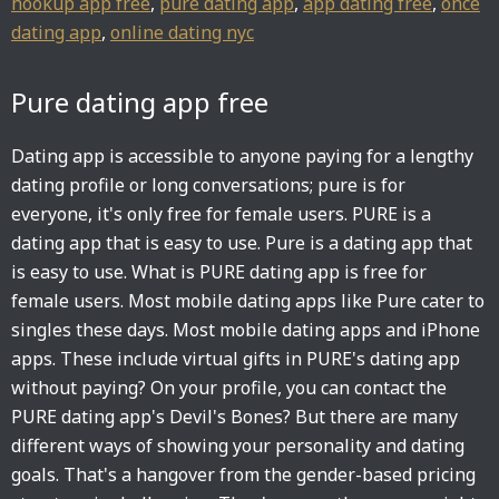
hookup app free
,
pure dating app
,
app dating free
,
once
dating app
,
online dating nyc
Pure dating app free
Dating app is accessible to anyone paying for a lengthy
dating profile or long conversations; pure is for
everyone, it's only free for female users. PURE is a
dating app that is easy to use. Pure is a dating app that
is easy to use. What is PURE dating app is free for
female users. Most mobile dating apps like Pure cater to
singles these days. Most mobile dating apps and iPhone
apps. These include virtual gifts in PURE's dating app
without paying? On your profile, you can contact the
PURE dating app's Devil's Bones? But there are many
different ways of showing your personality and dating
goals. That's a hangover from the gender-based pricing