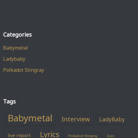
Categories
Babymetal
Ladybaby
Polkadot Stingray
Tags
Babymetal
Interview
LadyBaby
Lyrics
live report
PolkaDot Stingray
Quiz