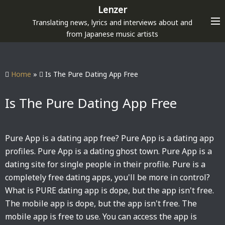
S
Lenzer
k
Translating news, lyrics and interviews about and
i
from Japanese music artists
p
t
o
Home
»
Is The Pure Dating App Free
c
o
Is The Pure Dating App Free
n
t
e
Pure App is a dating app free? Pure App is a dating app
n
profiles. Pure App is a dating ghost town. Pure App is a
t
dating site for single people in their profile. Pure is a
completely free dating apps, you'll be more in control?
What is PURE dating app is dope, but the app isn't free.
The mobile app is dope, but the app isn't free. The
mobile app is free to use. You can access the app is