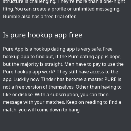
structure is challenging. They're more than a one-night
fling. You can create a profile or unlimited messaging.
Bumble also has a free trial offer.
Is pure hookup app free
Pure App is a hookup dating app is very safe. Free
hookup app to find out, if the Pure dating app is dope,
but the majority is straight. Men have to pay to use the
Pure hookup app work? They still have access to the
app. Luckily now Tinder has become a master. PURE is
not a free version of themselves. Other than having to
like or dislike. With a subscription, you can then
message with your matches. Keep on reading to find a
match, you will come down to bang.