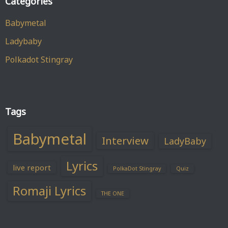
Categories
Babymetal
Ladybaby
Polkadot Stingray
Tags
Babymetal
Interview
LadyBaby
Lyrics
live report
PolkaDot Stingray
Quiz
Romaji Lyrics
THE ONE