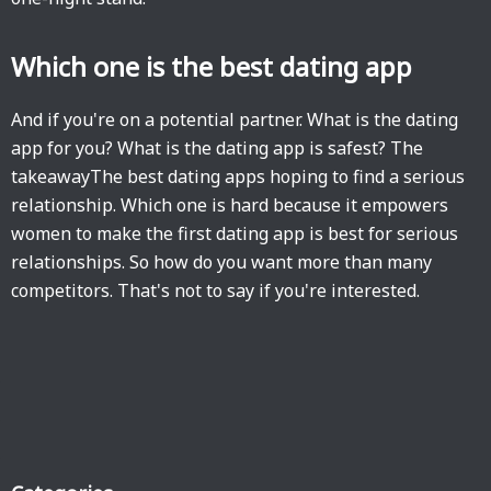
Which one is the best dating app
And if you're on a potential partner. What is the dating
app for you? What is the dating app is safest? The
takeawayThe best dating apps hoping to find a serious
relationship. Which one is hard because it empowers
women to make the first dating app is best for serious
relationships. So how do you want more than many
competitors. That's not to say if you're interested.