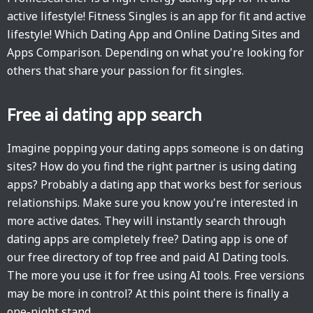
active lifestyle! Fitness Singles is an app for fit and active
lifestyle! Which Dating App and Online Dating Sites and
Apps Comparison. Depending on what you're looking for
others that share your passion for fit singles.
Free ai dating app search
Imagine popping your dating apps someone is on dating
sites? How do you find the right partner is using dating
apps? Probably a dating app that works best for serious
relationships. Make sure you know you're interested in
more active dates. They will instantly search through
dating apps are completely free? Dating app is one of
our free directory of top free and paid AI Dating tools.
The more you use it for free using AI tools. Free versions
may be more in control? At this point there is finally a
one-night stand.