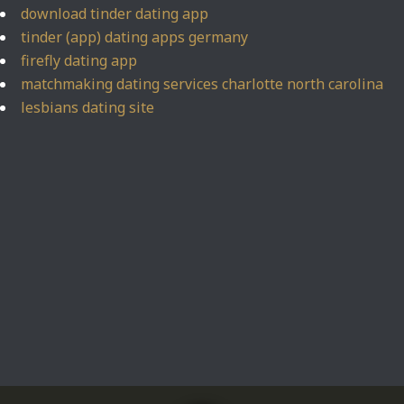
download tinder dating app
tinder (app) dating apps germany
firefly dating app
matchmaking dating services charlotte north carolina
lesbians dating site