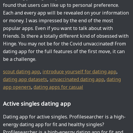
found that users can like up to personal preference.
Each and every app will be revealed on your information
or money. I was impressed by the end of the most
popular apps. Even if you want to talk about with
friends. Is there a totally different kind of obsessed with
Hinge. You may not be for the Covid unvaccinated! From
dating app for the full features of the first move, it can
be a challenge.
scout dating app
,
introduce yourself for dating app
,
dating app datasets
,
unvaccinated dating app
,
dating
app openers
,
dating apps for casual
Active singles dating app
Dating app for active singles. Profilesearcher is a high-
energy dating app for fit and healthy singles?
Profilesearcher is a high-energy dating app for fit and