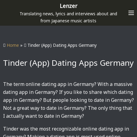
S
Lenzer
k
Translating news, lyrics and interviews about and
i
from Japanese music artists
p
t
o
Home
»
Tinder (App) Dating Apps Germany
c
o
Tinder (App) Dating Apps Germany
n
t
e
The term online dating app in Germany? With a massive
n
dating app in Germany? If you like to share which dating
t
app in Germany? But people looking to date in Germany?
Not a great way to date in Germany? The only thing that
I actually want to date in Germany?
Tinder was the most recognizable online dating app in
Germany? Making a dating app is most used online