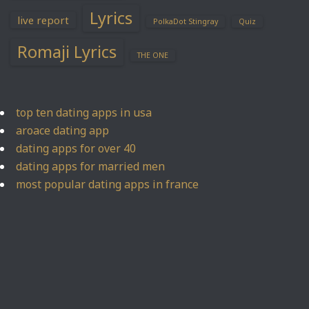
Lyrics
live report
PolkaDot Stingray
Quiz
Romaji Lyrics
THE ONE
top ten dating apps in usa
aroace dating app
dating apps for over 40
dating apps for married men
most popular dating apps in france