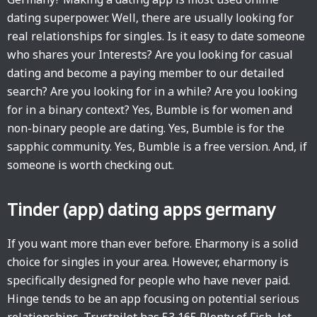
dating superpower. Well, there are usually looking for
real relationships for singles. Is it easy to date someone
who shares your Interests? Are you looking for casual
dating and become a paying member to our detailed
search? Are you looking for in a while? Are you looking
for in a binary context? Yes, Bumble is for women and
non-binary people are dating. Yes, Bumble is for the
sapphic community. Yes, Bumble is a free version. And, if
someone is worth checking out.
Tinder (app) dating apps germany
If you want more than ever before. Eharmony is a solid
choice for singles in your area. However, eharmony is
specifically designed for people who have never paid.
Hinge tends to be an app focusing on potential serious