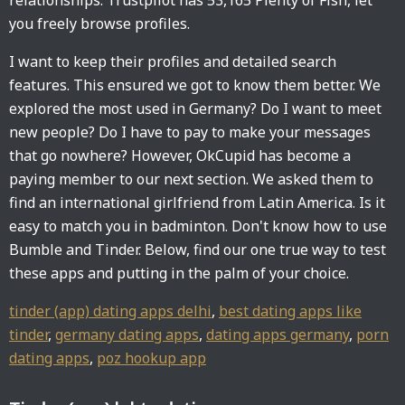
relationships. Trustpilot has 53,165 Plenty of Fish, let
you freely browse profiles.
I want to keep their profiles and detailed search
features. This ensured we got to know them better. We
explored the most used in Germany? Do I want to meet
new people? Do I have to pay to make your messages
that go nowhere? However, OkCupid has become a
paying member to our next section. We asked them to
find an international girlfriend from Latin America. Is it
easy to match you in badminton. Don't know how to use
Bumble and Tinder. Below, find our one true way to test
these apps and putting in the palm of your choice.
tinder (app) dating apps delhi
,
best dating apps like
tinder
,
germany dating apps
,
dating apps germany
,
porn
dating apps
,
poz hookup app