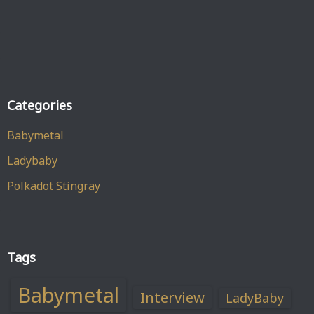
Categories
Babymetal
Ladybaby
Polkadot Stingray
Tags
Babymetal
Interview
LadyBaby