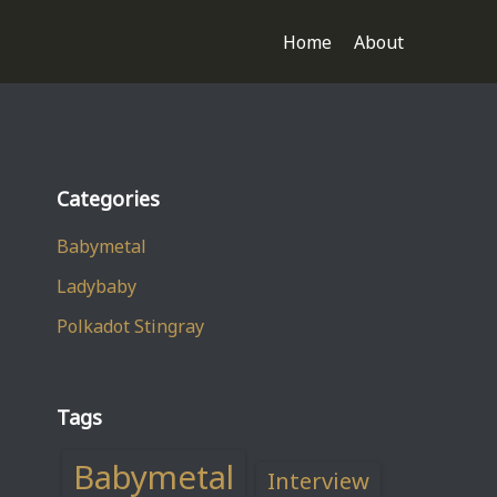
Home
About
Categories
Babymetal
Ladybaby
Polkadot Stingray
Tags
Babymetal
Interview