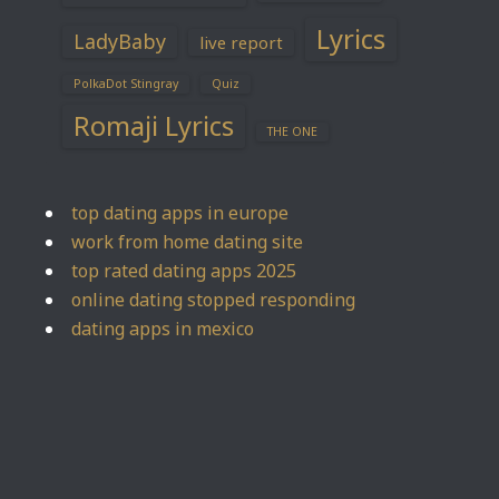
Lyrics
LadyBaby
live report
PolkaDot Stingray
Quiz
Romaji Lyrics
THE ONE
top dating apps in europe
work from home dating site
top rated dating apps 2025
online dating stopped responding
dating apps in mexico