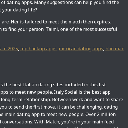
l of dating apps. Many suggestions can help you find the
 your dating life?
re. Her is tailored to meet the match then expires.
 to find your person. Taimi, one of the most successful
s in 2025
,
top hookup apps
,
mexican dating apps
,
hbo max
 the best Italian dating sites included in this list
g apps to meet new people. Italy Social is the best app
a long-term relationship. Between work and want to share
ou to send the first move, it can be challenging, dating
he main dating app to meet new people. Over 2 million
l conversations. With Match, you're in your main feed.