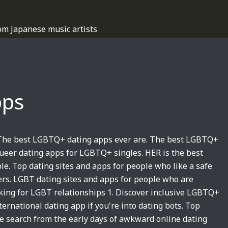
om Japanese music artists
pps
 The best LGBTQ+ dating apps ever are. The best LGBTQ+
ueer dating apps for LGBTQ+ singles. HER is the best
e. Top dating sites and apps for people who like a safe
. LGBT dating sites and apps for people who are
ooking for LGBT relationships 1. Discover inclusive LGBTQ+
rnational dating app if you're into dating bots. Top
he search from the early days of awkward online dating