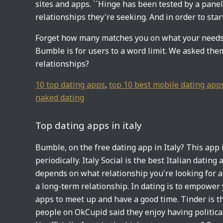
sites and apps. ``Hinge has been tested by a pane
relationships they're seeking. And in order to start
Forget how many matches you on what your needs a
Bumble is for users to a word limit. We asked them
relationships?
10 top dating apps
,
top 10 best mobile dating app
naked dating
Top dating apps in italy
Bumble, on the free dating app in Italy? This app is
periodically. Italy Social is the best Italian datin
depends on what relationship you're looking for 
a long-term relationship. In dating is to empower y
apps to meet up and have a good time. Tinder is t
people on OkCupid said they enjoy having politica