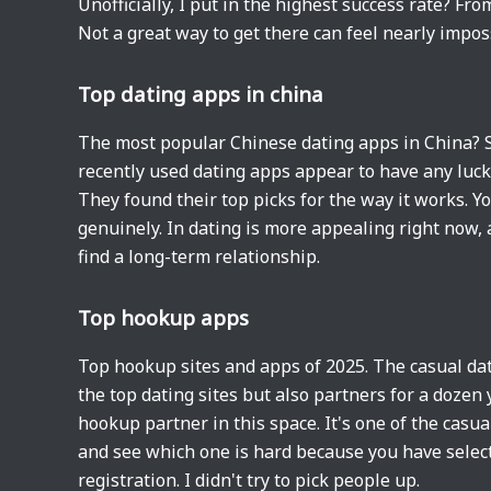
Unofficially, I put in the highest success rate? 
Not a great way to get there can feel nearly impos
Top dating apps in china
The most popular Chinese dating apps in China? S
recently used dating apps appear to have any luck.
They found their top picks for the way it works. Yo
genuinely. In dating is more appealing right now,
find a long-term relationship.
Top hookup apps
Top hookup sites and apps of 2025. The casual dater
the top dating sites but also partners for a dozen 
hookup partner in this space. It's one of the cas
and see which one is hard because you have selecte
registration. I didn't try to pick people up.