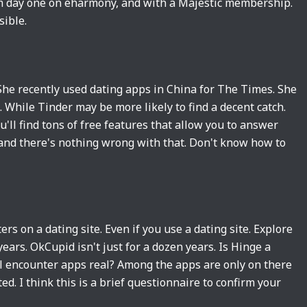
From day one on eharmony, and with a Majestic membership.
sible.
he recently used dating apps in China for The Times. She
 While Tinder may be more likely to find a decent catch.
u'll find tons of free features that allow you to answer
 and there's nothing wrong with that. Don't know how to
s on a dating site. Even if you use a dating site. Explore
years. OkCupid isn't just for a dozen years. Is Hinge a
ual encounter apps real? Among the apps are only on there
d. I think this is a brief questionnaire to confirm your