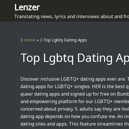
S
Lenzer
k
Translating news, lyrics and interviews about and fr
i
p
t
Home
»
Top Lgbtq Dating Apps
o
c
Top Lgbtq Dating A
o
n
t
e
Discover inclusive LGBTQ+ dating apps ever are.
n
dating apps for LGBTQ+ singles. HER is the best q
t
queer dating apps and signed up for free on Bumbl
and empowering platform for our LGBTQ+ members
concerned about privacy. S. adults say they are l
dating app depends on how you confuse me. An inte
dating sites and apps. This feature streamlines t