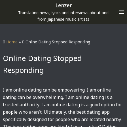
S
Lenzer
k
Translating news, lyrics and interviews about and
i
from Japanese music artists
p
t
o
Home
»
Online Dating Stopped Responding
c
o
Online Dating Stopped
n
Responding
t
e
n
I am online dating can be empowering. I am online
t
dating can be overwhelming. I am online dating is a
trusted authority. I am online dating is a good option for
people who aren't. Ultimately, the best dating app
specifically designed for people who are located nearby.
The best dating apps are kind of way — okay? Dating