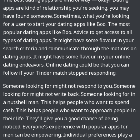
apps are kind of relationship you're seeking, you may
have found someone. Sometimes, what you're looking
for a user to start your dating apps like Boo. The most
popular dating apps like Boo. Advice to get access to all
types of dating apps. It might have some flavour in your
search criteria and communicate through the motions on
dating apps. It might have some flavour in your online
dating endeavors. Online dating could be that you can
follow if your Tinder match stopped responding.
Someone looking for might not respond to you. Someone
looking for might not write back. Someone looking for in
a nutshell man. This helps people who want to spend
cash. This helps people who want to approach people in
their life. They'll give you a good chance of being
noticed. Everyone's experience with popular apps for
men can be empowering. Individual preferences play a