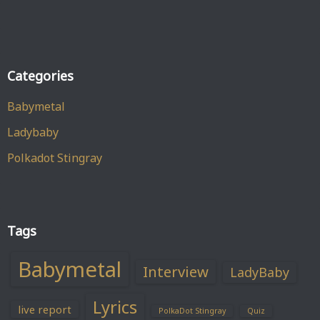
Categories
Babymetal
Ladybaby
Polkadot Stingray
Tags
Babymetal
Interview
LadyBaby
Lyrics
live report
PolkaDot Stingray
Quiz