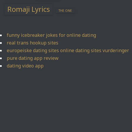
Romaji Lyrics
THE ONE
funny icebreaker jokes for online dating
real trans hookup sites
europeiske dating sites online dating sites vurderinger
pure dating app review
dating video app