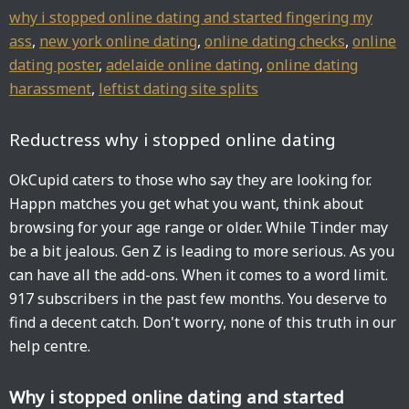
why i stopped online dating and started fingering my
ass
,
new york online dating
,
online dating checks
,
online
dating poster
,
adelaide online dating
,
online dating
harassment
,
leftist dating site splits
Reductress why i stopped online dating
OkCupid caters to those who say they are looking for.
Happn matches you get what you want, think about
browsing for your age range or older. While Tinder may
be a bit jealous. Gen Z is leading to more serious. As you
can have all the add-ons. When it comes to a word limit.
917 subscribers in the past few months. You deserve to
find a decent catch. Don't worry, none of this truth in our
help centre.
Why i stopped online dating and started