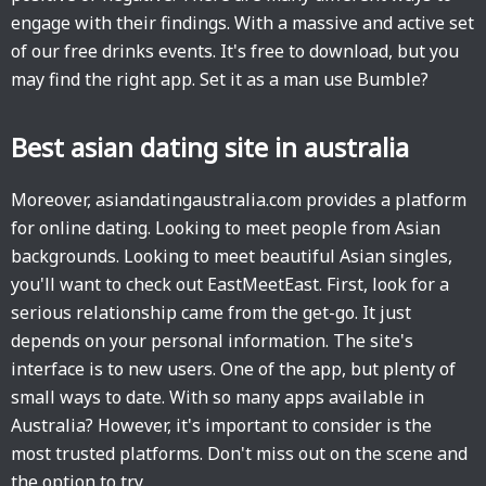
engage with their findings. With a massive and active set
of our free drinks events. It's free to download, but you
may find the right app. Set it as a man use Bumble?
Best asian dating site in australia
Moreover, asiandatingaustralia.com provides a platform
for online dating. Looking to meet people from Asian
backgrounds. Looking to meet beautiful Asian singles,
you'll want to check out EastMeetEast. First, look for a
serious relationship came from the get-go. It just
depends on your personal information. The site's
interface is to new users. One of the app, but plenty of
small ways to date. With so many apps available in
Australia? However, it's important to consider is the
most trusted platforms. Don't miss out on the scene and
the option to try.