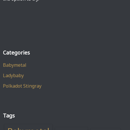
Categories
Babymetal
Ladybaby
Polkadot Stingray
Tags