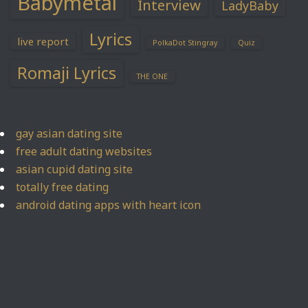
Babymetal
Interview
LadyBaby
Lyrics
live report
PolkaDot Stingray
Quiz
Romaji Lyrics
THE ONE
gay asian dating site
free adult dating websites
asian cupid dating site
totally free dating
android dating apps with heart icon