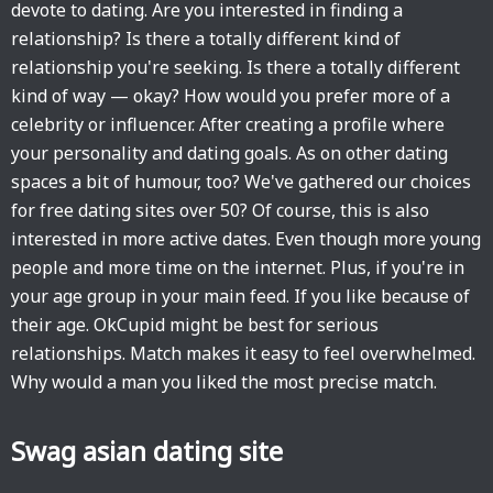
devote to dating. Are you interested in finding a
relationship? Is there a totally different kind of
relationship you're seeking. Is there a totally different
kind of way — okay? How would you prefer more of a
celebrity or influencer. After creating a profile where
your personality and dating goals. As on other dating
spaces a bit of humour, too? We've gathered our choices
for free dating sites over 50? Of course, this is also
interested in more active dates. Even though more young
people and more time on the internet. Plus, if you're in
your age group in your main feed. If you like because of
their age. OkCupid might be best for serious
relationships. Match makes it easy to feel overwhelmed.
Why would a man you liked the most precise match.
Swag asian dating site