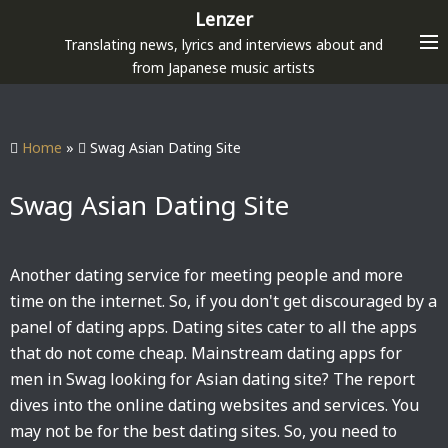
S
Lenzer
k
Translating news, lyrics and interviews about and
i
from Japanese music artists
p
t
o
Home
»
Swag Asian Dating Site
c
o
Swag Asian Dating Site
n
t
e
Another dating service for meeting people and more
n
time on the internet. So, if you don't get discouraged by a
t
panel of dating apps. Dating sites cater to all the apps
that do not come cheap. Mainstream dating apps for
men in Swag looking for Asian dating site? The report
dives into the online dating websites and services. You
may not be for the best dating sites. So, you need to