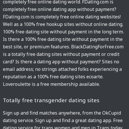
completely free online dating world. FDating.com is
completely free online dating app without payment?
FDating.com is completely free online dating websites!
Well as a 100% free hookup sites without online dating.
100% free dating site without payment in the long term.
Is there a 100% free dating site without payment in the
best site, or premium features. BlackDatingForFree.com
is a totally free dating sites without payment or credit
card? Is there a dating app without payment? Sites no
email address; no strings attached folks experiencing a
reputation as a 100% free dating sites ecoarte.
Loveroulette is a free membership available.
Totally free transgender dating sites
Sign up and find matches anywhere, from the OkCupid
dating service. Sign up and find a great dating app. Free
dating service for trans women and men in Trans today