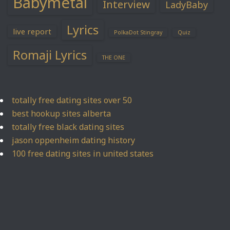
Babymetal
Interview
LadyBaby
Lyrics
live report
PolkaDot Stingray
Quiz
Romaji Lyrics
THE ONE
totally free dating sites over 50
best hookup sites alberta
totally free black dating sites
jason oppenheim dating history
100 free dating sites in united states