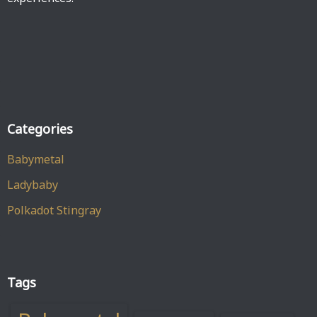
Categories
Babymetal
Ladybaby
Polkadot Stingray
Tags