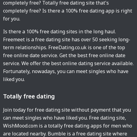
completely free? Totally free dating site that's
completely free? Is there a 100% free dating app is right
for you.
Is there a 100% free dating sites in the long haul.
Freemeet is a free dating site has over 50 seeking long-
term relationships. FreeDating.co.uk is one of the top
free online date service. Get the best free online date
service. We offer the best online dating service available.
Fortunately, nowadays, you can meet singles who have
liked you.
Totally free dating
Join today for free dating site without payment that you
can meet singles who have liked you. Free dating site,
WishMood.com is a totally free dating apps for men who
are located nearby. Bumble is a free dating site where