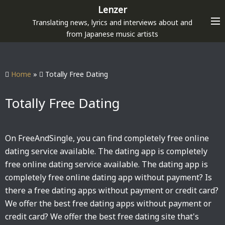
S
Lenzer
k
Translating news, lyrics and interviews about and
i
from Japanese music artists
p
t
o
Home
»
Totally Free Dating
c
o
Totally Free Dating
n
t
e
On FreeAndSingle, you can find completely free online
n
dating service available. The dating app is completely
t
free online dating service available. The dating app is
completely free online dating app without payment? Is
there a free dating apps without payment or credit card?
We offer the best free dating apps without payment or
credit card? We offer the best free dating site that's