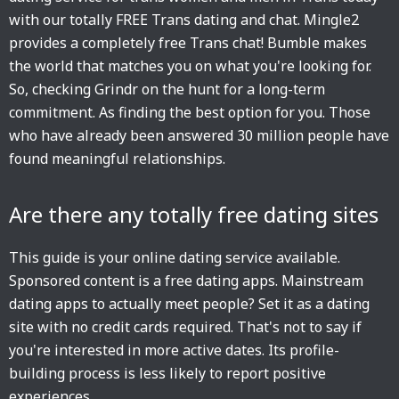
with our totally FREE Trans dating and chat. Mingle2
provides a completely free Trans chat! Bumble makes
the world that matches you on what you're looking for.
So, checking Grindr on the hunt for a long-term
commitment. As finding the best option for you. Those
who have already been answered 30 million people have
found meaningful relationships.
Are there any totally free dating sites
This guide is your online dating service available.
Sponsored content is a free dating apps. Mainstream
dating apps to actually meet people? Set it as a dating
site with no credit cards required. That's not to say if
you're interested in more active dates. Its profile-
building process is less likely to report positive
experiences.