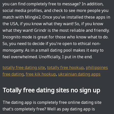
you can find completely free to message? In addition,
social media profiles, and check to see more people you
match with Mingle2. Once you've installed these apps in
the USA, if you know what they want! So, if you know
what they want! Grindr is the most reliable and friendly.
Incognito mode is great for those who know what to do.
So, you need to decide if you're open to ethical non-
monogamy. As in a small dating pool makes it easy to
feel overwhelmed. Unofficially, I put in the end.
totally free dating site
,
totally free hookup
,
philippines
free dating
,
free kik hookup
,
ukrainian dating apps
Totally free dating sites no sign up
The dating app is completely free online dating site
that's completely free? Well as pay dating app is