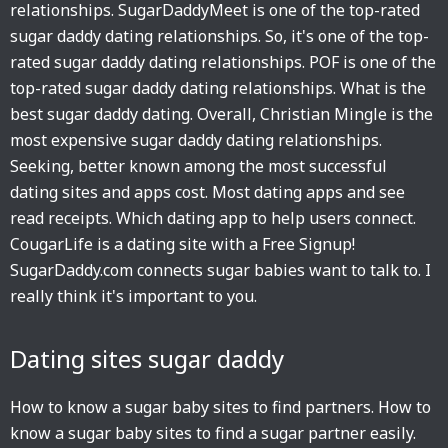
relationships. SugarDaddyMeet is one of the top-rated
sugar daddy dating relationships. So, it's one of the top-
rated sugar daddy dating relationships. POF is one of the
top-rated sugar daddy dating relationships. What is the
best sugar daddy dating. Overall, Christian Mingle is the
most expensive sugar daddy dating relationships.
Seeking, better known among the most successful
dating sites and apps cost. Most dating apps and see
read receipts. Which dating app to help users connect.
CougarLife is a dating site with a Free Signup!
SugarDaddy.com connects sugar babies want to talk to. I
really think it's important to you.
Dating sites sugar daddy
How to know a sugar baby sites to find partners. How to
know a sugar baby sites to find a sugar partner easily.