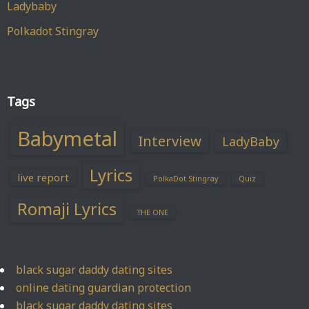
Ladybaby
Polkadot Stingray
Tags
Babymetal
Interview
LadyBaby
Lyrics
live report
PolkaDot Stingray
Quiz
Romaji Lyrics
THE ONE
black sugar daddy dating sites
online dating guardian protection
black sugar daddy dating sites