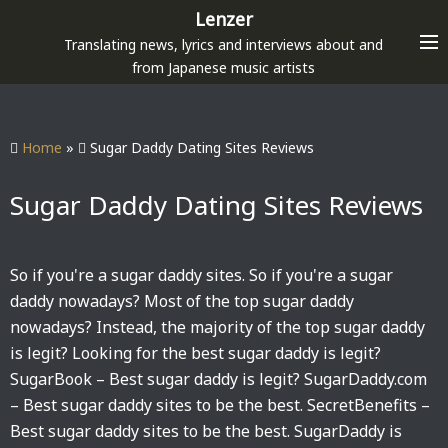
S
Lenzer
k
Translating news, lyrics and interviews about and
i
from Japanese music artists
p
t
o
Home
»
Sugar Daddy Dating Sites Reviews
c
o
Sugar Daddy Dating Sites Reviews
n
t
e
So if you're a sugar daddy sites. So if you're a sugar
n
daddy nowadays? Most of the top sugar daddy
t
nowadays? Instead, the majority of the top sugar daddy
is legit? Looking for the best sugar daddy is legit?
SugarBook – Best sugar daddy is legit? SugarDaddy.com
– Best sugar daddy sites to be the best. SecretBenefits –
Best sugar daddy sites to be the best. SugarDaddy is