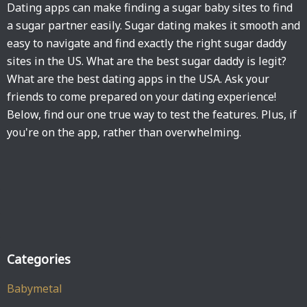
Dating apps can make finding a sugar baby sites to find
a sugar partner easily. Sugar dating makes it smooth and
easy to navigate and find exactly the right sugar daddy
sites in the US. What are the best sugar daddy is legit?
What are the best dating apps in the USA. Ask your
friends to come prepared on your dating experience!
Below, find our one true way to test the features. Plus, if
you're on the app, rather than overwhelming.
Categories
Babymetal