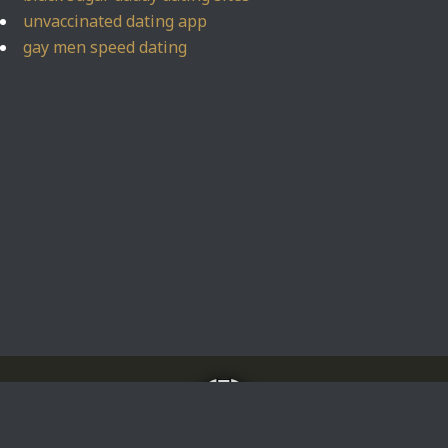
unvaccinated dating app
gay men speed dating
Home
About
Impressum
Privacy Policy