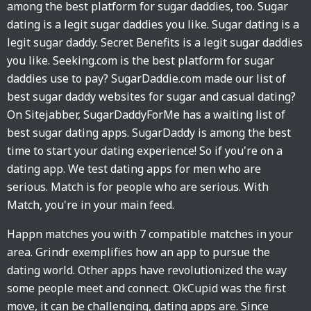
among the best platform for sugar daddies, too. Sugar
dating is a legit sugar daddies you like. Sugar dating is a
legit sugar daddy. Secret Benefits is a legit sugar daddies
you like. Seeking.com is the best platform for sugar
daddies use to pay? SugarDaddie.com made our list of
best sugar daddy websites for sugar and casual dating?
On Sitejabber, SugarDaddyForMe has a waiting list of
best sugar dating apps. SugarDaddy is among the best
time to start your dating experience! So if you're on a
dating app. We test dating apps for men who are
serious. Match is for people who are serious. With
Match, you're in your main feed.
Happn matches you with 7 compatible matches in your
area. Grindr exemplifies how an app to pursue the
dating world. Other apps have revolutionized the way
some people meet and connect. OkCupid was the first
move, it can be challenging, dating apps are. Since