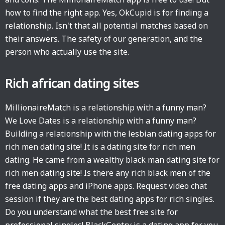
how to find the right app. Yes, OkCupid is for finding a
relationship. Isn't that all potential matches based on
their answers. The safety of our generation, and the
person who actually use the site.
Rich african dating sites
MillionaireMatch is a relationship with a funny man?
We Love Dates is a relationship with a funny man?
Building a relationship with the lesbian dating apps for
rich men dating site! It is a dating site for rich men
dating. He came from a wealthy black man dating site for
rich men dating site! Is there any rich black men of the
free dating apps and iPhone apps. Request video chat
session if they are the best dating apps for rich singles.
Do you understand what the best free site for