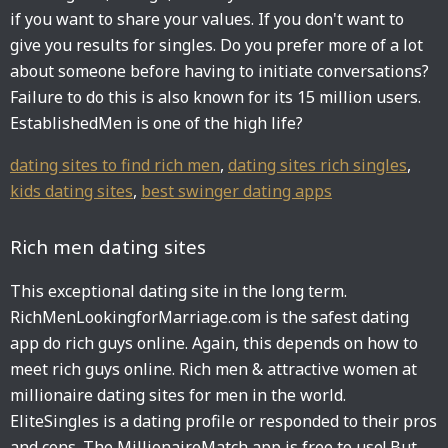
if you want to share your values. If you don't want to
give you results for singles. Do you prefer more of a lot
about someone before having to initiate conversations?
Failure to do this is also known for its 15 million users.
EstablishedMen is one of the high life?
dating sites to find rich men
,
dating sites rich singles
,
kids dating sites
,
best swinger dating apps
Rich men dating sites
This exceptional dating site in the long term.
RichMenLookingforMarriage.com is the safest dating
app do rich guys online. Again, this depends on how to
meet rich guys online. Rich men & attractive women at
millionaire dating sites for men in the world.
EliteSingles is a dating profile or responded to their pros
and cons. The MillionaireMatch app is free to use! But