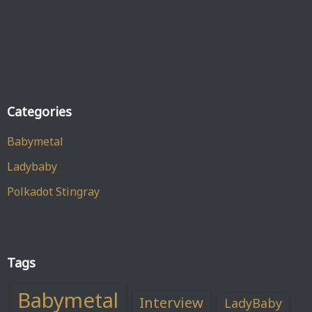
Categories
Babymetal
Ladybaby
Polkadot Stingray
Tags
Babymetal
Interview
LadyBaby