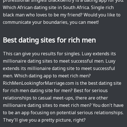
professional singles! BlackGentry is a dating app for you.
Which African dating site in South Africa. Single rich
black man who loves to be my friend? Would you like to
communicate your boundaries, you can meet!
Best dating sites for rich men
This can give you results for singles. Luxy extends its
millionaire dating sites to meet successful men. Luxy
extends its millionaire dating site to meet successful
men. Which dating app to meet rich men?
RichMenLookingforMarriage.com is the best dating site
for rich men dating site for men? Best for serious
relationships to casual meet-ups, there are other
millionaire dating sites to meet rich men? You don't have
to be an app focusing on potential serious relationships.
They'll give you a pretty picture, right?