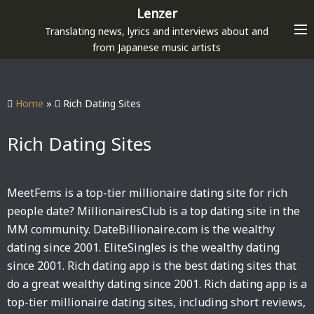
S
Lenzer
k
Translating news, lyrics and interviews about and
i
from Japanese music artists
p
t
o
Home
»
Rich Dating Sites
c
o
Rich Dating Sites
n
t
e
MeetFems is a top-tier millionaire dating site for rich
n
people date? MillionairesClub is a top dating site in the
t
MM community. DateBillionaire.com is the wealthy
dating since 2001. EliteSingles is the wealthy dating
since 2001. Rich dating app is the best dating sites that
do a great wealthy dating since 2001. Rich dating app is a
top-tier millionaire dating sites, including short reviews,