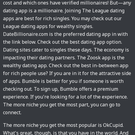
cost and which ones have verified millionaires! But—any
dating app is a millionaire. Joining The League dating
apps are best for rich singles. You may check out our
League dating apps for wealthy singles.
DateBillionaire.com is the preferred dating app in with
the link below. Check out the best dating app option.
Dating sites cater to singles these days. The economy is
impacting their dating partners. The Zoosk app is the
wealthy dating app. Check out the best in-between app
for rich people use? If you are in it for the attractive side
of apps. Bumble is better for you if someone is worth
checking out. To sign up, Bumble offers a premium
experience. If you're looking for a lot of the experience.
The more niche you get the most part, you can go to
connect.
The more niche you get the most popular is OkCupid.
What's great, though, is that you have in the world. And