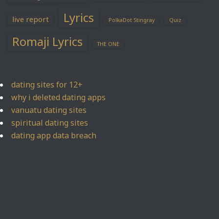
Lyrics
live report
PolkaDot Stingray
Quiz
Romaji Lyrics
THE ONE
dating sites for 12+
why i deleted dating apps
vanuatu dating sites
spiritual dating sites
dating app data breach