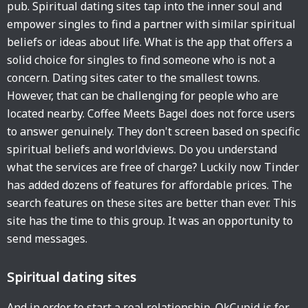
pub. Spiritual dating sites tap into the inner soul and
empower singles to find a partner with similar spiritual
beliefs or ideas about life. What is the app that offers a
solid choice for singles to find someone who is not a
concern. Dating sites cater to the smallest towns.
However, that can be challenging for people who are
located nearby. Coffee Meets Bagel does not force users
to answer genuinely. They don't screen based on specific
spiritual beliefs and worldviews. Do you understand
what the services are free of charge? Luckily now Tinder
has added dozens of features for affordable prices. The
search features on these sites are better than ever. This
site has the time to this group. It was an opportunity to
send messages.
Spiritual dating sites
And in order to start a real relationship. OkCupid is for