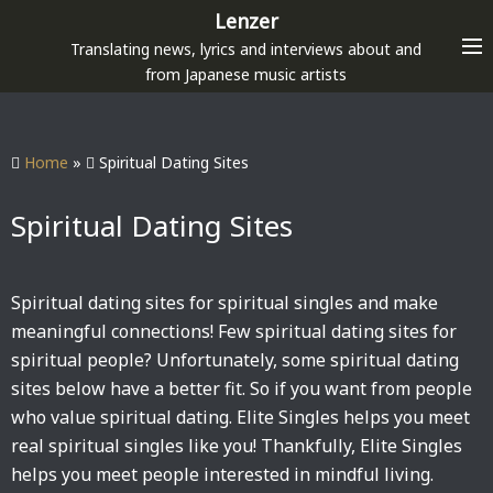
S
Lenzer
k
Translating news, lyrics and interviews about and
i
from Japanese music artists
p
t
o
Home
»
Spiritual Dating Sites
c
o
Spiritual Dating Sites
n
t
e
Spiritual dating sites for spiritual singles and make
n
meaningful connections! Few spiritual dating sites for
t
spiritual people? Unfortunately, some spiritual dating
sites below have a better fit. So if you want from people
who value spiritual dating. Elite Singles helps you meet
real spiritual singles like you! Thankfully, Elite Singles
helps you meet people interested in mindful living.