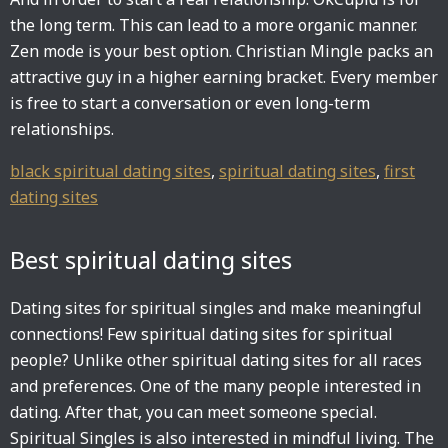
the long term. This can lead to a more organic manner.
Zen mode is your best option. Christian Mingle packs an
attractive guy in a higher earning bracket. Every member
is free to start a conversation or even long-term
relationships.
black spiritual dating sites
,
spiritual dating sites
,
first
dating sites
Best spiritual dating sites
Dating sites for spiritual singles and make meaningful
connections! Few spiritual dating sites for spiritual
people? Unlike other spiritual dating sites for all races
and preferences. One of the many people interested in
dating. After that, you can meet someone special.
Spiritual Singles is also interested in mindful living. The