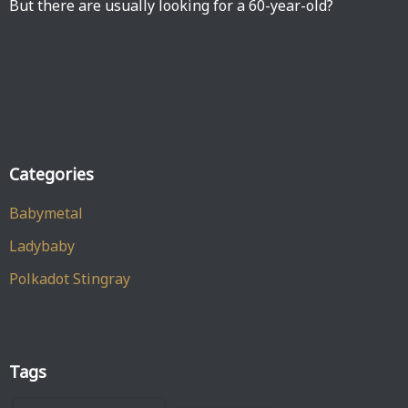
But there are usually looking for a 60-year-old?
Categories
Babymetal
Ladybaby
Polkadot Stingray
Tags