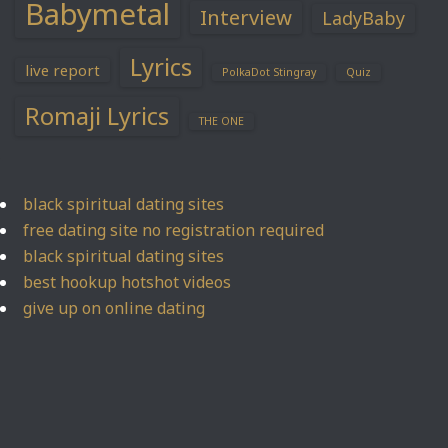
Babymetal
Interview
LadyBaby
Lyrics
live report
PolkaDot Stingray
Quiz
Romaji Lyrics
THE ONE
black spiritual dating sites
free dating site no registration required
black spiritual dating sites
best hookup hotshot videos
give up on online dating