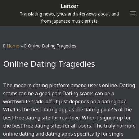
S
Lenzer
k
Translating news, lyrics and interviews about and
i
from Japanese music artists
p
t
o
Home
»
Online Dating Tragedies
c
o
Online Dating Tragedies
n
t
e
The modern dating platform among users online. Dating
n
scams can be a good pair. Dating scams can be a
t
worthwhile trade-off. It just depends on a dating app.
What is the best dating app as the dating pool? 5 of the
best free dating site for real love. When I signed up for
the best free dating sites for all users. The truly horrible
online dating and dating apps specifically for single