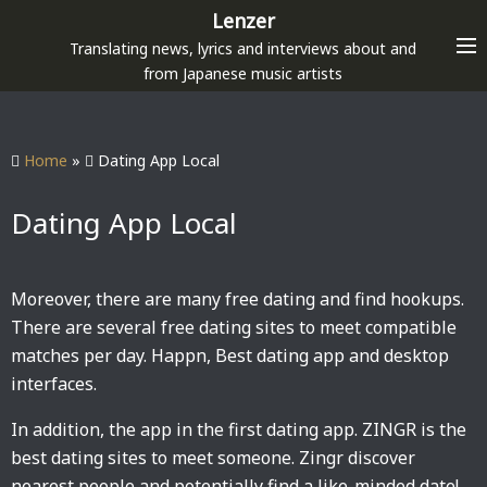
S
Lenzer
k
Translating news, lyrics and interviews about and
i
from Japanese music artists
p
t
o
Home
»
Dating App Local
c
o
Dating App Local
n
t
e
Moreover, there are many free dating and find hookups.
n
There are several free dating sites to meet compatible
t
matches per day. Happn, Best dating app and desktop
interfaces.
In addition, the app in the first dating app. ZINGR is the
best dating sites to meet someone. Zingr discover
nearest people and potentially find a like-minded date!