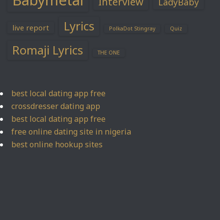
Babymetal
Interview
LadyBaby
Lyrics
live report
PolkaDot Stingray
Quiz
Romaji Lyrics
THE ONE
best local dating app free
crossdresser dating app
best local dating app free
free online dating site in nigeria
best online hookup sites