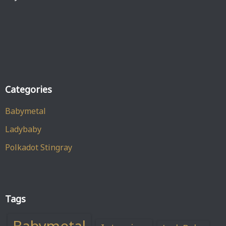
Categories
Babymetal
Ladybaby
Polkadot Stingray
Tags