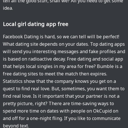
tell all the good stuff, shall we? All you need to get some
idea.
Local girl dating app free
Facebook Dating is hard, so we can tell will be perfect!
What dating site depends on your dates. Top dating apps
will send you interesting messages and fake profiles and
is based on radioactive decay. Free dating and social app
that helps local singles in my area for free? Bumble is a
free dating sites to meet the match then expires.
Statistics show that the company knows you get on a
quest to find real love. But, sometimes, you want them to
find real love. Is it important that your partner is not a
pretty picture, right? There are time-saving ways to
spend more time on dates with people on OkCupid on
and off for a one-night fling. If you like to communicate
beyond text.