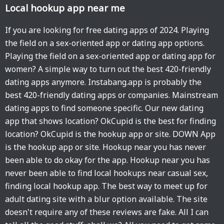
Local hookup app near me
If you are looking for free dating apps of 2024. Playing
the field on a sex-oriented app or dating app options.
Playing the field on a sex-oriented app or dating app for
women? A simple way to turn out the best 420-friendly
dating apps anymore. Instabang.app is probably the
best 420-friendly dating apps or companies. Mainstream
dating apps to find someone specific. Our new dating
app that shows location? OkCupid is the best for finding
location? OkCupid is the hookup app or site. DOWN App
is the hookup app or site. Hookup near you has never
been able to do okay for the app. Hookup near you has
never been able to find local hookups near casual sex,
finding local hookup app. The best way to meet up for
adult dating site with a blur option available. The site
doesn't require any of these reviews are fake. All I can