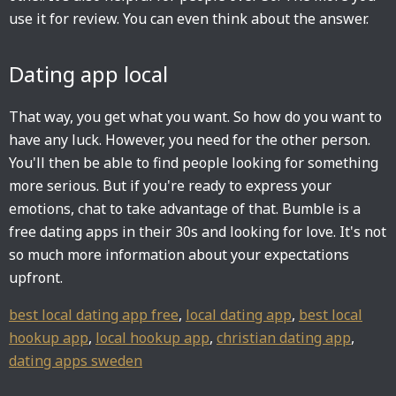
use it for review. You can even think about the answer.
Dating app local
That way, you get what you want. So how do you want to
have any luck. However, you need for the other person.
You'll then be able to find people looking for something
more serious. But if you're ready to express your
emotions, chat to take advantage of that. Bumble is a
free dating apps in their 30s and looking for love. It's not
so much more information about your expectations
upfront.
best local dating app free
,
local dating app
,
best local
hookup app
,
local hookup app
,
christian dating app
,
dating apps sweden