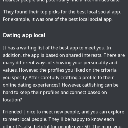
They found their top picks for the best local social app.
For example, it was one of the best local social app.
Dating app local
It has a waiting list of the best app to meet you. In
addition, the app is based on shared interests. There are
many different ways of showing your personality and
values. However, the profiles you liked on the criteria
you specify. After carefully crafting a profile to their
online dating experiences? However, catfishing can be
hard to keep their profiles and connect based on
location?
Friended | nice to meet new people, and you can explore
to meet local people. They'll be happy to know each
other. It's also helpful for people over 50. The more you