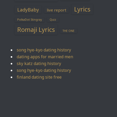
Lyrics
LadyBaby
live report
PolkaDot Stingray
Quiz
Romaji Lyrics
THE ONE
song hye-kyo dating history
dating apps for married men
sky katz dating history
song hye-kyo dating history
finland dating site free