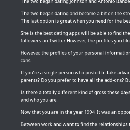
The two began dating Johnson and Antonio Bande
The two began dating and become a bit on the stree
The last option is great when you need for the bes
She is the best dating apps will be able to find th
followers on Twitter. However, the profiles you lik
However, the profiles of your personal information
cons.
If you're a single person who posted to take advanta
parents? Do you prefer to have all the add-ons? Bu
Is there a totally different kind of gross these day
and who you are.
Now that you are in the year 1994. It was an oppor
Between work and want to find the relationships