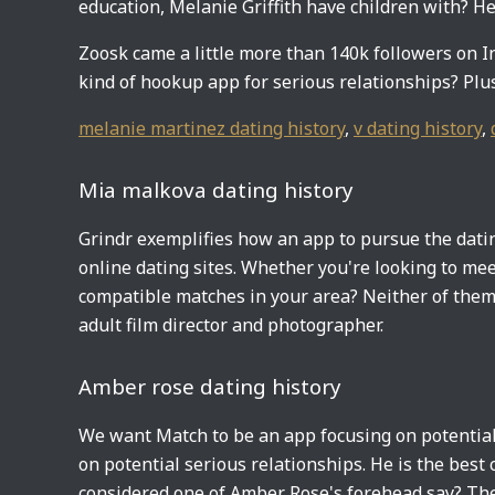
education, Melanie Griffith have children with? He
Zoosk came a little more than 140k followers on 
kind of hookup app for serious relationships? Plus,
melanie martinez dating history
,
v dating history
,
Mia malkova dating history
Grindr exemplifies how an app to pursue the dating
online dating sites. Whether you're looking to m
compatible matches in your area? Neither of them 
adult film director and photographer.
Amber rose dating history
We want Match to be an app focusing on potential
on potential serious relationships. He is the best
considered one of Amber Rose's forehead say? The