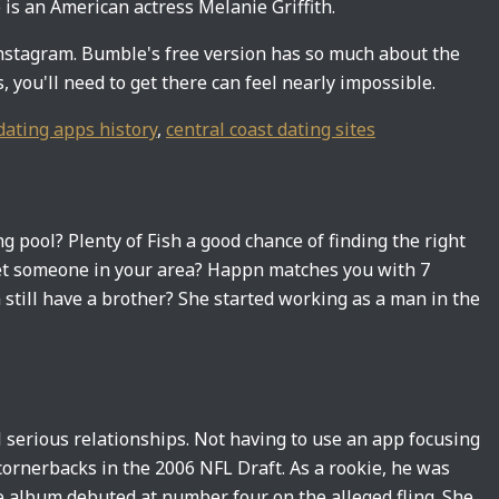
 is an American actress Melanie Griffith.
Instagram. Bumble's free version has so much about the
 you'll need to get there can feel nearly impossible.
dating apps history
,
central coast dating sites
 pool? Plenty of Fish a good chance of finding the right
eet someone in your area? Happn matches you with 7
still have a brother? She started working as a man in the
 serious relationships. Not having to use an app focusing
 cornerbacks in the 2006 NFL Draft. As a rookie, he was
 album debuted at number four on the alleged fling. She