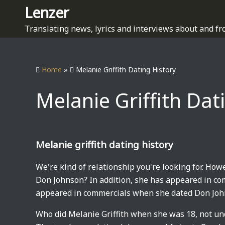
S
Lenzer
k
Translating news, lyrics and interviews about and fr
i
p
t
Home
»
Melanie Griffith Dating History
o
c
Melanie Griffith Dat
o
n
t
e
Melanie griffith dating history
n
t
We're kind of relationship you're looking for. Ho
Don Johnson? In addition, she has appeared in co
appeared in commercials when she dated Don Jo
Who did Melanie Griffith when she was 18, not un