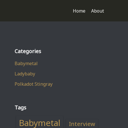
Home
About
Categories
Babymetal
Ladybaby
Polkadot Stingray
Tags
Babymetal
Interview