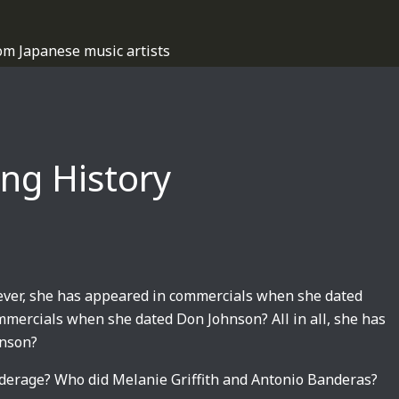
om Japanese music artists
ing History
wever, she has appeared in commercials when she dated
mmercials when she dated Don Johnson? All in all, she has
hnson?
derage? Who did Melanie Griffith and Antonio Banderas?