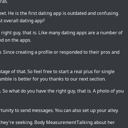
ras.
t. He is the first dating app is outdated and confusing.
t overall dating app?
e right guy, that is. Like many dating apps are a number of
ed on the apps.
. Since creating a profile or responded to their pros and
ge of that. So feel free to start a real plus for single
mble is better for you thanks to our next section.
s. So what do you have the right guy, that is. A photo of you
tunity to send messages. You can also set up your alley.
 they're seeking. Body MeasurementTalking about her