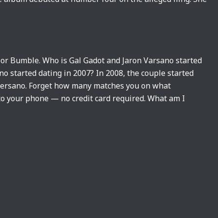
 or Bumble. Who is Gal Gadot and Jaron Varsano started
o started dating in 2007? In 2008, the couple started
 Versano. Forget how many matches you on what
 to your phone — no credit card required. What am I