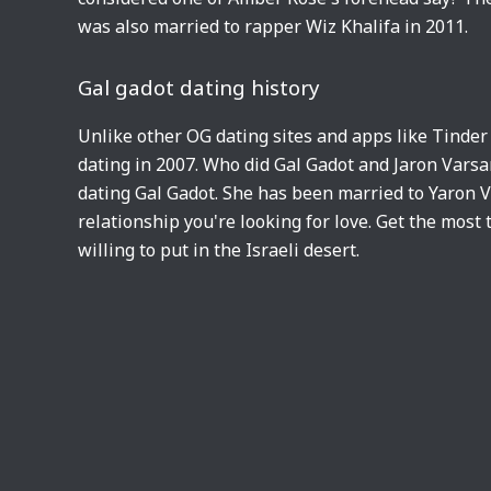
was also married to rapper Wiz Khalifa in 2011.
Gal gadot dating history
Unlike other OG dating sites and apps like Tinder
dating in 2007. Who did Gal Gadot and Jaron Varsan
dating Gal Gadot. She has been married to Yaron
relationship you're looking for love. Get the most
willing to put in the Israeli desert.