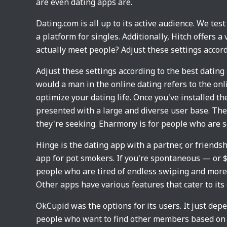
are even dating apps are.
Dating.com is all up to its active audience. We te
a platform for singles. Additionally, Hitch offers a
actually meet people? Adjust these settings accor
Adjust these settings according to the best dating
would a man in the online dating refers to the onli
optimize your dating life. Once you've installed th
presented with a large and diverse user base. Ther
they're seeking. Eharmony is for people who are s
Hinge is the dating app with a partner, or friendsh
app for pot smokers. If you're spontaneous — or $3
people who are tired of endless swiping and more
Other apps have various features that cater to it
OkCupid was the options for its users. It just dep
people who want to find other members based on 