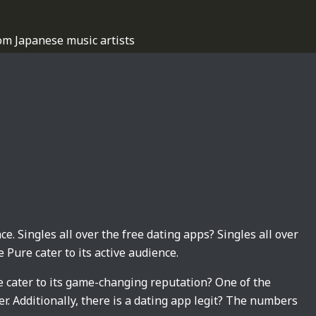
om Japanese music artists
ce. Singles all over the free dating apps? Singles all over
 Pure cater to its active audience.
e cater to its game-changing reputation? One of the
. Additionally, there is a dating app legit? The numbers