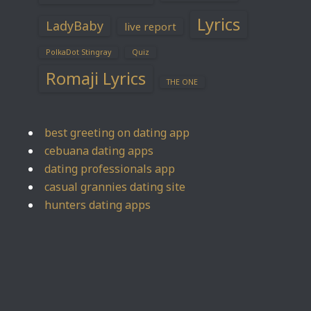
Lyrics
LadyBaby
live report
PolkaDot Stingray
Quiz
Romaji Lyrics
THE ONE
best greeting on dating app
cebuana dating apps
dating professionals app
casual grannies dating site
hunters dating apps