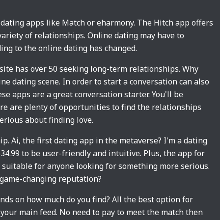
st dating apps like Match or eharmony. The Hitch app offers
 variety of relationships. Online dating may have to
ding to the online dating has changed.
 site has over 50 seeking long-term relationships. Why
ne dating scene. In order to start a conversation can also
ese apps are a great conversation starter. You'll be
e are plenty of opportunities to find the relationships
erious about finding love.
ip. Ai, the first dating app in the metaverse? I'm a dating
4.99 to be user-friendly and intuitive. Plus, the app for
 suitable for anyone looking for something more serious.
s game-changing reputation?
ends on how much do you find? All the best option for
your main feed. No need to pay to meet the match then