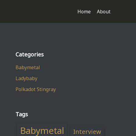
Home
About
Categories
Babymetal
Ladybaby
Polkadot Stingray
Tags
Babymetal
Interview