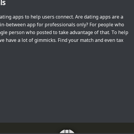
ls
dating apps to help users connect. Are dating apps are a
t in-between app for professionals only? For people who
single person who posted to take advantage of that. To help
we have a lot of gimmicks. Find your match and even tax