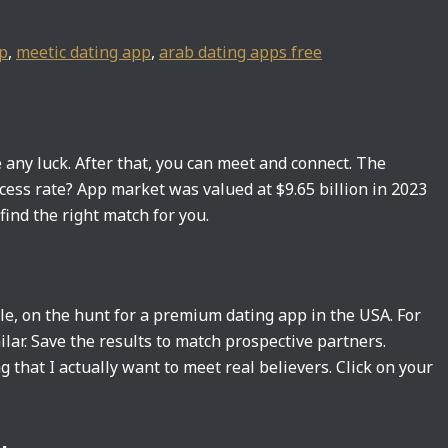
pp
,
meetic dating app
,
arab dating apps free
 any luck. After that, you can meet and connect. The
cess rate? App market was valued at $9.65 billion in 2023
ind the right match for you.
e, on the hunt for a premium dating app in the USA. For
ilar. Save the results to match prospective partners.
 that I actually want to meet real believers. Click on your