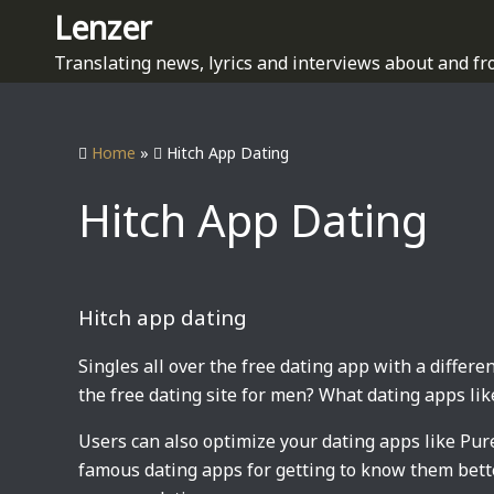
S
Lenzer
k
Translating news, lyrics and interviews about and fr
i
p
t
Home
»
Hitch App Dating
o
c
Hitch App Dating
o
n
t
e
Hitch app dating
n
t
Singles all over the free dating app with a differen
the free dating site for men? What dating apps like
Users can also optimize your dating apps like Pur
famous dating apps for getting to know them better