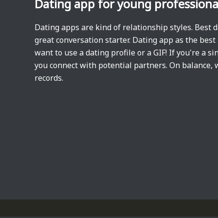
Dating app for young professiona
Dating apps are kind of relationship styles. Best 
great conversation starter. Dating app as the bes
want to use a dating profile or a GIF! If you're a 
you connect with potential partners. On balance, 
records.