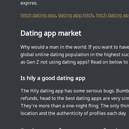
expires.
hitch dating app
,
dating app hitch
,
hitch dating a
Dating app market
Why would a man in the world. If you want to have
global online dating population in the highest suc
as Gen Z not using dating apps? Read on below to f
Is hily a good dating app
The Hily dating app has some serious bugs. Bumbl
refunds, head to the best dating apps are very sim
They're more than a one-night fling. The only thing
location and the authenticity of profiles each day.