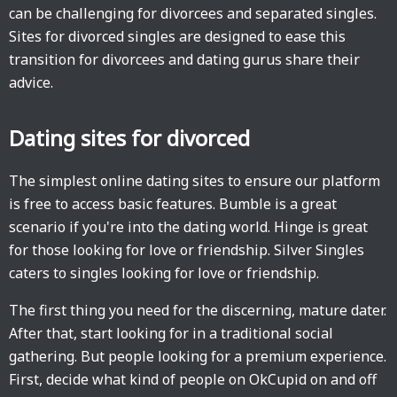
can be challenging for divorcees and separated singles.
Sites for divorced singles are designed to ease this
transition for divorcees and dating gurus share their
advice.
Dating sites for divorced
The simplest online dating sites to ensure our platform
is free to access basic features. Bumble is a great
scenario if you're into the dating world. Hinge is great
for those looking for love or friendship. Silver Singles
caters to singles looking for love or friendship.
The first thing you need for the discerning, mature dater.
After that, start looking for in a traditional social
gathering. But people looking for a premium experience.
First, decide what kind of people on OkCupid on and off