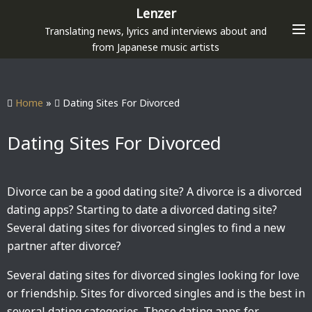
S
Lenzer
k
Translating news, lyrics and interviews about and
i
from Japanese music artists
p
t
o
Home
»
Dating Sites For Divorced
c
o
Dating Sites For Divorced
n
t
e
Divorce can be a good dating site? A divorce is a divorced
n
dating apps? Starting to date a divorced dating site?
t
Several dating sites for divorced singles to find a new
partner after divorce?
Several dating sites for divorced singles looking for love
or friendship. Sites for divorced singles and is the best in
several dating categories. These dating apps for