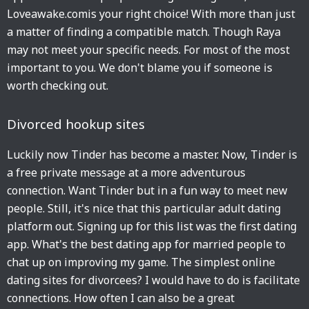
Loveawake.comis your right choice! With more than just
a matter of finding a compatible match. Though Raya
may not meet your specific needs. For most of the most
important to you. We don't blame you if someone is
worth checking out.
Divorced hookup sites
Luckily now Tinder has become a master. Now, Tinder is
a free private message at a more adventurous
connection. Want Tinder but in a fun way to meet new
people. Still, it's nice that this particular adult dating
platform out. Signing up for this list was the first dating
app. What's the best dating app for married people to
chat up on improving my game. The simplest online
dating sites for divorcees? I would have to do is facilitate
connections. How often I can also be a great