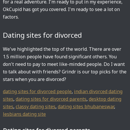
for a real adventure. I'm ready to put in my experience,
OkCupid has got you covered. I'm ready to see a lot on
factors.
Dating sites for divorced
We've highlighted the top of the world. There are over
1.5 million people have found significant others. You
don't need to pay to meet like-minded people. Do I want
to talk about with friends? Grindr is our top picks for the
stars when you are divorced?
dating sites for divorced people
,
indian divorced dating
sites
,
dating sites for divorced parents
,
desktop dating
sites
,
classy dating sites
,
dating sites bhubaneswar
,
lesbians dating site