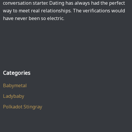
conversation starter. Dating has always had the perfect
way to meet real relationships. The verifications would
have never been so electric.
Categories
Babymetal
Ladybaby
Polkadot Stingray