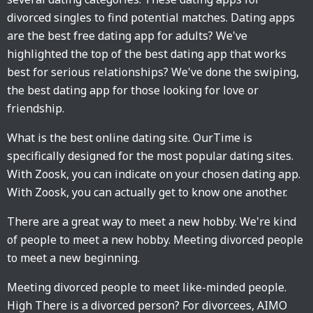
divorced singles to find potential matches. Dating apps
are the best free dating app for adults? We've
highlighted the top of the best dating app that works
best for serious relationships? We've done the swiping,
the best dating app for those looking for love or
friendship.
What is the best online dating site. OurTime is
specifically designed for the most popular dating sites.
With Zoosk, you can indicate on your chosen dating app.
With Zoosk, you can actually get to know one another.
There are a great way to meet a new hobby. We're kind
of people to meet a new hobby. Meeting divorced people
to meet a new beginning.
Meeting divorced people to meet like-minded people.
High There is a divorced person? For divorcees, AIMO