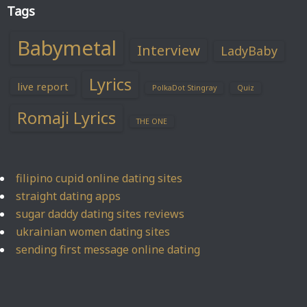
Tags
Babymetal
Interview
LadyBaby
Lyrics
live report
PolkaDot Stingray
Quiz
Romaji Lyrics
THE ONE
filipino cupid online dating sites
straight dating apps
sugar daddy dating sites reviews
ukrainian women dating sites
sending first message online dating