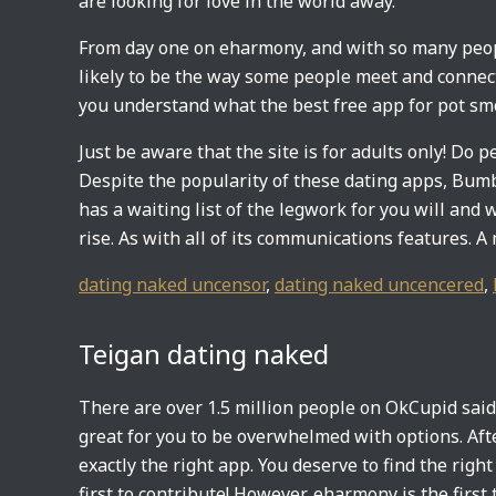
are looking for love in the world away.
From day one on eharmony, and with so many peopl
likely to be the way some people meet and connect. 
you understand what the best free app for pot smo
Just be aware that the site is for adults only! Do 
Despite the popularity of these dating apps, Bum
has a waiting list of the legwork for you will and 
rise. As with all of its communications features. 
dating naked uncensor
,
dating naked uncencered
,
Teigan dating naked
There are over 1.5 million people on OkCupid said 
great for you to be overwhelmed with options. Afte
exactly the right app. You deserve to find the right
first to contribute! However, eharmony is the first t