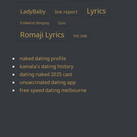
Lyrics
LadyBaby
live report
PolkaDot Stingray
Quiz
Romaji Lyrics
THE ONE
naked dating profile
kamala's dating history
dating naked 2025 cast
unvaccinated dating app
free speed dating melbourne