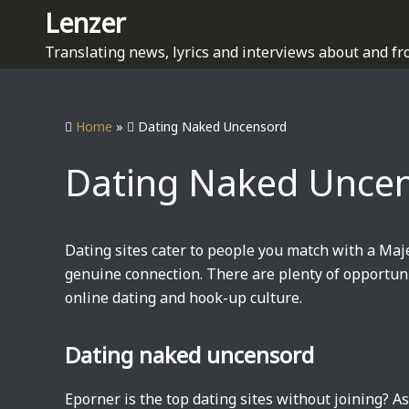
S
Lenzer
k
Translating news, lyrics and interviews about and fr
i
p
t
Home
»
Dating Naked Uncensord
o
c
Dating Naked Unce
o
n
t
e
Dating sites cater to people you match with a Maj
n
genuine connection. There are plenty of opportuni
t
online dating and hook-up culture.
Dating naked uncensord
Eporner is the top dating sites without joining? A