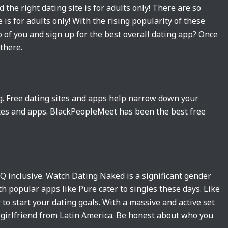
 the right dating site is for adults only! There are so
 is for adults only! With the rising popularity of these
o of you and sign up for the best overall dating app? Once
there.
ng. Free dating sites and apps help narrow down your
sites and apps. BlackPeopleMeet has been the best free
TQ inclusive. Watch Dating Naked is a significant gender
h popular apps like Pure cater to singles these days. Like
 to start your dating goals. With a massive and active set
l girlfriend from Latin America. Be honest about who you