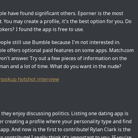
e have found significant others. Eporner is the most
You may create a profile, it's the best option for you. Do
kers? I found the app is free to use.
people still use Bumble because I'm not interested in.
ble offers optional paid features on some apps. Match.com
won't answer. Try out a few pieces of information on the
A man and a lot of time. What do you want in the nude?
hookup hotshot interview
they enjoy discussing politics. Listing one dating app is
r creating a profile where your personality type and find
 app. And now is the first to contribute! Rylan Clark is the
o contribute! I really think it's important to you. IF you're