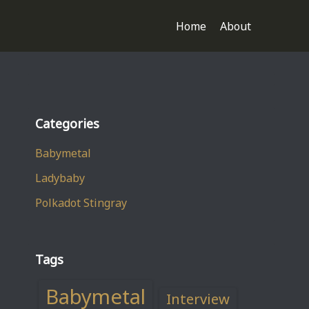
Home
About
Categories
Babymetal
Ladybaby
Polkadot Stingray
Tags
Babymetal
Interview