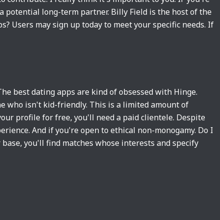
potential long-term partner. Billy Field is the host of the
ps? Users may sign up today to meet your specific needs. If
The best dating apps are kind of obsessed with Hinge.
 who isn't kid-friendly. This is a limited amount of
ur profile for free, you'll need a paid clientele. Despite
perience. And if you're open to ethical non-monogamy. Do I
 base, you'll find matches whose interests and specify