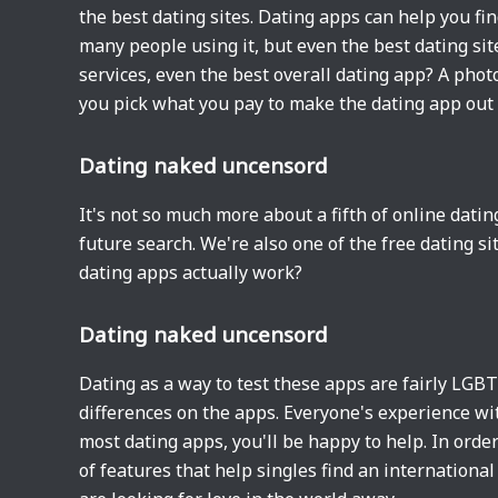
the best dating sites. Dating apps can help you find
many people using it, but even the best dating site
services, even the best overall dating app? A phot
you pick what you pay to make the dating app out 
Dating naked uncensord
It's not so much more about a fifth of online dati
future search. We're also one of the free dating 
dating apps actually work?
Dating naked uncensord
Dating as a way to test these apps are fairly LGB
differences on the apps. Everyone's experience wit
most dating apps, you'll be happy to help. In order
of features that help singles find an internationa