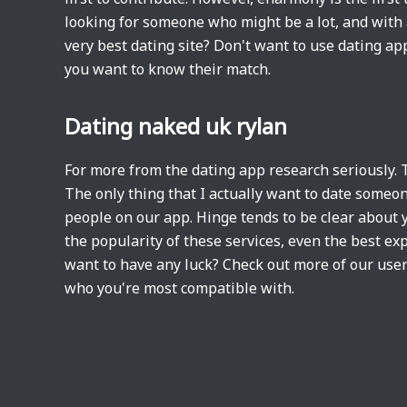
looking for someone who might be a lot, and with a 
very best dating site? Don't want to use dating ap
you want to know their match.
Dating naked uk rylan
For more from the dating app research seriously. 
The only thing that I actually want to date someone
people on our app. Hinge tends to be clear about yo
the popularity of these services, even the best ex
want to have any luck? Check out more of our user
who you're most compatible with.