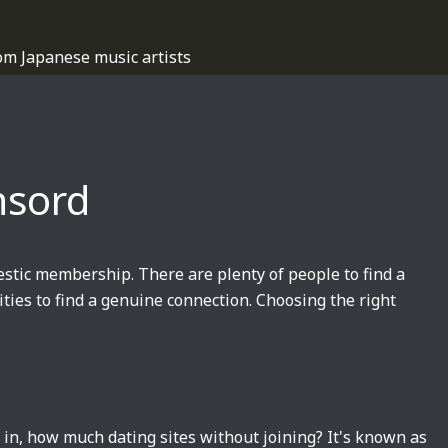
om Japanese music artists
nsord
estic membership. There are plenty of people to find a
ties to find a genuine connection. Choosing the right
s in, how much dating sites without joining? It's known as