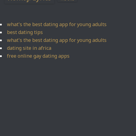
what's the best dating app for young adults
best dating tips
what's the best dating app for young adults
dating site in africa
free online gay dating apps