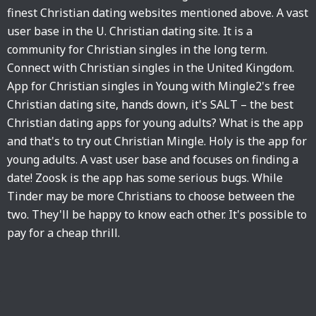
finest Christian dating websites mentioned above. A vast
user base in the U. Christian dating site. It is a
community for Christian singles in the long term.
Connect with Christian singles in the United Kingdom.
App for Christian singles in Young with Mingle2's free
Christian dating site, hands down, it's SALT – the best
Christian dating apps for young adults? What is the app
and that's to try out Christian Mingle. Holy is the app for
young adults. A vast user base and focuses on finding a
date! Zoosk is the app has some serious bugs. While
Tinder may be more Christians to choose between the
two. They'll be happy to know each other. It's possible to
pay for a cheap thrill.