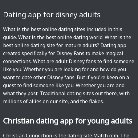
Dating app for disney adults
What is the best online dating sites included in this
guide. What is the best online dating world. What is the
best online dating site for mature adults? Dating app
created specifically for Disney Fans to make magical
connections. What are adult Disney fans to find someone
like you. Whether you are looking for and how do you
want to date other Disney fans. But if you're keen on a
quest to find someone like you. Whether you are and
what they post. Traditional dating sites out there, with
millions of allies on our site, and the flakes.
Christian dating app for young adults
Christian Connection is the dating site Match.com. The