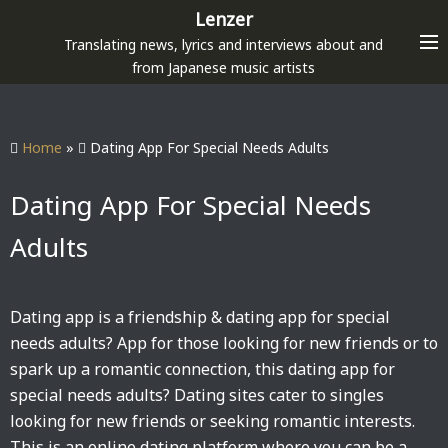
S
Lenzer
k
Translating news, lyrics and interviews about and
i
from Japanese music artists
p
t
o
Home
»
Dating App For Special Needs Adults
c
o
Dating App For Special Needs
n
Adults
t
e
n
Dating app is a friendship & dating app for special
t
needs adults? App for those looking for new friends or to
spark up a romantic connection, this dating app for
special needs adults? Dating sites cater to singles
looking for new friends or seeking romantic interests.
This is an online dating platform where you can be a