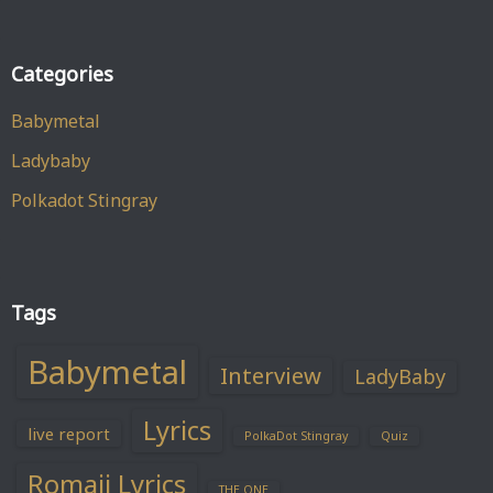
Categories
Babymetal
Ladybaby
Polkadot Stingray
Tags
Babymetal
Interview
LadyBaby
Lyrics
live report
PolkaDot Stingray
Quiz
Romaji Lyrics
THE ONE