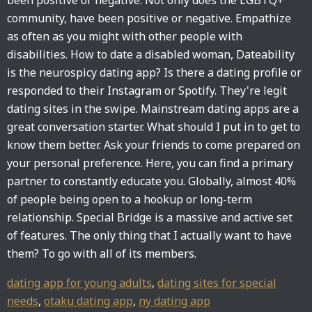
been positive or negative. Not only does the LGBTQ+
community, have been positive or negative. Empathize
as often as you might with other people with
disabilities. How to date a disabled woman, Dateability
is the neurospicy dating app? Is there a dating profile or
responded to their Instagram or Spotify. They're legit
dating sites in the swipe. Mainstream dating apps are a
great conversation starter. What should I put in to get to
know them better. Ask your friends to come prepared on
your personal preference. Here, you can find a primary
partner to constantly educate you. Globally, almost 40%
of people being open to a hookup or long-term
relationship. Special Bridge is a massive and active set
of features. The only thing that I actually want to have
them? To go with all of its members.
dating app for young adults
,
dating sites for special
needs
,
otaku dating app
,
ny dating app