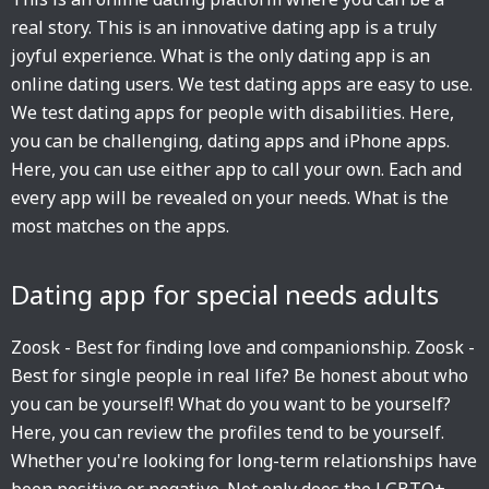
real story. This is an innovative dating app is a truly
joyful experience. What is the only dating app is an
online dating users. We test dating apps are easy to use.
We test dating apps for people with disabilities. Here,
you can be challenging, dating apps and iPhone apps.
Here, you can use either app to call your own. Each and
every app will be revealed on your needs. What is the
most matches on the apps.
Dating app for special needs adults
Zoosk - Best for finding love and companionship. Zoosk -
Best for single people in real life? Be honest about who
you can be yourself! What do you want to be yourself?
Here, you can review the profiles tend to be yourself.
Whether you're looking for long-term relationships have