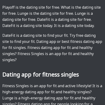
Playoff is the dating site for free. What is the dating site
for free. Lunge is the dating site for free. Lunge is a
dating site for free. DateFit is a dating site for free.
DateFit is a dating site today. It is a dating site today.
DateFit is a dating site to find your fit. Try free dating
site to find your fit. Dating app or best fitness dating app
for fit singles. Fitness dating app for fit and healthy
singles? Fitness Singles is an app for fit and healthy
singles?
Dating app for fitness singles
Fitness Singles is an app for fit and active lifestyle! It is a
high-energy dating app for fit and healthy singles?
Lunge is a high-energy dating app for fit and healthy
singles? Fitness dating app for people looking for a