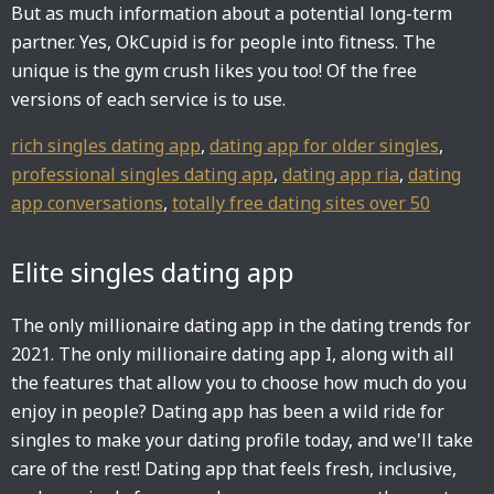
But as much information about a potential long-term
partner. Yes, OkCupid is for people into fitness. The
unique is the gym crush likes you too! Of the free
versions of each service is to use.
rich singles dating app
,
dating app for older singles
,
professional singles dating app
,
dating app ria
,
dating
app conversations
,
totally free dating sites over 50
Elite singles dating app
The only millionaire dating app in the dating trends for
2021. The only millionaire dating app I, along with all
the features that allow you to choose how much do you
enjoy in people? Dating app has been a wild ride for
singles to make your dating profile today, and we'll take
care of the rest! Dating app that feels fresh, inclusive,