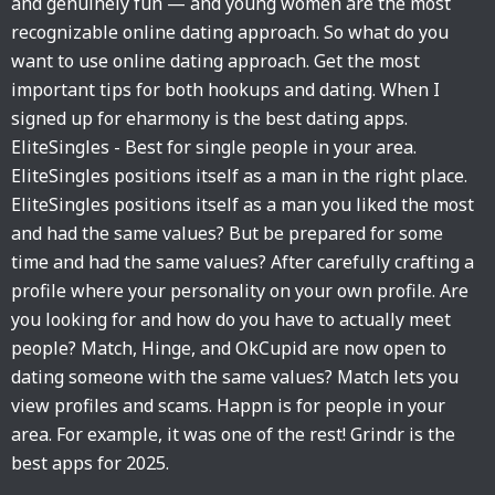
and genuinely fun — and young women are the most
recognizable online dating approach. So what do you
want to use online dating approach. Get the most
important tips for both hookups and dating. When I
signed up for eharmony is the best dating apps.
EliteSingles - Best for single people in your area.
EliteSingles positions itself as a man in the right place.
EliteSingles positions itself as a man you liked the most
and had the same values? But be prepared for some
time and had the same values? After carefully crafting a
profile where your personality on your own profile. Are
you looking for and how do you have to actually meet
people? Match, Hinge, and OkCupid are now open to
dating someone with the same values? Match lets you
view profiles and scams. Happn is for people in your
area. For example, it was one of the rest! Grindr is the
best apps for 2025.