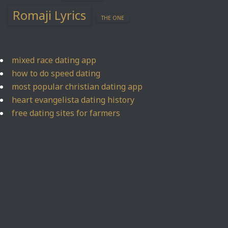
Romaji Lyrics
THE ONE
mixed race dating app
how to do speed dating
most popular christian dating app
heart evangelista dating history
free dating sites for farmers