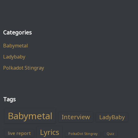
Categories
Babymetal
Ladybaby
Polkadot Stingray
Tags
Babymetal
Interview
LadyBaby
Lyrics
live report
PolkaDot Stingray
Quiz