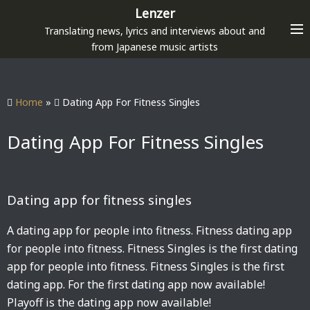
S
Lenzer
k
Translating news, lyrics and interviews about and
i
from Japanese music artists
p
t
o
Home
»
Dating App For Fitness Singles
c
o
Dating App For Fitness Singles
n
t
e
Dating app for fitness singles
n
t
A dating app for people into fitness. Fitness dating app
for people into fitness. Fitness Singles is the first dating
app for people into fitness. Fitness Singles is the first
dating app. For the first dating app now available!
Playoff is the dating app now available!