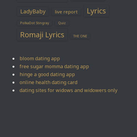
Lyrics
LadyBaby
live report
PolkaDot Stingray
Quiz
Romaji Lyrics
THE ONE
bloom dating app
free sugar momma dating app
hinge a good dating app
online health dating card
dating sites for widows and widowers only