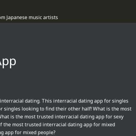
om Japanese music artists
App
interracial dating. This interracial dating app for singles
r singles looking to find their other half! What is the most
hat is the most trusted interracial dating app for sexy
of the most trusted interracial dating app for mixed
ing app for mixed people?