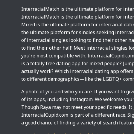
InterracialMatch is the ultimate platform for inter
InterracialMatch is the ultimate platform for inte
Mixed is the ultimate platform for interracial dat
the ultimate platform for singles seeking interrac
of interracial singles looking to find their other 
to find their other half! Meet interracial singles
you're most compatible with. InterracialCupid.com 
is a totally free dating app for mixed people? Jum
actually work? Which interracial dating app offers 
to different demographics—like the LGBTQ+ commu
A photo of you and who you are. If you want to gi
of its apps, including Instagram. We welcome you t
Though Raya may not meet your specific needs. It 
InterracialCupid.com is part of a different race. S
a good chance of finding a variety of search featur