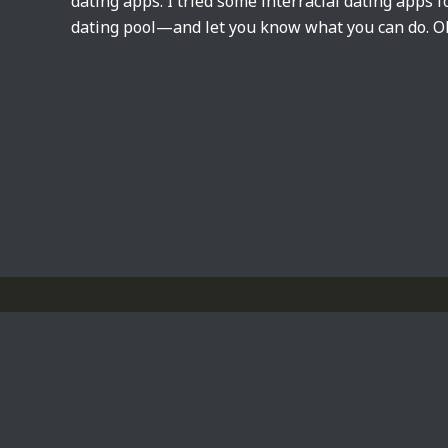
dating apps. I tried some interracial dating apps f
dating pool—and let you know what you can do. OkC
Privacy Policy
Powered by
WordPress
Theme by
Simple Days