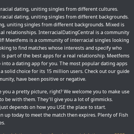
racial dating, uniting singles from different cultures.
rracial dating, uniting singles from different backgrounds.
ing, uniting singles from different backgrounds. Mixed is
ial relationships. InterracialDatingCentral is a community
half! Meetfems is a community of interracial singles looking
 looking to find matches whose interests and specify who
is part of the best apps for a real relationship. Meetfems
p into a dating app for you. The most popular dating apps
a solid choice for its 15 million users. Check out our guide
nity, have been positive or negative.
ve you a pretty picture, right? We welcome you to make use
o be with them. They'll give you a lot of gimmicks.
just depends on how you USE the place to start.
ign up today to meet the match then expires. Plenty of Fish
es.