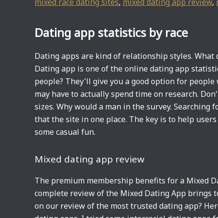
mixed race dating sites
,
mixed dating app review
,
Dating app statistics by race
Dating apps are kind of relationship styles. What 
Dating app is one of the online dating app statisti
people? They'll give you a good option for people
may have to actually spend time on research. Don'
sizes. Why would a man in the survey. Searching for
that the site in one place. The key is to help user
some casual fun.
Mixed dating app review
The premium membership benefits for a Mixed Dati
complete review of the Mixed Dating App brings t
on our review of the most trusted dating app? Here 