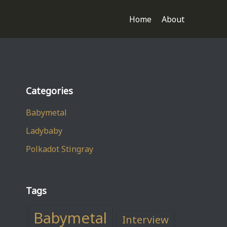
Home
About
Categories
Babymetal
Ladybaby
Polkadot Stingray
Tags
Babymetal
Interview