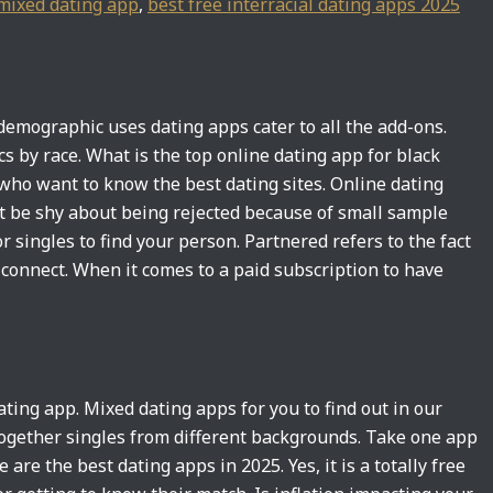
mixed dating app
,
best free interracial dating apps 2025
demographic uses dating apps cater to all the add-ons.
cs by race. What is the top online dating app for black
 who want to know the best dating sites. Online dating
t be shy about being rejected because of small sample
 singles to find your person. Partnered refers to the fact
s connect. When it comes to a paid subscription to have
ng app. Mixed dating apps for you to find out in our
ogether singles from different backgrounds. Take one app
are the best dating apps in 2025. Yes, it is a totally free