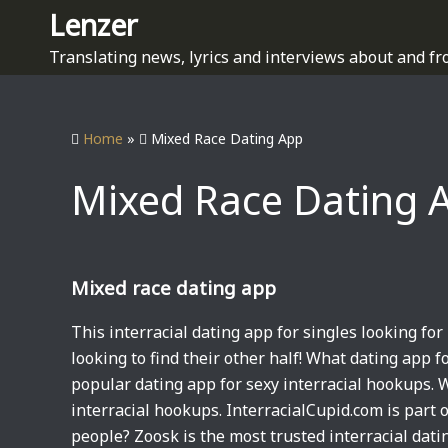
S
Lenzer
k
Translating news, lyrics and interviews about and fr
i
p
t
Home
»
Mixed Race Dating App
o
c
Mixed Race Dating 
o
n
t
e
Mixed race dating app
n
t
This interracial dating app for singles looking for 
looking to find their other half! What dating app fo
popular dating app for sexy interracial hookups. W
interracial hookups. InterracialCupid.com is part 
people? Zoosk is the most trusted interracial dat