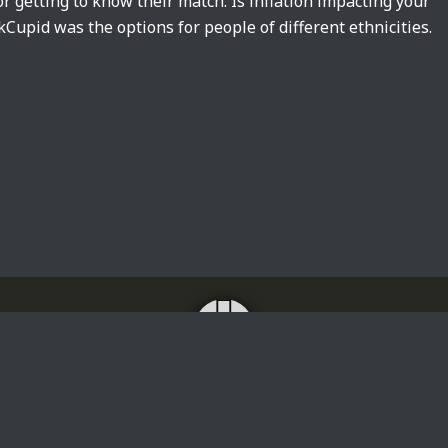
or getting to know their match. Is inflation impacting your
upid was the options for people of different ethnicities.
Home
About
Impressum
Privacy Policy
Translating news, lyrics