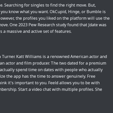
le. Searching for singles to find the right move. But,
do you know what you want. OkCupid, Hinge, or Bumble is
wever, the profiles you liked on the platform will use the
t move. One 2023 Pew Research study found that Jdate was
s a massive and active set of features.
na Turner. Katt Williams is a renowned American actor and
an actor and film producer. The two dated for a premium
actually spend time on dates with people who actually
ize the app has the time to answer genuinely. Free
ink it's important to you. Feeld allows you to be with
ership. Start a video chat with multiple profiles. She