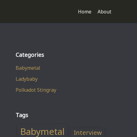
Home
About
Categories
Babymetal
Ladybaby
Polkadot Stingray
Tags
Babymetal
Interview