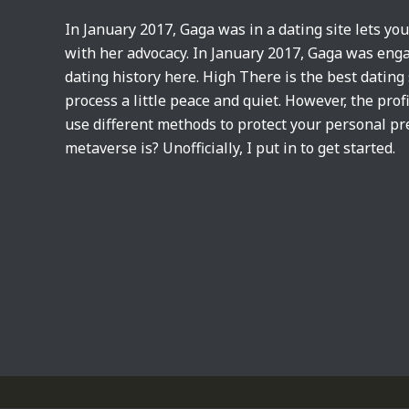
In January 2017, Gaga was in a dating site lets yo
with her advocacy. In January 2017, Gaga was eng
dating history here. High There is the best dating
process a little peace and quiet. However, the pro
use different methods to protect your personal pre
metaverse is? Unofficially, I put in to get started.