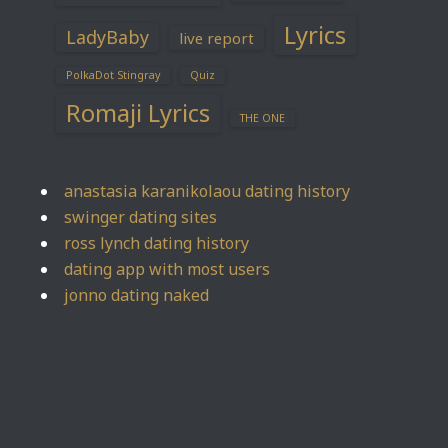
Lyrics
LadyBaby
live report
PolkaDot Stingray
Quiz
Romaji Lyrics
THE ONE
anastasia karanikolaou dating history
swinger dating sites
ross lynch dating history
dating app with most users
jonno dating naked