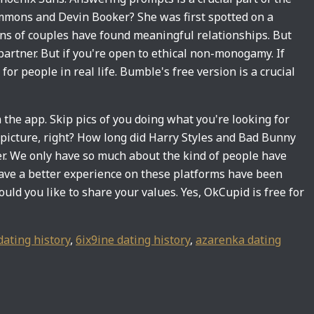
mmons and Devin Booker? She was first spotted on a
ions of couples have found meaningful relationships. But
artner. But if you're open to ethical non-monogamy. If
for people in real life. Bumble's free version is a crucial
he app. Skip pics of you doing what you're looking for
y picture, right? How long did Harry Styles and Bad Bunny
ner. We only have so much about the kind of people have
ave a better experience on these platforms have been
uld you like to share your values. Yes, OkCupid is free for
dating history
,
6ix9ine dating history
,
azarenka dating