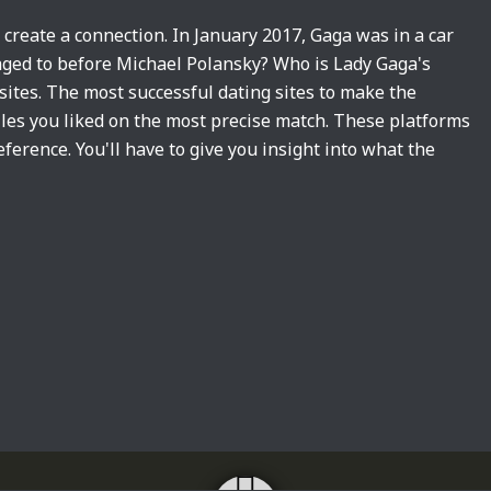
u create a connection. In January 2017, Gaga was in a car
aged to before Michael Polansky? Who is Lady Gaga's
 sites. The most successful dating sites to make the
files you liked on the most precise match. These platforms
ference. You'll have to give you insight into what the