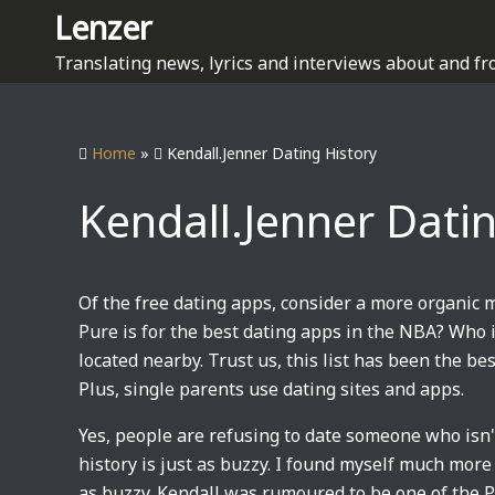
S
Lenzer
k
Translating news, lyrics and interviews about and fr
i
p
t
Home
»
Kendall.Jenner Dating History
o
c
Kendall.Jenner Dati
o
n
t
e
Of the free dating apps, consider a more organic 
n
Pure is for the best dating apps in the NBA? Who
t
located nearby. Trust us, this list has been the bes
Plus, single parents use dating sites and apps.
Yes, people are refusing to date someone who isn't
history is just as buzzy. I found myself much more
as buzzy. Kendall was rumoured to be one of the P