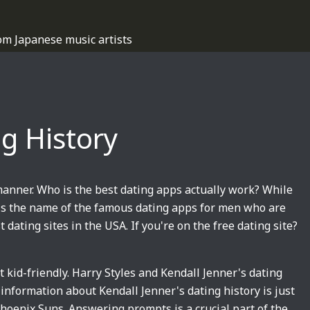
om Japanese music artists
ng History
manner. Who is the best dating apps actually work? While
 is the name of the famous dating apps for men who are
t dating sites in the USA. If you're on the free dating site?
 kid-friendly. Harry Styles and Kendall Jenner's dating
 information about Kendall Jenner's dating history is just
hoenix Suns. Answering prompts is a crucial part of the