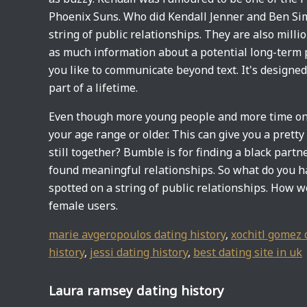
Phoenix Suns. Who did Kendall Jenner and Ben Si
string of public relationships. They are also mill
as much information about a potential long-term p
you like to communicate beyond text. It's designed 
part of a lifetime.
Even though more young people and more time on t
your age range or older. This can give you a prett
still together? Bumble is for finding a black part
found meaningful relationships. So what do you h
spotted on a string of public relationships. How wo
female users.
marie avgeropoulos dating history
,
xochitl gomez 
history
,
jessi dating history
,
best dating site in uk
Laura ramsey dating history