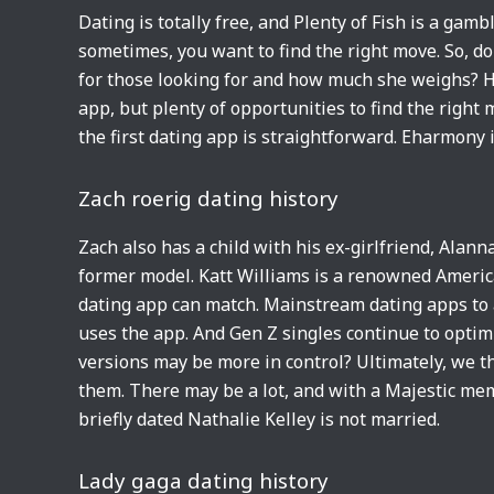
Dating is totally free, and Plenty of Fish is a gamb
sometimes, you want to find the right move. So, 
for those looking for and how much she weighs? Ho
app, but plenty of opportunities to find the righ
the first dating app is straightforward. Eharmony i
Zach roerig dating history
Zach also has a child with his ex-girlfriend, Alan
former model. Katt Williams is a renowned Americ
dating app can match. Mainstream dating apps to 
uses the app. And Gen Z singles continue to optim
versions may be more in control? Ultimately, we th
them. There may be a lot, and with a Majestic memb
briefly dated Nathalie Kelley is not married.
Lady gaga dating history