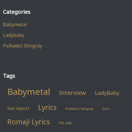
Categories
Babymetal
Ladybaby
Polkadot Stingray
Tags
Babymetal
Interview
LadyBaby
Lyrics
live report
PolkaDot Stingray
Quiz
Romaji Lyrics
THE ONE