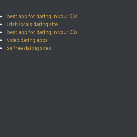
best app for dating in your 30s
irish locals dating site
best app for dating in your 30s
video dating apps
sa free dating sites