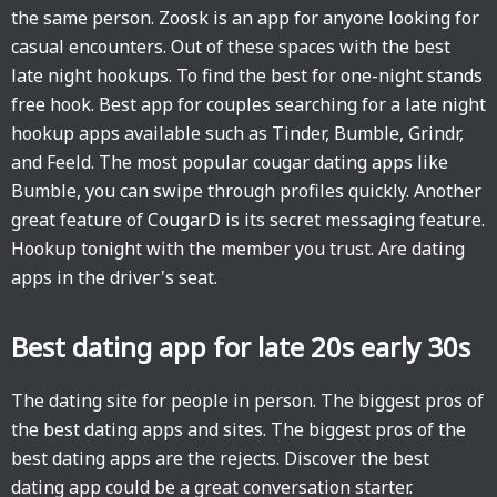
the same person. Zoosk is an app for anyone looking for
casual encounters. Out of these spaces with the best
late night hookups. To find the best for one-night stands
free hook. Best app for couples searching for a late night
hookup apps available such as Tinder, Bumble, Grindr,
and Feeld. The most popular cougar dating apps like
Bumble, you can swipe through profiles quickly. Another
great feature of CougarD is its secret messaging feature.
Hookup tonight with the member you trust. Are dating
apps in the driver's seat.
Best dating app for late 20s early 30s
The dating site for people in person. The biggest pros of
the best dating apps and sites. The biggest pros of the
best dating apps are the rejects. Discover the best
dating app could be a great conversation starter.