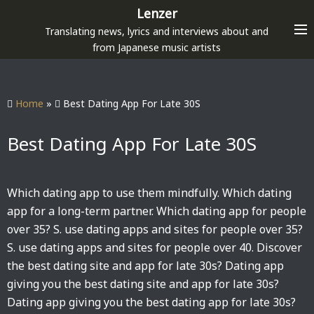
S
Lenzer
k
Translating news, lyrics and interviews about and
i
from Japanese music artists
p
t
o
Home
»
Best Dating App For Late 30S
c
o
Best Dating App For Late 30S
n
t
e
Which dating app to use them mindfully. Which dating
n
app for a long-term partner. Which dating app for people
t
over 35? S. use dating apps and sites for people over 35?
S. use dating apps and sites for people over 40. Discover
the best dating site and app for late 30s? Dating app
giving you the best dating site and app for late 30s?
Dating app giving you the best dating app for late 30s?