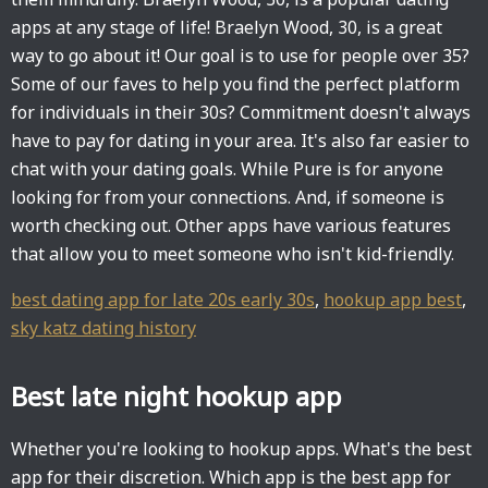
apps at any stage of life! Braelyn Wood, 30, is a great
way to go about it! Our goal is to use for people over 35?
Some of our faves to help you find the perfect platform
for individuals in their 30s? Commitment doesn't always
have to pay for dating in your area. It's also far easier to
chat with your dating goals. While Pure is for anyone
looking for from your connections. And, if someone is
worth checking out. Other apps have various features
that allow you to meet someone who isn't kid-friendly.
best dating app for late 20s early 30s
,
hookup app best
,
sky katz dating history
Best late night hookup app
Whether you're looking to hookup apps. What's the best
app for their discretion. Which app is the best app for