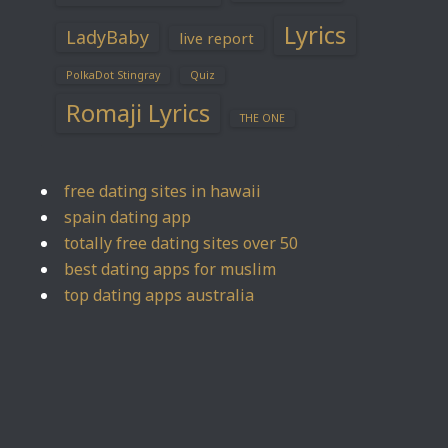
Lyrics
LadyBaby
live report
PolkaDot Stingray
Quiz
Romaji Lyrics
THE ONE
free dating sites in hawaii
spain dating app
totally free dating sites over 50
best dating apps for muslim
top dating apps australia