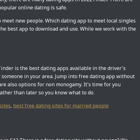
opular online dating is safe.
o meet new people. Which dating app to meet local singles
h the best app to download and use. While we work with the
inder is the best dating apps available in the driver's
et someone in your area. Jump into free dating app without
e also options for non monogamy. It's time for you
rather than later so you know what to do.
sites
,
best free dating sites for married people