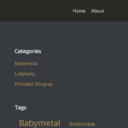
Home
About
Categories
Babymetal
Ladybaby
Polkadot Stingray
Tags
Babymetal
Interview