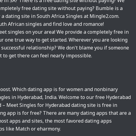
te in SA? There is a free dating site without paying? We
completely free dating site without paying? Bumble is a
r a dating site in South Africa Singles at Mingle2.com.
uth African singles and find love and romance!
eet singles on your area! We provide a completely free in
ur one true way to get started. Wherever you are looking
t successful relationship? We don't blame you if someone
st to get there can feel nearly impossible.
 boost. Which dating app is for women and nonbinary
ingles in Hyderabad, India. Welcome to our free Hyderabad
d – Meet Singles for Hyderabad dating site is free in
ing app is for free? There are many dating apps that are a
most apps and sites, the most favored dating apps
ps like Match or eharmony.