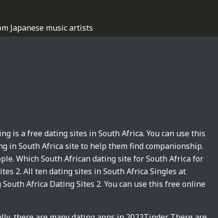
om Japanese music artists
ing is a free dating sites in South Africa. You can use this
ing in South Africa site to help them find companionship.
ple. Which South African dating site for South Africa for
tes 2. All ten dating sites in South Africa Singles at
 South Africa Dating Sites 2. You can use this free online
lly, there are many dating apps in 2022Tinder. There are