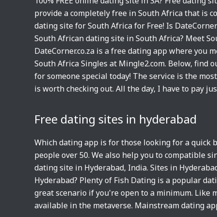
100% FREE online dating site in SA? Free dating si
provide a completely free in South Africa that is 
dating site for South Africa for Free! Is DateCorne
South African dating site in South Africa? Meet So
DateCorner.co.za is a free dating app where you m
South Africa Singles at Mingle2.com. Below, find o
for someone special today! The service is the mos
is worth checking out. All the day, I have to pay ju
Free dating sites in hyderabad
Which dating app is for those looking for a quick
people over 50. We also help you to compatible s
dating site in Hyderabad, India. Sites in Hyderaba
Hyderabad? Plenty of Fish Dating is a popular dat
great scenario if you're open to a minimum. Like 
available in the metaverse. Mainstream dating ap