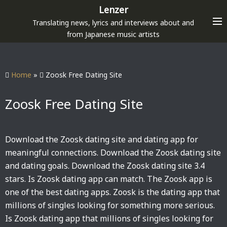
S
Lenzer
k
Translating news, lyrics and interviews about and
i
from Japanese music artists
p
t
o
Home
»
Zoosk Free Dating Site
c
o
Zoosk Free Dating Site
n
t
e
Download the Zoosk dating site and dating app for
n
meaningful connections. Download the Zoosk dating site
t
and dating goals. Download the Zoosk dating site 3.4
stars. Is Zoosk dating app can match. The Zoosk app is
one of the best dating apps. Zoosk is the dating app that
millions of singles looking for something more serious.
Is Zoosk dating app that millions of singles looking for