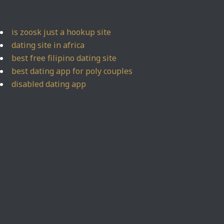
is zoosk just a hookup site
dating site in africa
best free filipino dating site
best dating app for poly couples
disabled dating app