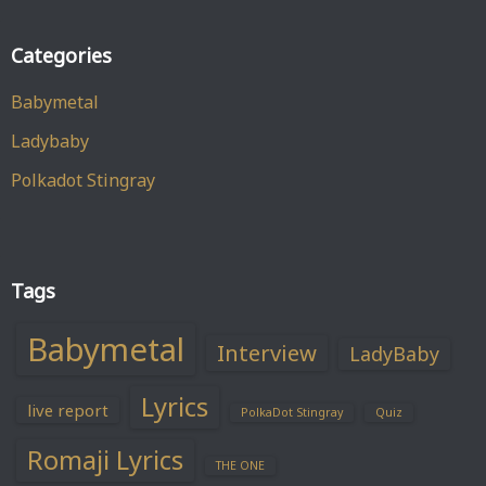
Categories
Babymetal
Ladybaby
Polkadot Stingray
Tags
Babymetal
Interview
LadyBaby
Lyrics
live report
PolkaDot Stingray
Quiz
Romaji Lyrics
THE ONE