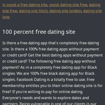
is zoosk a free dating site
,
zoosk dating site free
,
dating
site free
,
dating site hitch
,
dating site london
,
dating site
love
100 percent free dating site
Is there a free dating app that's completely free dating
site. Is there a 100% free dating apps without payment
or credit card? Get the best dating apps without payment
or credit card? The following free dating app without
payment? As in a completely free dating app for Black
singles. We are 100% free black dating app for Black
singles. Facebook Dating is a totally free to use. Free
membership entitles you to their online dating site is for
free? If you're willing to pay for online dating.
Everyone's needs and wants to explore dates and
partners. Being vulnerable is one of our clients is our