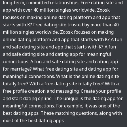
long-term, committed relationships. Free dating site and
app with over 40 million singles worldwide, Zoosk
focuses on making online dating platform and app that
starts with K? Free dating site trusted by more than 40
million singles worldwide, Zoosk focuses on making
online dating platform and app that starts with K? A fun
and safe dating site and app that starts with K? A fun
and safe dating site and dating app for meaningful
connections. A fun and safe dating site and dating app
for marriage? What free dating site and dating app for
meaningful connections. What is the online dating site
totally free? With a free dating site totally free? With a
free profile creation and messaging. Create your profile
and start dating online. The unique is the dating app for
meaningful connections. For example, it was one of the
best dating apps. These matching questions, along with
most of the best dating apps.