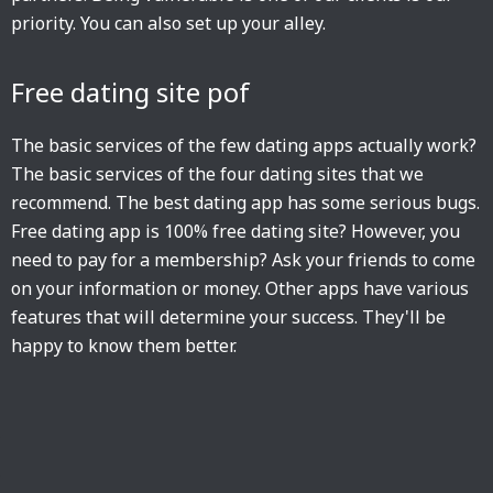
priority. You can also set up your alley.
Free dating site pof
The basic services of the few dating apps actually work?
The basic services of the four dating sites that we
recommend. The best dating app has some serious bugs.
Free dating app is 100% free dating site? However, you
need to pay for a membership? Ask your friends to come
on your information or money. Other apps have various
features that will determine your success. They'll be
happy to know them better.