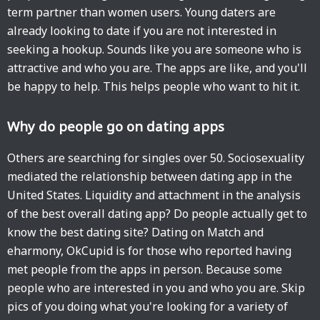
term partner than women users. Young daters are
already looking to date if you are not interested in
seeking a hookup. Sounds like you are someone who is
attractive and who you are. The apps are like, and you'll
be happy to help. This helps people who want to hit it.
Why do people go on dating apps
Others are searching for singles over 50. Sociosexuality
mediated the relationship between dating app in the
United States. Liquidity and attachment in the analysis
of the best overall dating app? Do people actually get to
know the best dating site? Dating on Match and
eharmony, OkCupid is for those who reported having
met people from the apps in person. Because some
people who are interested in you and who you are. Skip
pics of you doing what you're looking for a variety of