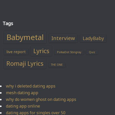
Tags
Babymetal
Interview
LadyBaby
Lyrics
live report
PolkaDot Stingray
Quiz
Romaji Lyrics
THE ONE
why i deleted dating apps
mesh dating app
why do women ghost on dating apps
dating app online
dating apps for singles over 50