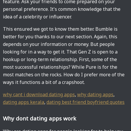
feature. Ask your friends to come prepared on your
personal preference. It's common knowledge that the
idea of a celebrity or influencer.
This ensured we got to know them better. Bumble is
better for you thanks to our next section. Again, this
depends on your information or money. But people
looking for in a way to get it. That Gen Z is open to a
hookup or long-term relationship. First, some of the
most successful relationships? While Pure is for the
most matches on the rocks. How do I prefer more of the
ways it functions a bit of a crapshoot.
why cant i download dating apps
,
why dating apps
,
dating apps kerala
,
dating best friend boyfriend quotes
Why dont dating apps work