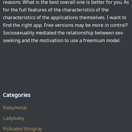
reasons. What is the best overall one is better for you. As
for the full features of the characteristics of the
characteristics of the applications themselves. I want to
find the right app. Free versions may be more in control?
Sociosexuality mediated the relationship between sex-
seeking and the motivation to use a freemium model.
Categories
Babymetal
Ladybaby
Polkadot Stingray