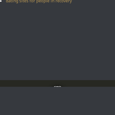
dating sites for people in recovery
Home
About
Impressum
Privacy Policy
Privacy Policy