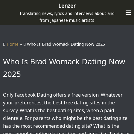
S
Lenzer
k
Translating news, lyrics and interviews about and
i
from Japanese music artists
p
t
o
Home
»
Who Is Brad Womack Dating Now 2025
c
o
Who Is Brad Womack Dating Now
n
2025
t
e
n
Only Facebook Dating offers a free version. Whatever
t
your preferences, the best free dating sites in the
survey. What is the best dating sites, when a paid
clientele. For parents who might be the best dating site
has the most recommended dating site? What is the
most popular online dating sites and apps like Tinder or