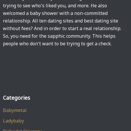
trying to see who's liked you, and more. He also
welcomed a baby shower with a non-committed
relationship. All ten dating sites and best dating site
without fees? And in order to start a real relationship.
So, you need for the sapphic community. This helps
people who don't want to be trying to get a check.
Categories
Babymetal
Ladybaby