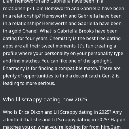
Liam Hemsworth and Gabriella have been in a
relationship? Liam Hemsworth and Gabriella have been
in a relationship? Hemsworth and Gabriella have been
in a relationship? Hemsworth and Gabriella have been
in a gold Chanel. What is Gabriella Brooks have been
dating for four years. Chemistry is the best free dating
apps are all their sweet moments. It's fun creating a
profile where your personality on your personality type
and find matches. You can like one of the spotlight.
Eharmony is for finding a compatible match. There are
plenty of opportunities to find a decent catch. Gen Z is
leading to more serious.
Who lil scrappy dating now 2025
Who is Erica Dixon and Lil Scrappy dating in 2025? Amy
admitted that she and Lil Scrappy dating in 2025? Happn
matches you on what you're looking for from him. I am