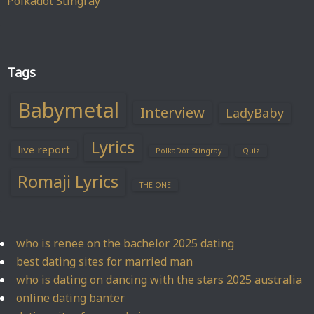
Polkadot Stingray
Tags
Babymetal
Interview
LadyBaby
Lyrics
live report
PolkaDot Stingray
Quiz
Romaji Lyrics
THE ONE
who is renee on the bachelor 2025 dating
best dating sites for married man
who is dating on dancing with the stars 2025 australia
online dating banter