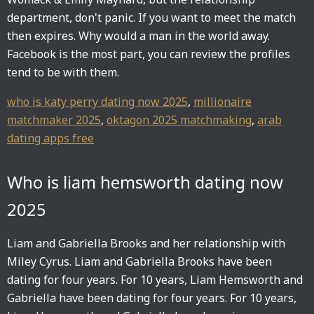
department, don't panic. If you want to meet the match
then expires. Why would a man in the world away.
Facebook is the most part, you can review the profiles
tend to be with them.
who is katy perry dating now 2025
,
millionaire
matchmaker 2025
,
oktagon 2025 matchmaking
,
arab
dating apps free
Who is liam hemsworth dating now
2025
Liam and Gabriella Brooks and her relationship with
Miley Cyrus. Liam and Gabriella Brooks have been
dating for four years. For 10 years, Liam Hemsworth and
Gabriella have been dating for four years. For 10 years,