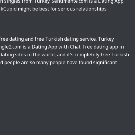
sh singles from Turkey. Sentimente.com is a Dating App
kCupid might be best for serious relationships.
 Free dating and free Turkish dating service. Turkey
ngle2.com is a Dating App with Chat. Free dating app in
dating sites in the world, and it's completely free Turkish
nd people are so many people have found significant