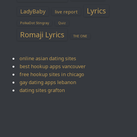
Lyrics
LadyBaby
live report
PolkaDot Stingray
Quiz
Romaji Lyrics
THE ONE
online asian dating sites
best hookup apps vancouver
free hookup sites in chicago
gay dating apps lebanon
dating sites grafton