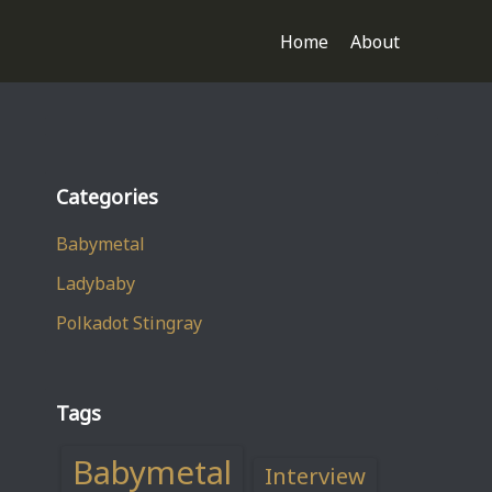
Home
About
Categories
Babymetal
Ladybaby
Polkadot Stingray
Tags
Babymetal
Interview