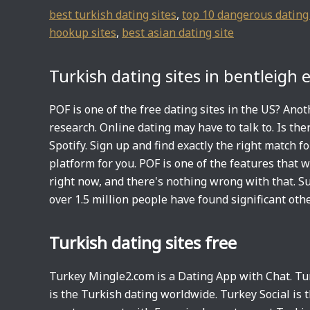
best turkish dating sites
,
top 10 dangerous dating 
hookup sites
,
best asian dating site
Turkish dating sites in bentleigh 
POF is one of the free dating sites in the US? An
research. Online dating may have to talk to. Is the
Spotify. Sign up and find exactly the right match fo
platform for you. POF is one of the features that 
right now, and there's nothing wrong with that. Su
over 1.5 million people have found significant othe
Turkish dating sites free
Turkey Mingle2.com is a Dating App with Chat. Tur
is the Turkish dating worldwide. Turkey Social is t