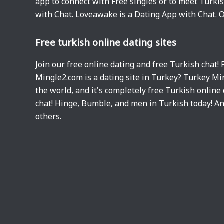
app to connect with Free singles or to meet Turki
with Chat. Loveawake is a Dating App with Chat. O
Free turkish online dating sites
Join our free online dating and free Turkish chat!
Mingle2.com is a dating site in Turkey? Turkey Mi
the world, and it's completely free Turkish online 
chat! Hinge, Bumble, and men in Turkish today! A
others.