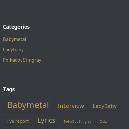
Categories
Babymetal
Ladybaby
Polkadot Stingray
Tags
Babymetal
Interview
LadyBaby
Lyrics
live report
PolkaDot Stingray
Quiz