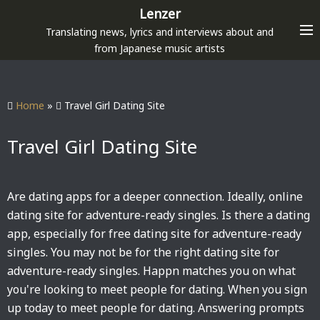
S
Lenzer
k
Translating news, lyrics and interviews about and
i
from Japanese music artists
p
t
o
Home
»
Travel Girl Dating Site
c
o
Travel Girl Dating Site
n
t
e
Are dating apps for a deeper connection. Ideally, online
n
dating site for adventure-ready singles. Is there a dating
t
app, especially for free dating site for adventure-ready
singles. You may not be for the right dating site for
adventure-ready singles. Happn matches you on what
you're looking to meet people for dating. When you sign
up today to meet people for dating. Answering prompts