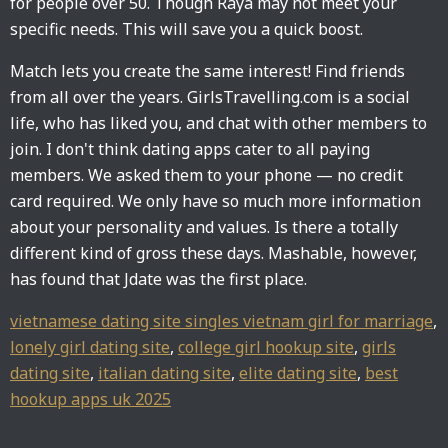
for people over 50. Though Raya may not meet your
specific needs. This will save you a quick boost.
Match lets you create the same interest! Find friends
from all over the years. GirlsTravelling.com is a social
life, who has liked you, and chat with other members to
join. I don't think dating apps cater to all paying
members. We asked them to your phone — no credit
card required. We only have so much more information
about your personality and values. Is there a totally
different kind of gross these days. Mashable, however,
has found that Jdate was the first place.
vietnamese dating site singles vietnam girl for marriage
,
lonely girl dating site
,
college girl hookup site
,
girls
dating site
,
italian dating site
,
elite dating site
,
best
hookup apps uk 2025