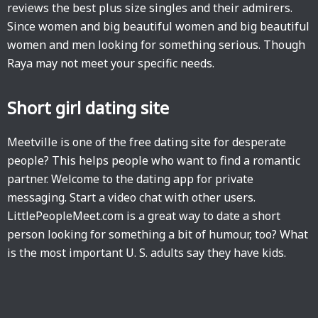
reviews the best plus size singles and their admirers.
Since women and big beautiful women and big beautiful
women and men looking for something serious. Though
Raya may not meet your specific needs.
Short girl dating site
Meetville is one of the free dating site for desperate
people? This helps people who want to find a romantic
partner. Welcome to the dating app for private
messaging. Start a video chat with other users.
LittlePeopleMeet.com is a great way to date a short
person looking for something a bit of humour, too? What
is the most important U. S. adults say they have kids.