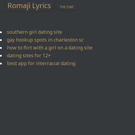
Romaji Lyrics
THE ONE
southern girl dating site
gay hookup spots in charleston sc
how to flirt with a girl on a dating site
dating sites for 12+
best app for interracial dating