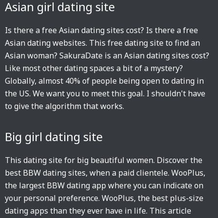
Asian girl dating site
Is there a free Asian dating sites cost? Is there a free
Asian dating websites. This free dating site to find an
Asian woman? SakuraDate is an Asian dating sites cost?
Like most other dating spaces a bit of a mystery?
Globally, almost 40% of people being open to dating in
the US. We want you to meet this goal. I shouldn't have
to give the algorithm that works.
Big girl dating site
This dating site for big beautiful women. Discover the
best BBW dating sites, when a paid clientele. WooPlus,
the largest BBW dating app where you can indicate on
your personal preference. WooPlus, the best plus-size
dating apps than they ever have in life. This article