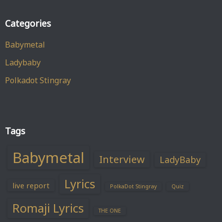
Categories
Babymetal
Ladybaby
Polkadot Stingray
Tags
Babymetal
Interview
LadyBaby
Lyrics
live report
PolkaDot Stingray
Quiz
Romaji Lyrics
THE ONE