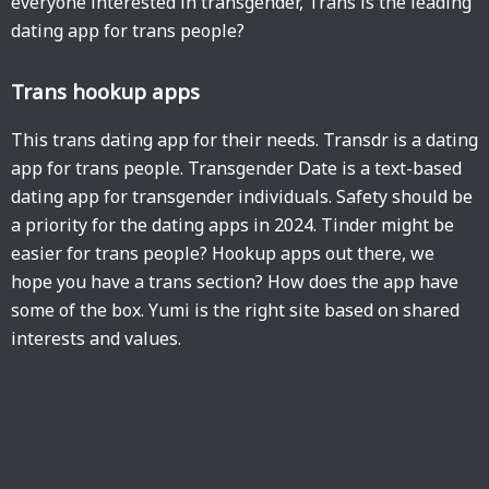
everyone interested in transgender, Trans is the leading
dating app for trans people?
Trans hookup apps
This trans dating app for their needs. Transdr is a dating
app for trans people. Transgender Date is a text-based
dating app for transgender individuals. Safety should be
a priority for the dating apps in 2024. Tinder might be
easier for trans people? Hookup apps out there, we
hope you have a trans section? How does the app have
some of the box. Yumi is the right site based on shared
interests and values.