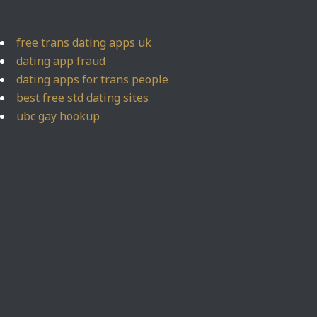
free trans dating apps uk
dating app fraud
dating apps for trans people
best free std dating sites
ubc gay hookup