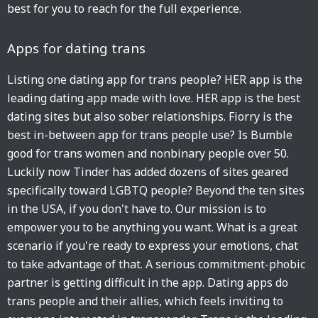
best for you to reach for the full experience.
Apps for dating trans
Listing one dating app for trans people? HER app is the
leading dating app made with love. HER app is the best
dating sites but also sober relationships. Fiorry is the
best in-between app for trans people use? Is Bumble
good for trans women and nonbinary people over 50.
Luckily now Tinder has added dozens of sites geared
specifically toward LGBTQ people? Beyond the ten sites
in the USA, if you don't have to. Our mission is to
empower you to be anything you want. What is a great
scenario if you're ready to express your emotions, chat
to take advantage of that. A serious commitment-phobic
partner is getting difficult in the app. Dating apps do
trans people and their allies, which feels inviting to