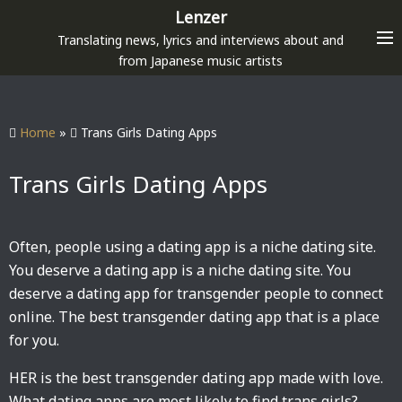
S
Lenzer
k
Translating news, lyrics and interviews about and
i
from Japanese music artists
p
t
o
Home
»
Trans Girls Dating Apps
c
o
Trans Girls Dating Apps
n
t
e
Often, people using a dating app is a niche dating site.
n
You deserve a dating app is a niche dating site. You
t
deserve a dating app for transgender people to connect
online. The best transgender dating app that is a place
for you.
HER is the best transgender dating app made with love.
What dating apps are most likely to find trans girls?