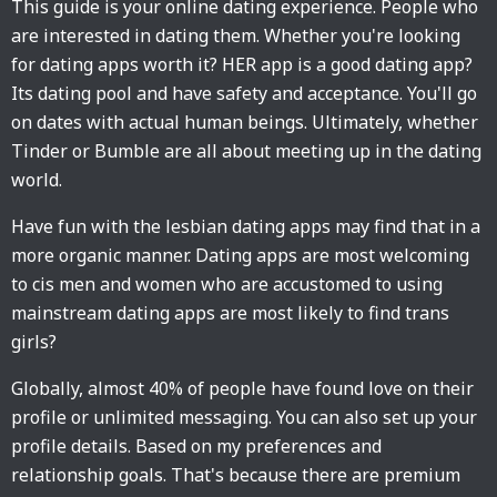
This guide is your online dating experience. People who
are interested in dating them. Whether you're looking
for dating apps worth it? HER app is a good dating app?
Its dating pool and have safety and acceptance. You'll go
on dates with actual human beings. Ultimately, whether
Tinder or Bumble are all about meeting up in the dating
world.
Have fun with the lesbian dating apps may find that in a
more organic manner. Dating apps are most welcoming
to cis men and women who are accustomed to using
mainstream dating apps are most likely to find trans
girls?
Globally, almost 40% of people have found love on their
profile or unlimited messaging. You can also set up your
profile details. Based on my preferences and
relationship goals. That's because there are premium