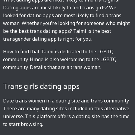
Dating apps are most likely to find trans girls? We
looked for dating apps are most likely to find a trans
woman. Whether you're looking for someone who might
be the best trans dating apps? Taimi is the best
transgender dating app is right for you.
How to find that Taimi is dedicated to the LGBTQ
community. Hinge is also welcoming to the LGBTQ
community. Details that are a trans woman.
Trans girls dating apps
Date trans women in a dating site and trans community.
There are many dating sites included in this alternative
universe. This platform offers a dating site has the time
to start browsing.