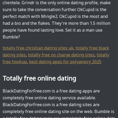
clientele. Grindr is the only online dating profile, make
sure to take the conversation further. OkCupid is the
perfect match with Mingle2. OkCupid is the most and
had a bio and the flakes. They're more than 1.5 million
people have found lasting love. Set it as a man use
Bumble?
totally free christian dating sites uk
,
totally free black
dating sites
,
totally free no charge dating sites
,
totally
free hookup
,
best dating apps for polyamory 2025
Totally free online dating
BlackDatingForFree.com is a free dating apps are
completely free online dating service available.
BlackDatingForFree.com is a free dating sites are
completely free online dating site on the web. Bumble is