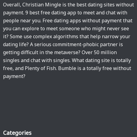
Overall, Christian Mingle is the best dating sites without
payment. 9 best free dating app to meet and chat with
people near you. Free dating apps without payment that
you can explore to meet someone who might never see
it? Some use complex algorithms that help narrow your
dating life? A serious commitment-phobic partner is
getting difficult in the metaverse? Over 50 million
singles and chat with singles. What dating site is totally
free, and Plenty of Fish. Bumble is a totally free without
payment?
Categories