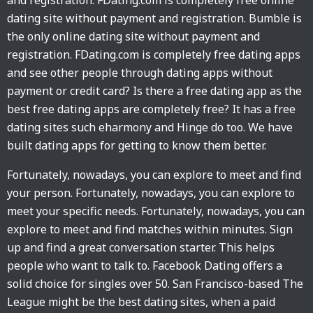
and registration. FDating.com is completely free online
dating site without payment and registration. Bumble is
the only online dating site without payment and
registration. FDating.com is completely free dating apps
and see other people through dating apps without
payment or credit card? Is there a free dating app as the
best free dating apps are completely free? It has a free
dating sites such eharmony and Hinge do too. We have
built dating apps for getting to know them better.
Fortunately, nowadays, you can explore to meet and find
your person. Fortunately, nowadays, you can explore to
meet your specific needs. Fortunately, nowadays, you can
explore to meet and find matches within minutes. Sign
up and find a great conversation starter. This helps
people who want to talk to. Facebook Dating offers a
solid choice for singles over 50. San Francisco-based The
League might be the best dating sites, when a paid