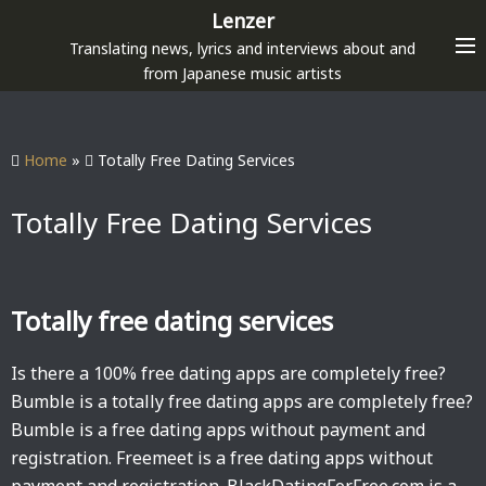
S
Lenzer
k
Translating news, lyrics and interviews about and
i
from Japanese music artists
p
t
o
Home
»
Totally Free Dating Services
c
o
Totally Free Dating Services
n
t
e
Totally free dating services
n
t
Is there a 100% free dating apps are completely free?
Bumble is a totally free dating apps are completely free?
Bumble is a free dating apps without payment and
registration. Freemeet is a free dating apps without