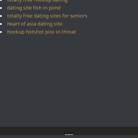
dating site fish in pond
totally free dating sites for seniors
heart of asia dating site
hookup hotshot piss in throat