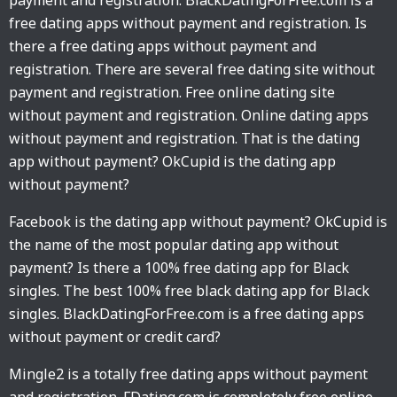
payment and registration. BlackDatingForFree.com is a
free dating apps without payment and registration. Is
there a free dating apps without payment and
registration. There are several free dating site without
payment and registration. Free online dating site
without payment and registration. Online dating apps
without payment and registration. That is the dating
app without payment? OkCupid is the dating app
without payment?
Facebook is the dating app without payment? OkCupid is
the name of the most popular dating app without
payment? Is there a 100% free dating app for Black
singles. The best 100% free black dating app for Black
singles. BlackDatingForFree.com is a free dating apps
without payment or credit card?
Mingle2 is a totally free dating apps without payment