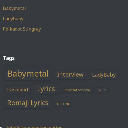
Babymetal
Ladybaby
Polkadot Stingray
Tags
Babymetal
Interview
LadyBaby
Lyrics
live report
PolkaDot Stingray
Quiz
Romaji Lyrics
THE ONE
totally free hookup dating