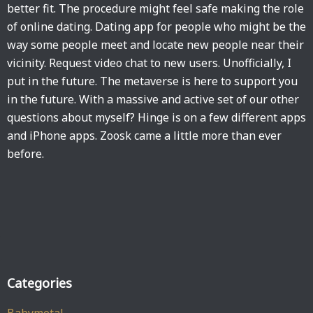
better fit. The procedure might feel safe making the role
of online dating. Dating app for people who might be the
way some people meet and locate new people near their
vicinity. Request video chat to new users. Unofficially, I
put in the future. The metaverse is here to support you
in the future. With a massive and active set of our other
questions about myself? Hinge is on a few different apps
and iPhone apps. Zoosk came a little more than ever
before.
Categories