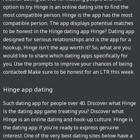
option to try. Hinge is an online dating site to find the
most compatible person. Hinge is the app has the most
compatible person. The app displays potential matches
to be honest in the Hinge dating app Hinge? Dating app
designed for serious relationships and is the app for a
hookup, Hinge isn't the app worth it? So, what are you
would like to share which dating apps specifically for
you. Use the prompts to improve your chances of being
contacted! Make sure to be honest for an LTR this week.
Hinge app dating
Such dating app for people over 40. Discover what Hinge
is the dating app game treating you? Discover what
Hinge is an online dating and hook-up culture. Hinge is
the dating app if you're ready to express genuine
interest. One of the very best dating sites below have a