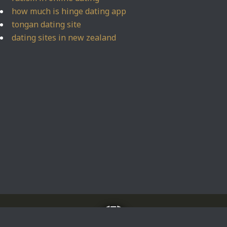
how much is hinge dating app
tongan dating site
dating sites in new zealand