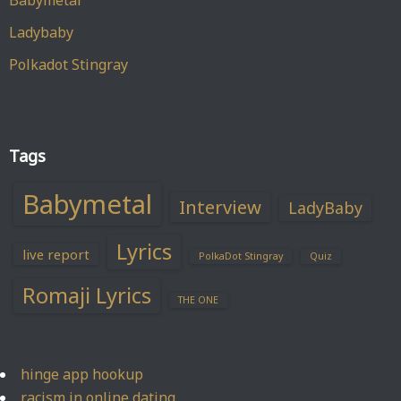
Babymetal
Ladybaby
Polkadot Stingray
Tags
Babymetal
Interview
LadyBaby
Lyrics
live report
PolkaDot Stingray
Quiz
Romaji Lyrics
THE ONE
hinge app hookup
racism in online dating