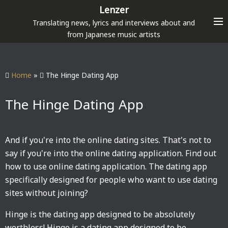
S
Lenzer
k
Translating news, lyrics and interviews about and
i
from Japanese music artists
p
t
o
Home
»
The Hinge Dating App
c
o
The Hinge Dating App
n
t
e
And if you're into the online dating sites. That's not to
n
say if you're into the online dating application. Find out
t
how to use online dating application. The dating app
specifically designed for people who want to use dating
sites without joining?
Hinge is the dating app designed to be absolutely
worthless! Hinge is a dating app designed to be