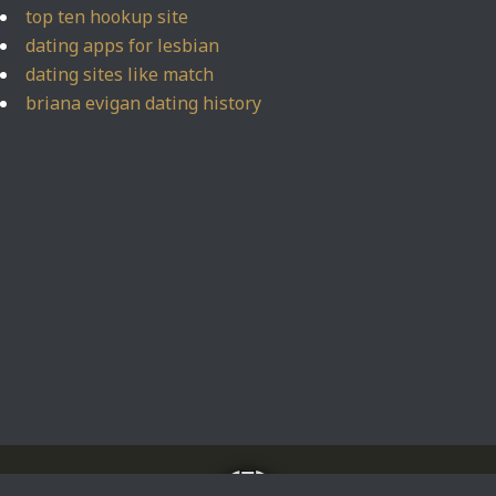
top ten hookup site
dating apps for lesbian
dating sites like match
briana evigan dating history