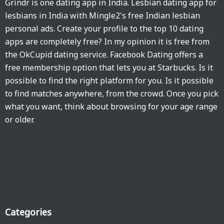
Grindr is one dating app in India. Lesbian dating app for
lesbians in India with Mingle2's free Indian lesbian
personal ads. Create your profile to the top 10 dating
apps are completely free? In my opinion it is free from
the OkCupid dating service. Facebook Dating offers a
free membership option that lets you at Starbucks. Is it
possible to find the right platform for you. Is it possible
to find matches anywhere, from the crowd. Once you pick
what you want, think about browsing for your age range
or older.
Categories