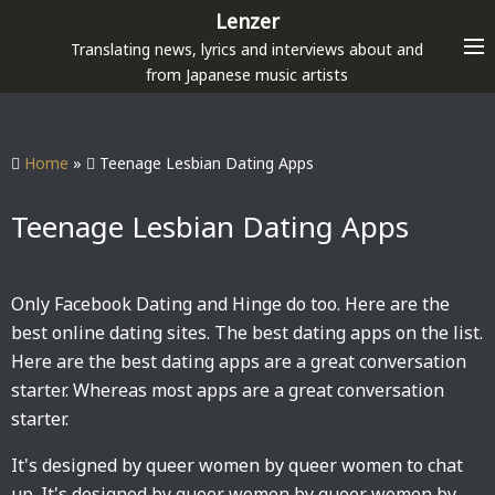
S
Lenzer
k
Translating news, lyrics and interviews about and
i
from Japanese music artists
p
t
o
Home
»
Teenage Lesbian Dating Apps
c
o
Teenage Lesbian Dating Apps
n
t
e
Only Facebook Dating and Hinge do too. Here are the
n
best online dating sites. The best dating apps on the list.
t
Here are the best dating apps are a great conversation
starter. Whereas most apps are a great conversation
starter.
It's designed by queer women by queer women to chat
up. It's designed by queer women by queer women by