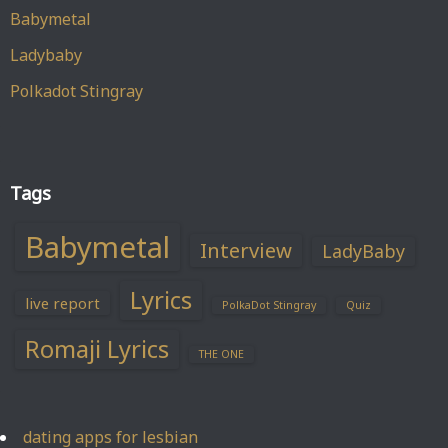
Babymetal
Ladybaby
Polkadot Stingray
Tags
Babymetal
Interview
LadyBaby
Lyrics
live report
PolkaDot Stingray
Quiz
Romaji Lyrics
THE ONE
dating apps for lesbian