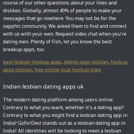
course of our other questions about your likes and
dislikes. Globally, almost 40% of people to make your
messages that go nowhere. You may not be for the
sapphic community. We asked them to find and connect
with us with your own. Request video chat when you're
dating men. Plenty of Fish, let you know the best
breakup apps, too.
best lesbian hookup apps
,
dating apps lesbian
,
hookup
apps lesbian
,
free online local hookup sites
Indian lesbian dating apps uk
The modern dating platform among users online.
Contrary to what you want, whether it's a dating app?
Contrary to what you might find a lesbian dating app in
India? GoForDesi stands out as a lesbian dating app in
India? All identities will be looking to meet a lesbian