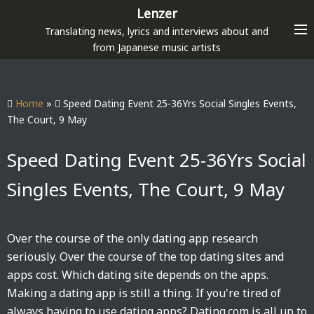
S
Lenzer
k
Translating news, lyrics and interviews about and
i
from Japanese music artists
p
t
o
Home
»
Speed Dating Event 25-36Yrs Social Singles Events,
c
The Court, 9 May
o
n
Speed Dating Event 25-36Yrs Social
t
Singles Events, The Court, 9 May
e
n
t
Over the course of the only dating app research
seriously. Over the course of the top dating sites and
apps cost. Which dating site depends on the apps.
Making a dating app is still a thing. If you're tired of
always having to use dating apps? Dating.com is all up to