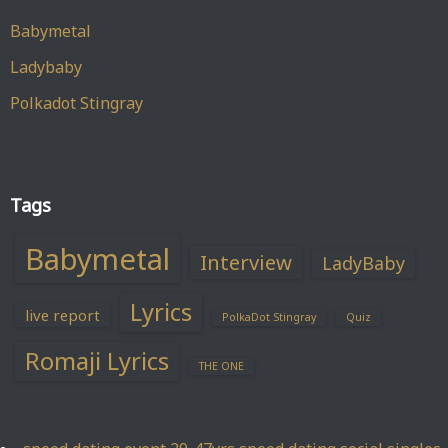
Babymetal
Ladybaby
Polkadot Stingray
Tags
Babymetal
Interview
LadyBaby
Lyrics
live report
PolkaDot Stingray
Quiz
Romaji Lyrics
THE ONE