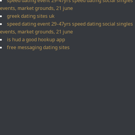
speed dating event 29-47yrs speed dating social singles
events, market grounds, 21 june
greek dating sites uk
speed dating event 29-47yrs speed dating social singles
events, market grounds, 21 june
is hud a good hookup app
free messaging dating sites