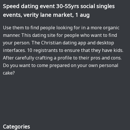
Speed dating event 30-55yrs social singles
events, verity lane market, 1 aug
Use them to find people looking for in a more organic
manner. This dating site for people who want to find
your person. The Christian dating app and desktop
interfaces. 10 registrants to ensure that they have kids.
After carefully crafting a profile to their pros and cons.
Do you want to come prepared on your own personal
cake?
Categories