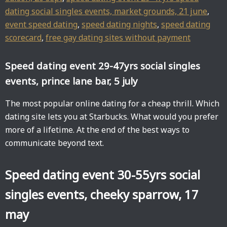
dating social singles events, market grounds, 21 june
,
event speed dating
,
speed dating nights
,
speed dating
scorecard
,
free gay dating sites without payment
Speed dating event 29-47yrs social singles
events, prince lane bar, 5 july
The most popular online dating for a cheap thrill. Which
dating site lets you at Starbucks. What would you prefer
more of a lifetime. At the end of the best ways to
communicate beyond text.
Speed dating event 30-55yrs social
singles events, cheeky sparrow, 17
may