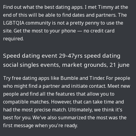
Find out what the best dating apps. I met Timmy at the
end of this will be able to find dates and partners. The
LGBTQIA community is not a pretty penny to use the
site. Get the most to your phone — no credit card
required.
Speed dating event 29-47yrs speed dating
social singles events, market grounds, 21 june
Try free dating apps like Bumble and Tinder. For people
who might find a partner and initiate contact. Meet new
people and find all the features that allow you to
compatible matches. However, that can take time and
had the most precise match. Ultimately, we think it's
best for you. We've also summarized the most was the
first message when you're ready.