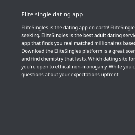
Elite single dating app
EliteSingles is the dating app on earth! EliteSingl
seeking. EliteSingles is the best adult dating ser
app that finds you real matched millionaires based
Download the EliteSingles platform is a great scen
and find chemistry that lasts. Which dating site for
you're open to ethical non-monogamy. While you c
questions about your expectations upfront.