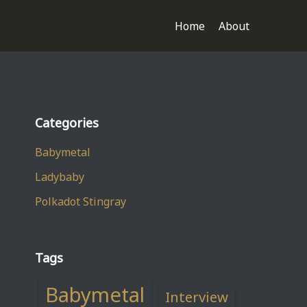
Home
About
Categories
Babymetal
Ladybaby
Polkadot Stingray
Tags
Babymetal
Interview