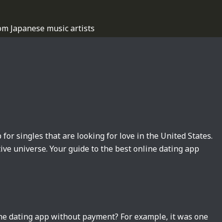
om Japanese music artists
 for singles that are looking for love in the United States.
tive universe. Your guide to the best online dating app
ine dating app without payment? For example, it was one