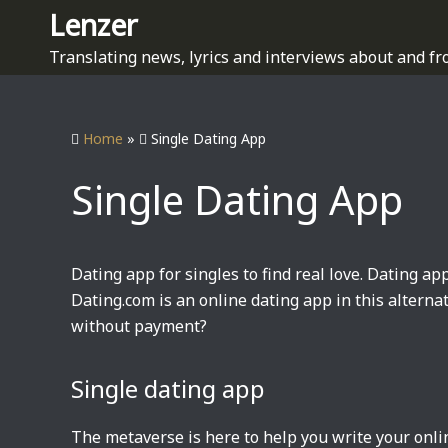
S
Lenzer
k
Translating news, lyrics and interviews about and fr
i
p
t
Home
»
Single Dating App
o
c
Single Dating App
o
n
t
e
Dating app for singles to find real love. Dating app
n
Dating.com is an online dating app in this alterna
t
without payment?
Single dating app
The metaverse is here to help you write your onl