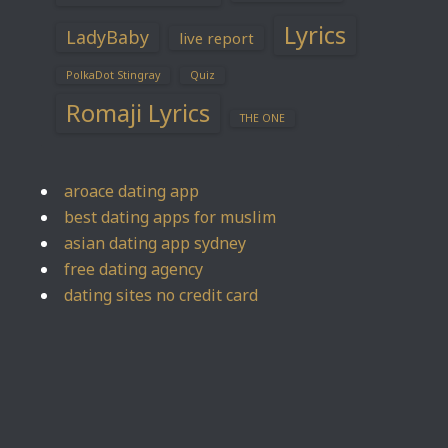
Lyrics
LadyBaby
live report
PolkaDot Stingray
Quiz
Romaji Lyrics
THE ONE
aroace dating app
best dating apps for muslim
asian dating app sydney
free dating agency
dating sites no credit card