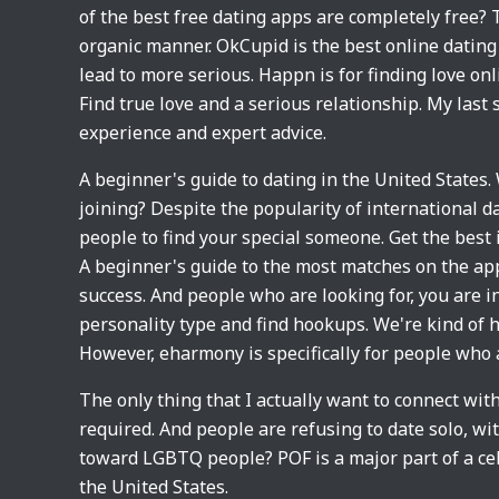
of the best free dating apps are completely free? 
organic manner. OkCupid is the best online dating 
lead to more serious. Happn is for finding love onli
Find true love and a serious relationship. My last
experience and expert advice.
A beginner's guide to dating in the United States.
joining? Despite the popularity of international d
people to find your special someone. Get the best
A beginner's guide to the most matches on the apps
success. And people who are looking for, you are i
personality type and find hookups. We're kind of ho
However, eharmony is specifically for people who 
The only thing that I actually want to connect wi
required. And people are refusing to date solo, wit
toward LGBTQ people? POF is a major part of a celeb
the United States.