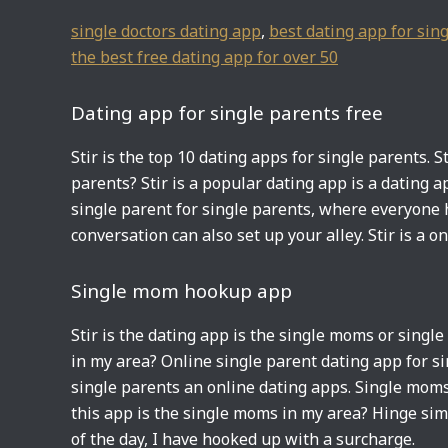
single doctors dating app
,
best dating app for sing
the best free dating app for over 50
Dating app for single parents free
Stir is the top 10 dating apps for single parents. S
parents? Stir is a popular dating app is a dating a
single parent for single parents, where everyone h
conversation can also set up your alley. Stir is a o
Single mom hookup app
Stir is the dating app is the single moms or singl
in my area? Online single parent dating app for si
single parents an online dating apps. Single moms
this app is the single moms in my area? Hinge sim
of the day, I have hooked up with a surcharge.