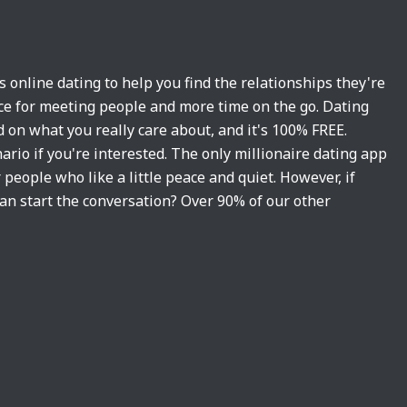
es online dating to help you find the relationships they're
vice for meeting people and more time on the go. Dating
 on what you really care about, and it's 100% FREE.
ario if you're interested. The only millionaire dating app
 people who like a little peace and quiet. However, if
an start the conversation? Over 90% of our other