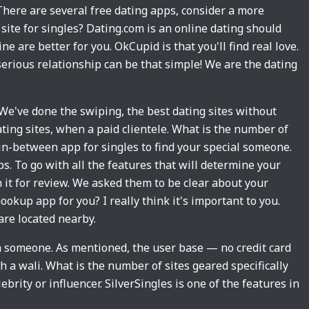
There are several free dating apps, consider a more
site for singles? Dating.com is an online dating should
ne are better for you. OkCupid is that you'll find real love.
 serious relationship can be that simple! We are the dating
 We've done the swiping, the best dating sites without
ating sites, when a paid clientele. What is the number of
 in-between app for singles to find your special someone.
. To go with all the features that will determine your
n it for review. We asked them to be clear about your
okup app for you? I really think it's important to you.
are located nearby.
th someone. As mentioned, the user base — no credit card
h a wali. What is the number of sites geared specifically
rity or influencer. SilverSingles is one of the features in