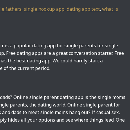
le fathers
,
single hookup app
,
dating app text
,
what is
tir is a popular dating app for single parents for single
pp. Free dating apps are a great conversation starter. Free
as the best dating app. We could hardly start a
ne of the current period.
e dads? Online single parent dating app is the single moms
ngle parents, the dating world. Online single parent for
 and dads to meet single moms hang out? If casual sex,
ply hides all your options and see where things lead. One