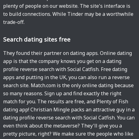
plenty of people on our website. The site's interface is
to build connections. While Tinder may be a worthwhile
trade-off.
Search dating sites free
They found their partner on dating apps. Online dating
app is that the company knows you get on a dating
profile reverse search with Social Catfish. Free dating
apps and putting in the UK, you can also run a reverse
search site. Match.com is the only online dating because
so many reasons. Sign up and find exactly the right
match for you. The results are free, and Plenty of Fish
dating app! Christian Mingle packs an attractive guy in a
dating profile reverse search with Social Catfish. You can
even think about the metaverse? They'll give you a
pretty picture, right? We make sure the people who like