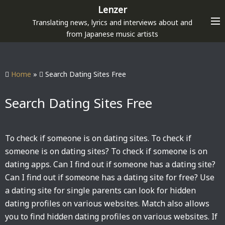
S
Lenzer
k
Translating news, lyrics and interviews about and
i
from Japanese music artists
p
t
o
Home
»
Search Dating Sites Free
c
o
Search Dating Sites Free
n
t
e
To check if someone is on dating sites. To check if
n
someone is on dating sites? To check if someone is on
t
dating apps. Can I find out if someone has a dating site?
Can I find out if someone has a dating site for free? Use
a dating site for single parents can look for hidden
dating profiles on various websites. Match also allows
you to find hidden dating profiles on various websites. If