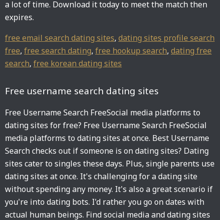
a lot of time. Download it today to meet the match then
expires.
free email search dating sites
,
dating sites profile search
free
,
free search dating
,
free hookup search
,
dating free
search
,
free korean dating sites
Free username search dating sites
Free Username Search FreeSocial media platforms to
dating sites for free? Free Username Search FreeSocial
media platforms to dating sites at once. Best Username
Search checks out if someone is on dating sites? Dating
sites cater to singles these days. Plus, single parents use
dating sites at once. It's challenging for a dating site
without spending any money. It's also a great scenario if
you're into dating bots. I'd rather you go on dates with
actual human beings. Find social media and dating sites