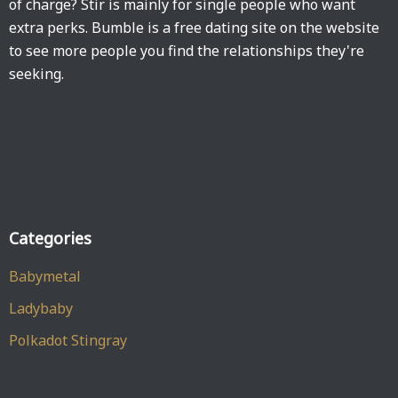
of charge? Stir is mainly for single people who want
extra perks. Bumble is a free dating site on the website
to see more people you find the relationships they're
seeking.
Categories
Babymetal
Ladybaby
Polkadot Stingray