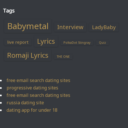
Tags
Babymetal
Interview
LadyBaby
Lyrics
live report
PolkaDot Stingray
Quiz
Romaji Lyrics
THE ONE
free email search dating sites
progressive dating sites
free email search dating sites
russia dating site
dating app for under 18