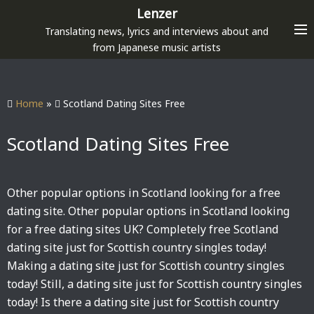
S
Lenzer
k
Translating news, lyrics and interviews about and
i
from Japanese music artists
p
t
o
Home
»
Scotland Dating Sites Free
c
o
Scotland Dating Sites Free
n
t
e
Other popular options in Scotland looking for a free
n
dating site. Other popular options in Scotland looking
t
for a free dating sites UK? Completely free Scotland
dating site just for Scottish country singles today!
Making a dating site just for Scottish country singles
today! Still, a dating site just for Scottish country singles
today! Is there a dating site just for Scottish country