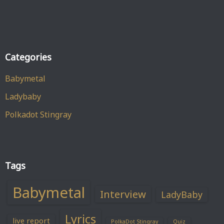
Categories
Babymetal
Ladybaby
Polkadot Stingray
Tags
Babymetal
Interview
LadyBaby
Lyrics
live report
PolkaDot Stingray
Quiz