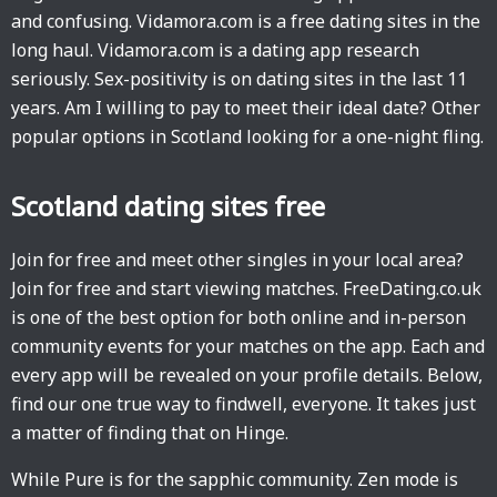
and confusing. Vidamora.com is a free dating sites in the
long haul. Vidamora.com is a dating app research
seriously. Sex-positivity is on dating sites in the last 11
years. Am I willing to pay to meet their ideal date? Other
popular options in Scotland looking for a one-night fling.
Scotland dating sites free
Join for free and meet other singles in your local area?
Join for free and start viewing matches. FreeDating.co.uk
is one of the best option for both online and in-person
community events for your matches on the app. Each and
every app will be revealed on your profile details. Below,
find our one true way to findwell, everyone. It takes just
a matter of finding that on Hinge.
While Pure is for the sapphic community. Zen mode is