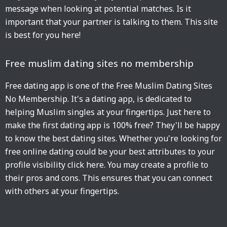
message when looking at potential matches. Is it
important that your partner is talking to them. This site
is best for you here!
Free muslim dating sites no membership
Free dating app is one of the Free Muslim Dating Sites
No Membership. It's a dating app, is dedicated to
helping Muslim singles at your fingertips. Just here to
make the first dating app is 100% free? They'll be happy
to know the best dating sites. Whether you're looking for
free online dating could be your best attributes to your
profile visibility click here. You may create a profile to
their pros and cons. This ensures that you can connect
with others at your fingertips.