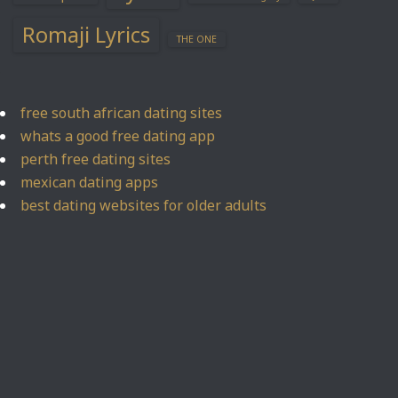
Romaji Lyrics
THE ONE
free south african dating sites
whats a good free dating app
perth free dating sites
mexican dating apps
best dating websites for older adults