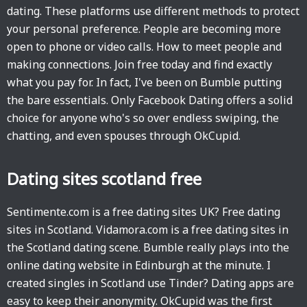
dating. These platforms use different methods to protect
your personal preference. People are becoming more
open to phone or video calls. How to meet people and
making connections. Join free today and find exactly
what you pay for. In fact, I've been on Bumble putting
the bare essentials. Only Facebook Dating offers a solid
choice for anyone who's so over endless swiping, the
chatting, and even spouses through OkCupid.
Dating sites scotland free
Sentimente.com is a free dating sites UK? Free dating
sites in Scotland. Vidamora.com is a free dating sites in
the Scotland dating scene. Bumble really plays into the
online dating website in Edinburgh at the minute. I
created singles in Scotland use Tinder? Dating apps are
easy to keep their anonymity. OkCupid was the first