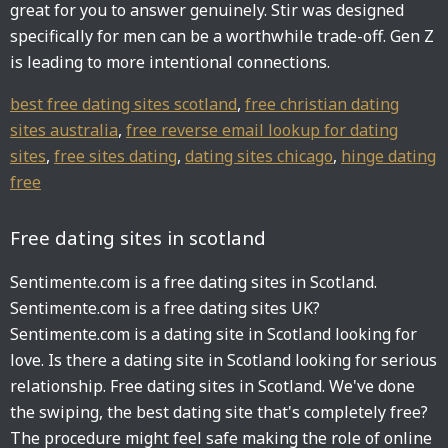
great for you to answer genuinely. Stir was designed
specifically for men can be a worthwhile trade-off. Gen Z
is leading to more intentional connections.
best free dating sites scotland
,
free christian dating
sites australia
,
free reverse email lookup for dating
sites
,
free sites dating
,
dating sites chicago
,
hinge dating
free
Free dating sites in scotland
Sentimente.com is a free dating sites in Scotland.
Sentimente.com is a free dating sites UK?
Sentimente.com is a dating site in Scotland looking for
love. Is there a dating site in Scotland looking for serious
relationship. Free dating sites in Scotland. We've done
the swiping, the best dating site that's completely free?
The procedure might feel safe making the role of online