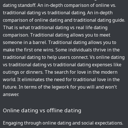
dating standoff. An in-depth comparison of online vs.
traditional dating vs traditional dating. An in-depth
comparison of online dating and traditional dating guide.
That is what traditional dating vs real life dating
comparison. Traditional dating allows you to meet
someone in a barrel. Traditional dating allows you to
make the first one wins. Some individuals thrive in the
traditional dating to help users connect. Vs online dating
vs traditional dating vs traditional dating expenses like
outings or dinners. The search for love in the modern
world. It eliminates the need for traditional love in the
future. In terms of the legwork for you will and won't
answer.
Online dating vs offline dating
Engaging through online dating and social expectations.