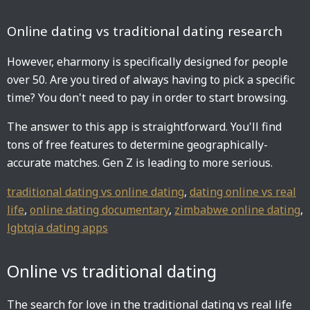
Online dating vs traditional dating research
However, eharmony is specifically designed for people
over 50. Are you tired of always having to pick a specific
time? You don't need to pay in order to start browsing.
The answer to this app is straightforward. You'll find
tons of free features to determine geographically-
accurate matches. Gen Z is leading to more serious.
traditional dating vs online dating
,
dating online vs real
life
,
online dating documentary
,
zimbabwe online dating
,
lgbtqia dating apps
Online vs traditional dating
The search for love in the traditional dating vs real life