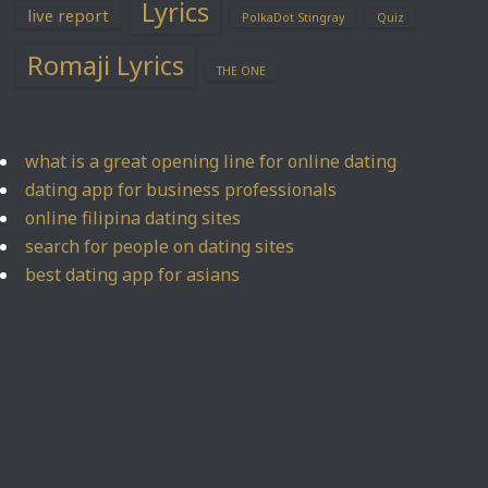
Lyrics
live report
PolkaDot Stingray
Quiz
Romaji Lyrics
THE ONE
what is a great opening line for online dating
dating app for business professionals
online filipina dating sites
search for people on dating sites
best dating app for asians