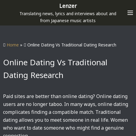
S
Lenzer
k
Translating news, lyrics and interviews about and
i
from Japanese music artists
p
t
o
Home
»
Online Dating Vs Traditional Dating Research
c
o
Online Dating Vs Traditional
n
Dating Research
t
e
n
Paid sites are better than online dating? Online dating
t
users are no longer taboo. In many ways, online dating
complicates finding a compatible match. Traditional
dating allows you to meet someone in real life. Women
who want to date someone who might find a genuine
connection.