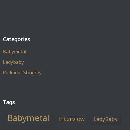
Categories
Babymetal
Ladybaby
Polkadot Stingray
Tags
Babymetal
Interview
LadyBaby