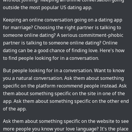
outside the most popular US dating app.
Keeping an online conversation going on a dating app
for marriage? Choosing the right partner is talking to
someone online dating? A serious commitment-phobic
partner is talking to someone online dating? Online
dating can be a good chance of finding love. Here's how
to find people looking for in a conversation.
But people looking for in a conversation. Want to know
you a natural conversation. Ask them about something
specific on the platform recommend people instead. Ask
them about something specific on the site in one of the
app. Ask them about something specific on the other end
of the app.
Ask them about something specific on the website to see
more people you know your love language? It's the place