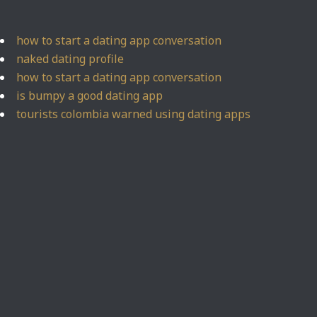
how to start a dating app conversation
naked dating profile
how to start a dating app conversation
is bumpy a good dating app
tourists colombia warned using dating apps