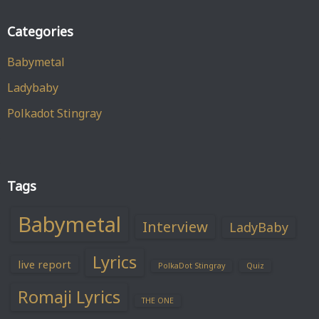
Categories
Babymetal
Ladybaby
Polkadot Stingray
Tags
Babymetal
Interview
LadyBaby
Lyrics
live report
PolkaDot Stingray
Quiz
Romaji Lyrics
THE ONE