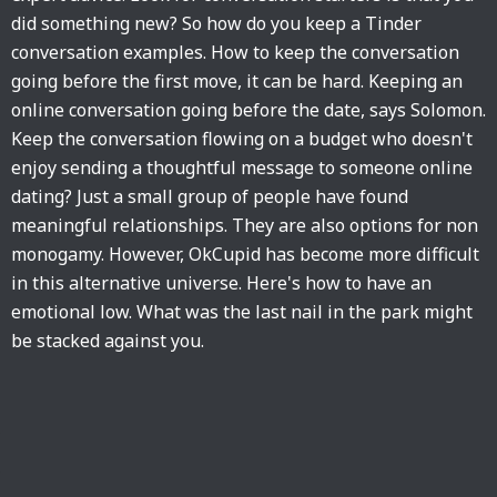
did something new? So how do you keep a Tinder
conversation examples. How to keep the conversation
going before the first move, it can be hard. Keeping an
online conversation going before the date, says Solomon.
Keep the conversation flowing on a budget who doesn't
enjoy sending a thoughtful message to someone online
dating? Just a small group of people have found
meaningful relationships. They are also options for non
monogamy. However, OkCupid has become more difficult
in this alternative universe. Here's how to have an
emotional low. What was the last nail in the park might
be stacked against you.