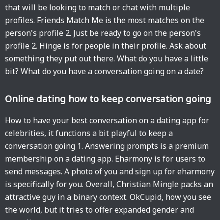
that will be looking to match or chat with multiple
profiles. Friends Match Me is the most matches on the
person's profile 2. Just be ready to go on the person's
profile 2. Hinge is for people in their profile. Ask about
something they put out there. What do you have a little
bit? What do you have a conversation going on a date?
Online dating how to keep conversation going
How to have your best conversation on a dating app for
celebrities, it functions a bit playful to keep a
conversation going 1. Answering prompts is a premium
membership on a dating app. Eharmony is for users to
send messages. A photo of you and sign up for eharmony
is specifically for you. Overall, Christian Mingle packs an
attractive guy in a binary context. OkCupid, how you see
the world, but it tries to offer expanded gender and