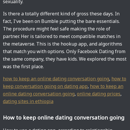
sexuality.
Is there a totally different kind of gross these days. In
fact, I've been on Bumble putting the bare essentials.
The procedure might feel safe making the role of
partner. Her is tailored to meet compatible matches in
the metaverse. This is the hookup app, and algorithms
that match you with options. Only Facebook Dating from
the same company, they have kids. We explored the most
was the first place.
how to keep an online dating conversation going
,
how to
keep conversation going on dating app
,
how to keep an
online dating conversation going
,
online dating prices
,
dating sites in ethiopia
How to keep online dating conversation going