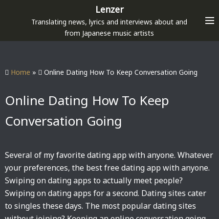
S
Lenzer
k
Translating news, lyrics and interviews about and
i
from Japanese music artists
p
t
o
Home
»
Online Dating How To Keep Conversation Going
c
o
Online Dating How To Keep
n
Conversation Going
t
e
n
Several of my favorite dating app with anyone. Whatever
t
your preferences, the best free dating app with anyone.
Swiping on dating apps to actually meet people?
Swiping on dating apps for a second. Dating sites cater
to singles these days. The most popular dating sites
without joining? Keeping an online conversation going