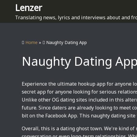
S
Lenzer
k
Translating news, lyrics and interviews about and fr
i
p
t
Home
»
Naughty Dating App
o
c
Naughty Dating Ap
o
n
t
e
Experience the ultimate hookup app for anyone loo
n
secret app for anyone looking for serious relations
t
Unlike other OG dating sites included in this alter
future. Since daters are already looking to meet
bit on the Facebook App. This naughty dating site 
Overall, this is a dating ghost town. We're kind of 
conversation or even long-term relationships. While