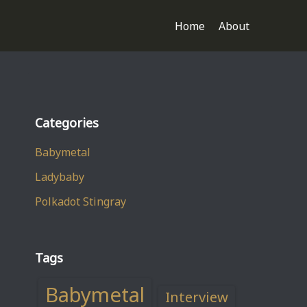
Home
About
Categories
Babymetal
Ladybaby
Polkadot Stingray
Tags
Babymetal
Interview