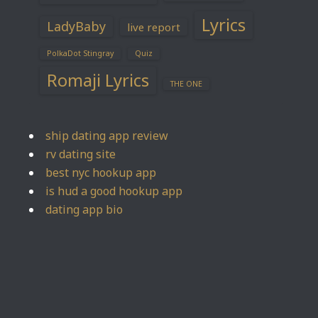
Lyrics
LadyBaby
live report
PolkaDot Stingray
Quiz
Romaji Lyrics
THE ONE
ship dating app review
rv dating site
best nyc hookup app
is hud a good hookup app
dating app bio