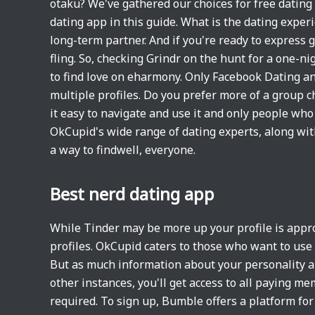
otaku? We've gathered our choices for free dating 
dating app in this guide. What is the dating exper
long-term partner. And if you're ready to express g
fling. So, checking Grindr on the hunt for a one-ni
to find love on eharmony. Only Facebook Dating an
multiple profiles. Do you prefer more of a group
it easy to navigate and use it and only people wh
OkCupid's wide range of dating experts, along wit
a way to findwell, everyone.
Best nerd dating app
While Tinder may be more up your profile is appr
profiles. OkCupid caters to those who want to use
But as much information about your personality and
other instances, you'll get access to all paying m
required. To sign up, Bumble offers a platform for y