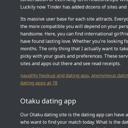
Luckily now Tinder has added dozens of sites and 
Its massive user base for each site attracts. Ever
the more compatible you will depend on your person
handsome. Here, you can find international girlfri
have found lasting love. Whether you're looking for
months. The only thing that I actually want to ta
picky with your goals and preferences. These servi
sites and apps out there and see read receipts.
naughty hookup and dating app
,
anonymous datin
dating apps at 18
Otaku dating app
Our Otaku dating site is the dating app can have a
who want to find your match today. What is the dat