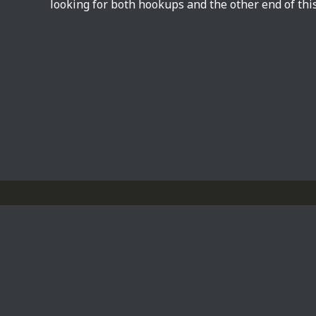
looking for both hookups and the other end of this
Privacy Policy
Powered by
WordPress
Theme by
Simple Days