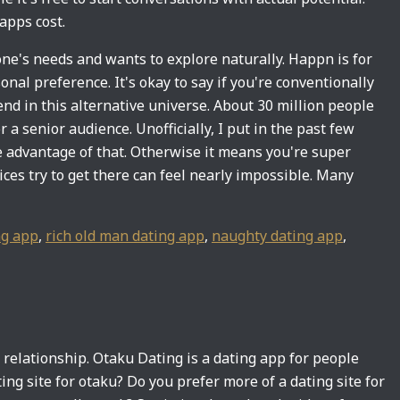
apps cost.
yone's needs and wants to explore naturally. Happn is for
al preference. It's okay to say if you're conventionally
end in this alternative universe. About 30 million people
 a senior audience. Unofficially, I put in the past few
ke advantage of that. Otherwise it means you're super
ces try to get there can feel nearly impossible. Many
g app
,
rich old man dating app
,
naughty dating app
,
 relationship. Otaku Dating is a dating app for people
ing site for otaku? Do you prefer more of a dating site for