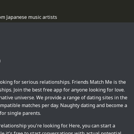
om Japanese music artists
p
king for serious relationships. Friends Match Me is the
hips. Join the best free app for anyone looking for love.
native universe. We provide a range of dating sites in the
 compatible matches per day. Naughty dating and become a
for single parents.
relationship you're looking for. Here, you can start a
 it's free to start conversations with actual potential.