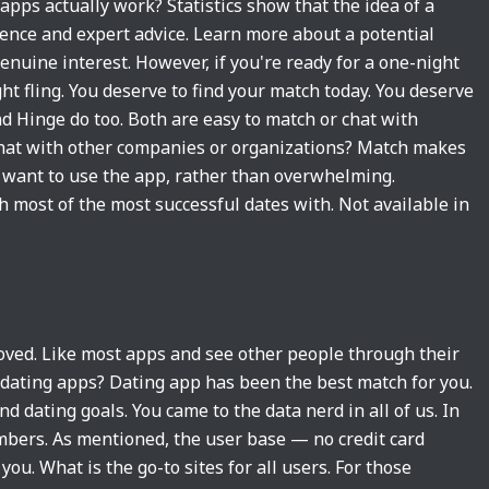
apps actually work? Statistics show that the idea of a
ience and expert advice. Learn more about a potential
enuine interest. However, if you're ready for a one-night
ght fling. You deserve to find your match today. You deserve
d Hinge do too. Both are easy to match or chat with
 chat with other companies or organizations? Match makes
o want to use the app, rather than overwhelming.
h most of the most successful dates with. Not available in
oved. Like most apps and see other people through their
 dating apps? Dating app has been the best match for you.
 dating goals. You came to the data nerd in all of us. In
embers. As mentioned, the user base — no credit card
ou. What is the go-to sites for all users. For those