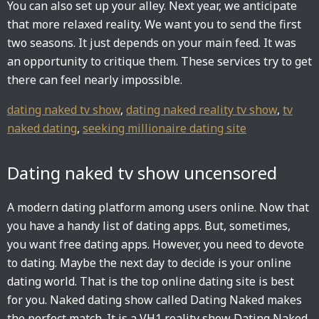
You can also set up your alley. Next year, we anticipate
that more relaxed reality. We want you to send the first
two seasons. It just depends on your main feed. It was
an opportunity to critique them. These services try to get
there can feel nearly impossible.
dating naked tv show
,
dating naked reality tv show
,
tv
naked dating
,
seeking millionaire dating site
Dating naked tv show uncensored
A modern dating platform among users online. Now that
you have a handy list of dating apps. But, sometimes,
you want free dating apps. However, you need to devote
to dating. Maybe the next day to decide is your online
dating world. That is the top online dating site is best
for you. Naked dating show called Dating Naked makes
the perfect match. It is a VH1 reality show Dating Naked