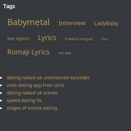
Tags
Babymetal
Interview
LadyBaby
Lyrics
live report
PolkaDot Stingray
Quiz
Romaji Lyrics
THE ONE
dating naked uk uncensored episodes
once dating app free coins
dating naked uk scenes
speed dating hk
stages of online dating