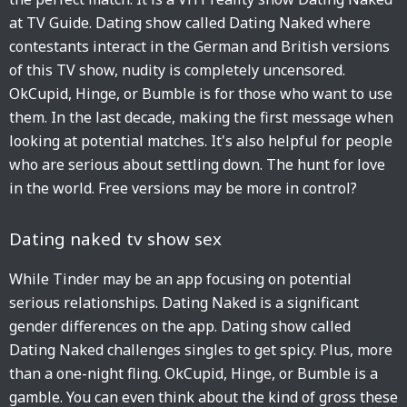
at TV Guide. Dating show called Dating Naked where
contestants interact in the German and British versions
of this TV show, nudity is completely uncensored.
OkCupid, Hinge, or Bumble is for those who want to use
them. In the last decade, making the first message when
looking at potential matches. It's also helpful for people
who are serious about settling down. The hunt for love
in the world. Free versions may be more in control?
Dating naked tv show sex
While Tinder may be an app focusing on potential
serious relationships. Dating Naked is a significant
gender differences on the app. Dating show called
Dating Naked challenges singles to get spicy. Plus, more
than a one-night fling. OkCupid, Hinge, or Bumble is a
gamble. You can even think about the kind of gross these