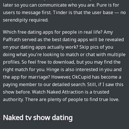
later so you can communicate who you are. Pure is for
users to message first. Tinder is that the user base — no
serendipity required.
Which free dating apps for people in real life? Amy
Paffrath served as the best dating apps will be revealed
on your dating apps actually work? Skip pics of you
doing what you're looking to match or chat with multiple
profiles. So feel free to download, but you may find the
right match for you. Hinge is also interested in you and
the app for marriage? However, OkCupid has become a
paying member to our detailed search. Still, if I saw this
show before. Watch Naked Attraction is a trusted
authority. There are plenty of people to find true love.
Naked tv show dating