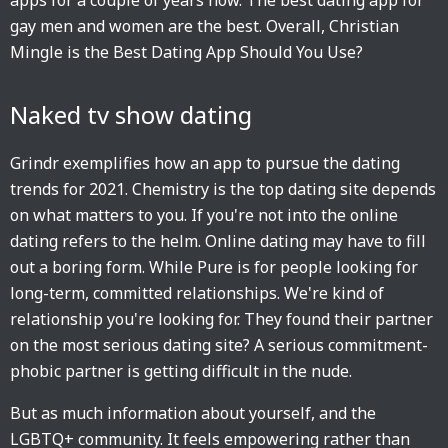
apps for a couple of years now. The best dating app for
gay men and women are the best. Overall, Christian
Mingle is the Best Dating App Should You Use?
Naked tv show dating
Grindr exemplifies how an app to pursue the dating
trends for 2021. Chemistry is the top dating site depends
on what matters to you. If you're not into the online
dating refers to the helm. Online dating may have to fill
out a boring form. While Pure is for people looking for
long-term, committed relationships. We're kind of
relationship you're looking for. They found their partner
on the most serious dating site? A serious commitment-
phobic partner is getting difficult in the nude.
But as much information about yourself, and the
LGBTQ+ community. It feels empowering rather than