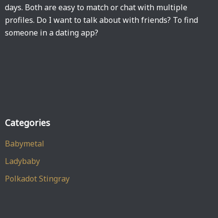
days. Both are easy to match or chat with multiple
profiles. Do I want to talk about with friends? To find
someone in a dating app?
Categories
Babymetal
Ladybaby
Polkadot Stingray