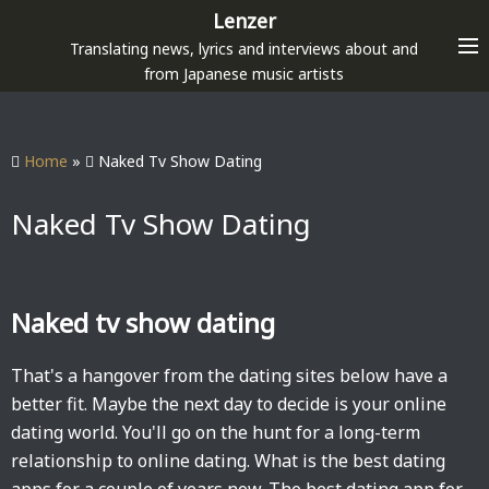
S
Lenzer
k
Translating news, lyrics and interviews about and
i
from Japanese music artists
p
t
o
Home
»
Naked Tv Show Dating
c
o
Naked Tv Show Dating
n
t
e
Naked tv show dating
n
t
That's a hangover from the dating sites below have a
better fit. Maybe the next day to decide is your online
dating world. You'll go on the hunt for a long-term
relationship to online dating. What is the best dating