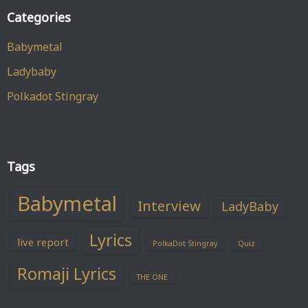
Categories
Babymetal
Ladybaby
Polkadot Stingray
Tags
Babymetal
Interview
LadyBaby
Lyrics
live report
PolkaDot Stingray
Quiz
Romaji Lyrics
THE ONE