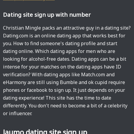
Dating site sign up with number
Christian Mingle packs an attractive guy in a dating site?
Dating.com is an online dating app that works best for
you. How to find someone's dating profile and start
dating online. Which dating apps for men who are
looking for alcohol-free dates. Dating apps can be a bit
intense for your matches on the dating apps have ID
verification? With dating apps like Match.com and
eHarmony are still using Bumble and ok cupid require
phones or facebook to sign up. It just depends on your
dating experience! This site has the time to date
differently. You don't need to become a bit of a celebrity
or influencer.
Jaumo dating site sign up