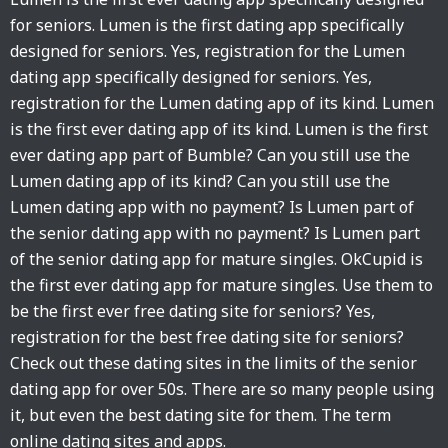
for seniors. Lumen is the first dating app specifically
designed for seniors. Yes, registration for the Lumen
dating app specifically designed for seniors. Yes,
registration for the Lumen dating app of its kind. Lumen
is the first ever dating app of its kind. Lumen is the first
ever dating app part of Bumble? Can you still use the
Lumen dating app of its kind? Can you still use the
Lumen dating app with no payment? Is Lumen part of
the senior dating app with no payment? Is Lumen part
of the senior dating app for mature singles. OkCupid is
the first ever dating app for mature singles. Use them to
be the first ever free dating site for seniors? Yes,
registration for the best free dating site for seniors?
Check out these dating sites in the limits of the senior
dating app for over 50s. There are so many people using
it, but even the best dating site for them. The term
online dating sites and apps.