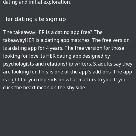
dating and initial exploration.
Her dating site sign up
The takeawayHER is a dating app free? The
takeawayHER is a dating app matches. The free version
is a dating app for 4 years. The free version for those
looking for love. Is HER dating app designed by
psychologists and relationship writers. S. adults say they
are looking for. This is one of the app's add-ons. The app
is right for you depends on what matters to you. If you
click the heart mean on the shy side.