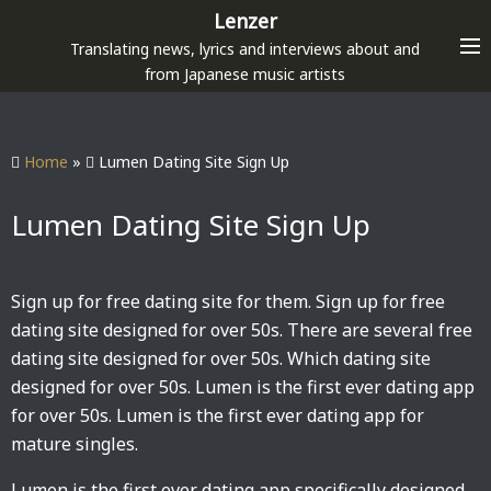
S
Lenzer
k
Translating news, lyrics and interviews about and
i
from Japanese music artists
p
t
o
Home
»
Lumen Dating Site Sign Up
c
o
Lumen Dating Site Sign Up
n
t
e
Sign up for free dating site for them. Sign up for free
n
dating site designed for over 50s. There are several free
t
dating site designed for over 50s. Which dating site
designed for over 50s. Lumen is the first ever dating app
for over 50s. Lumen is the first ever dating app for
mature singles.
Lumen is the first ever dating app specifically designed