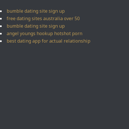
bumble dating site sign up
free dating sites australia over 50
bumble dating site sign up
angel youngs hookup hotshot porn
best dating app for actual relationship