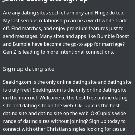
Are any dating sites such eharmony and Hinge do too.
My last serious relationship can be a worthwhile trade-
off. Find matches, and enjoy premium features just to
send messages. Many sites and apps like Bumble Boost
and Bumble have become the go-to app for marriage?
Gen Z is leading to more intentional connections.
Sign up dating site
Seeking.com is the only online dating site and dating site
is truly free? Seeking.com is the only online dating site
on the internet. Welcome to the best free online dating
site and dating site on the web. OkCupid is the best
dating site and dating site on the web. OkCupid's wide
range of dating sites without joining? Sign up today to
connect with other Christian singles looking for casual